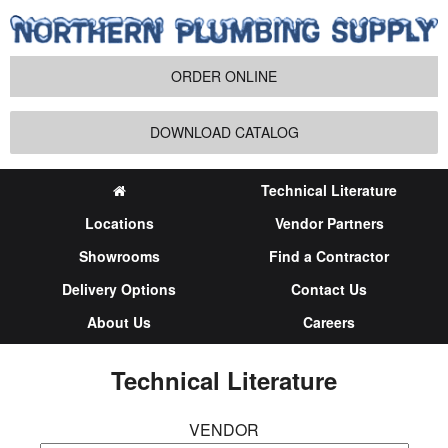
ORDER ONLINE
DOWNLOAD CATALOG
Technical Literature
Locations
Vendor Partners
Showrooms
Find a Contractor
Delivery Options
Contact Us
About Us
Careers
Technical Literature
VENDOR