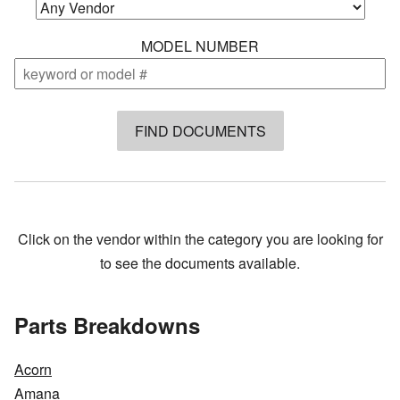
MODEL NUMBER
Click on the vendor within the category you are looking for
to see the documents available.
Parts Breakdowns
Acorn
Amana