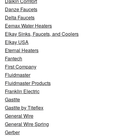
Daikin Comfort
Danze Faucets
Delta Faucets
Eemax Water Heaters
Elkay Sinks, Faucets, and Coolers
Elkay USA
Eternal Heaters
Fantech
First Company
Fluidmaster
Fluidmaster Products
Franklin Electric
Gastite
Gastite by Titeflex
General Wire
General Wire Spring
Gerber