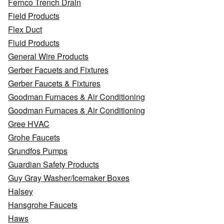
Fernco Trench Drain
Field Products
Flex Duct
Fluid Products
General Wire Products
Gerber Facuets and Fixtures
Gerber Faucets & Fixtures
Goodman Furnaces & Air Conditioning
Goodman Furnaces & Air Conditioning
Gree HVAC
Grohe Faucets
Grundfos Pumps
Guardian Safety Products
Guy Gray Washer/Icemaker Boxes
Halsey
Hansgrohe Faucets
Haws