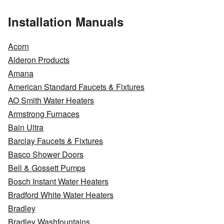
Installation Manuals
Acorn
Alderon Products
Amana
American Standard Faucets & Fixtures
AO Smith Water Heaters
Armstrong Furnaces
Bain Ultra
Barclay Faucets & Fixtures
Basco Shower Doors
Bell & Gossett Pumps
Bosch Instant Water Heaters
Bradford White Water Heaters
Bradley
Bradley Washfountains