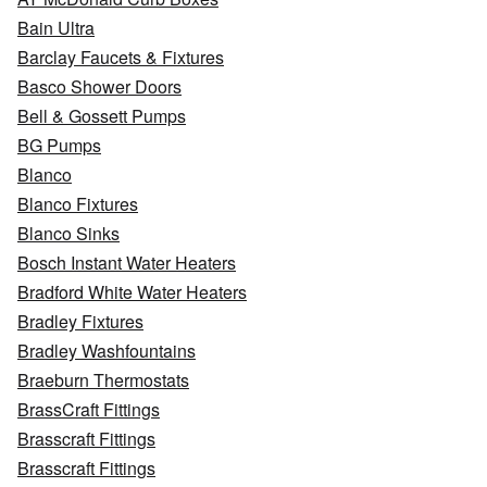
Bain Ultra
Barclay Faucets & Fixtures
Basco Shower Doors
Bell & Gossett Pumps
BG Pumps
Blanco
Blanco Fixtures
Blanco Sinks
Bosch Instant Water Heaters
Bradford White Water Heaters
Bradley Fixtures
Bradley Washfountains
Braeburn Thermostats
BrassCraft Fittings
Brasscraft Fittings
Brasscraft Fittings