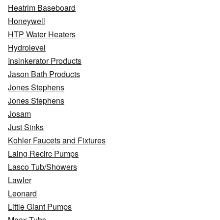
Heatrim Baseboard
Honeywell
HTP Water Heaters
Hydrolevel
Insinkerator Products
Jason Bath Products
Jones Stephens
Jones Stephens
Josam
Just Sinks
Kohler Faucets and Fixtures
Laing Recirc Pumps
Lasco Tub/Showers
Lawler
Leonard
Little Giant Pumps
Maax Tubs