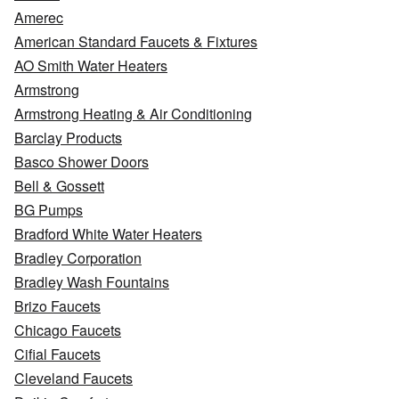
Amerec
American Standard Faucets & Fixtures
AO Smith Water Heaters
Armstrong
Armstrong Heating & Air Conditioning
Barclay Products
Basco Shower Doors
Bell & Gossett
BG Pumps
Bradford White Water Heaters
Bradley Corporation
Bradley Wash Fountains
Brizo Faucets
Chicago Faucets
Cifial Faucets
Cleveland Faucets