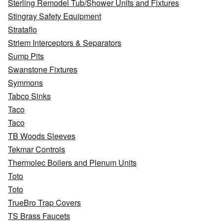
Sterling Remodel Tub/Shower Units and Fixtures
Stingray Safety Equipment
Strataflo
Striem Interceptors & Separators
Sump Pits
Swanstone Fixtures
Symmons
Tabco Sinks
Taco
Taco
TB Woods Sleeves
Tekmar Controls
Thermolec Boilers and Plenum Units
Toto
Toto
TrueBro Trap Covers
TS Brass Faucets