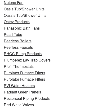
Nutone Fan
Oasis Tub/Shower Units
Oassis Tub/Shower Units
Oatey Products
Panasonic Bath Fans
Pearl Tubs
Peerless Boilers
Peerless Faucets
PHCC Pump Products
Plumberex Lav Trap Covers
Pro1 Thermostats
Purolater Furnace Filters
Purolator Furnace Filters
PVI Water Heaters
Radiant Green Panels
Rectorseal Piping Products
Red White Valves