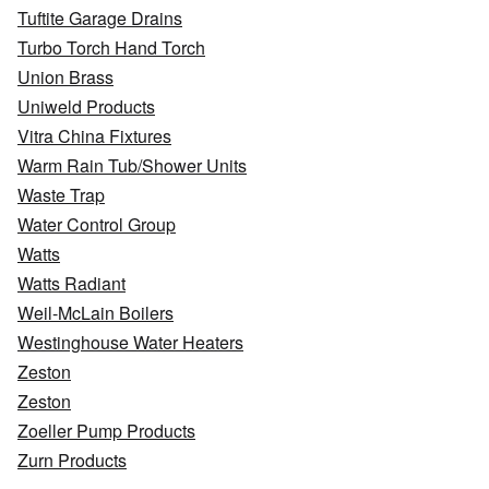
Tuftite Garage Drains
Turbo Torch Hand Torch
Union Brass
Uniweld Products
Vitra China Fixtures
Warm Rain Tub/Shower Units
Waste Trap
Water Control Group
Watts
Watts Radiant
Weil-McLain Boilers
Westinghouse Water Heaters
Zeston
Zeston
Zoeller Pump Products
Zurn Products