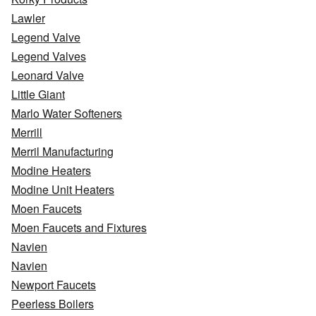
Lawler
Legend Valve
Legend Valves
Leonard Valve
Little Giant
Marlo Water Softeners
Merrill
Merril Manufacturing
Modine Heaters
Modine Unit Heaters
Moen Faucets
Moen Faucets and Fixtures
Navien
Navien
Newport Faucets
Peerless Boilers