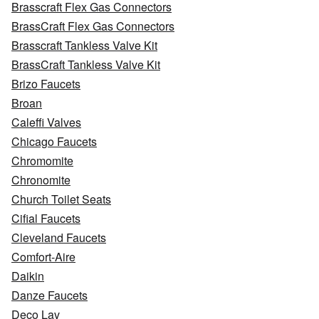
Brasscraft Flex Gas Connectors
BrassCraft Flex Gas Connectors
Brasscraft Tankless Valve Kit
BrassCraft Tankless Valve Kit
Brizo Faucets
Broan
Caleffi Valves
Chicago Faucets
Chromomite
Chronomite
Church Toilet Seats
Cifial Faucets
Cleveland Faucets
Comfort-Aire
Daikin
Danze Faucets
Deco Lav