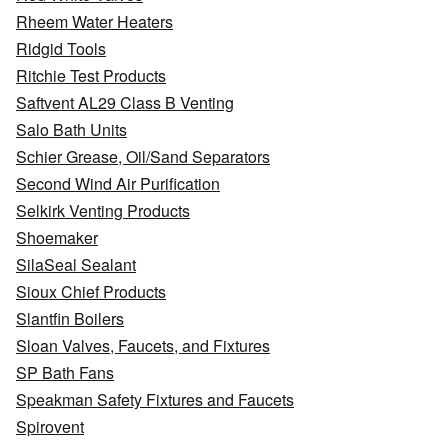
Rheem Water Heaters
Ridgid Tools
Ritchie Test Products
Saftvent AL29 Class B Venting
Salo Bath Units
Schier Grease, Oil/Sand Separators
Second Wind Air Purification
Selkirk Venting Products
Shoemaker
SilaSeal Sealant
Sioux Chief Products
Slantfin Boilers
Sloan Valves, Faucets, and Fixtures
SP Bath Fans
Speakman Safety Fixtures and Faucets
Spirovent