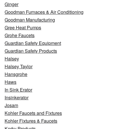
Ginger
Goodman Furnaces & Air Conditioning
Goodman Manufacturing
Gree Heat Pumps
Grohe Faucets
Guardian Safety Equipment
Guardian Safety Products
Halsey
Halsey Taylor
Hansgrohe
Haws
In Sink Erator
Insinkerator
Josam
Kohler Faucets and Fixtures
Kohler Fixtures & Faucets
Korky Products