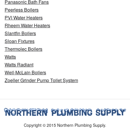
Panasonic Bath Fans
Peerless Boilers
PVI Water Heaters
Rheem Water Heaters
Slantfin Boilers
Sloan Fixtures
Thermolec Boilers
Watts
Watts Radiant
Weil-McLain Boilers
Zoeller Grinder Pump Toilet System
Copyright © 2015 Northern Plumbing Supply.