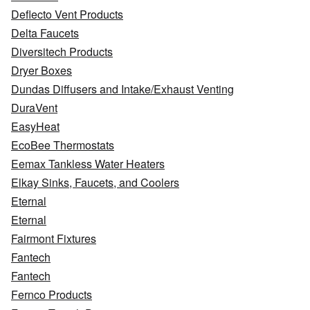
Deflecto Vent Products
Delta Faucets
Diversitech Products
Dryer Boxes
Dundas Diffusers and Intake/Exhaust Venting
DuraVent
EasyHeat
EcoBee Thermostats
Eemax Tankless Water Heaters
Elkay Sinks, Faucets, and Coolers
Eternal
Eternal
Fairmont Fixtures
Fantech
Fantech
Fernco Products