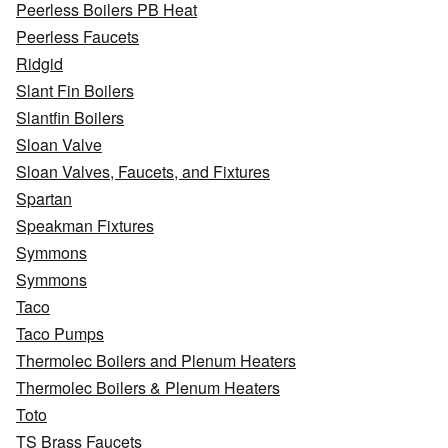
Peerless Boilers PB Heat
Peerless Faucets
Ridgid
Slant Fin Boilers
Slantfin Boilers
Sloan Valve
Sloan Valves, Faucets, and Fixtures
Spartan
Speakman Fixtures
Symmons
Symmons
Taco
Taco Pumps
Thermolec Boilers and Plenum Heaters
Thermolec Boilers & Plenum Heaters
Toto
TS Brass Faucets