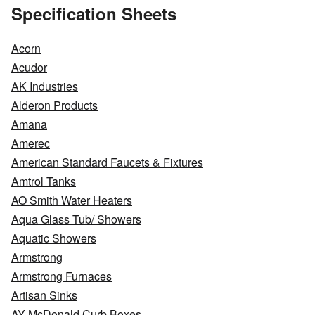
Specification Sheets
Acorn
Acudor
AK Industries
Alderon Products
Amana
Amerec
American Standard Faucets & Fixtures
Amtrol Tanks
AO Smith Water Heaters
Aqua Glass Tub/ Showers
Aquatic Showers
Armstrong
Armstrong Furnaces
Artisan Sinks
AY McDonald Curb Boxes