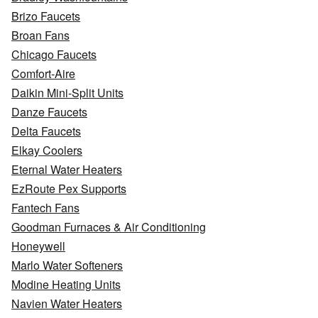
Brizo Faucets
Broan Fans
Chicago Faucets
Comfort-Aire
Daikin Mini-Split Units
Danze Faucets
Delta Faucets
Elkay Coolers
Eternal Water Heaters
EzRoute Pex Supports
Fantech Fans
Goodman Furnaces & Air Conditioning
Honeywell
Marlo Water Softeners
Modine Heating Units
Navien Water Heaters