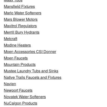
Mansfield Fixtures
Marlo Water Softeners
Mars Blower Motors
Maxitrol Regulators
Merrill Bury Hydrants
Metcraft
Modine Heaters
Moen Accessories CSI Donner
Moen Faucets
Mountain Products
Mustee Laundry Tubs and Sinks
Native Trails Faucets and Fixtures
Navien
Newport Faucets
Novatek Water Softeners
NuCalgon Products