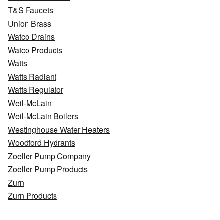
T&S Faucets
Union Brass
Watco Drains
Watco Products
Watts
Watts Radiant
Watts Regulator
Weil-McLain
Weil-McLain Boilers
Westinghouse Water Heaters
Woodford Hydrants
Zoeller Pump Company
Zoeller Pump Products
Zurn
Zurn Products