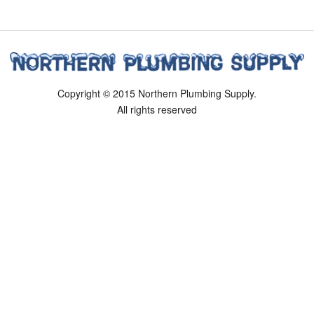
Copyright © 2015 Northern Plumbing Supply.
All rights reserved