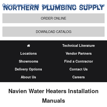
ORDER ONLINE
DOWNLOAD CATALOG
Technical Literature
Locations
Vendor Partners
Showrooms
Find a Contractor
Delivery Options
Contact Us
About Us
Careers
Navien Water Heaters Installation
Manuals