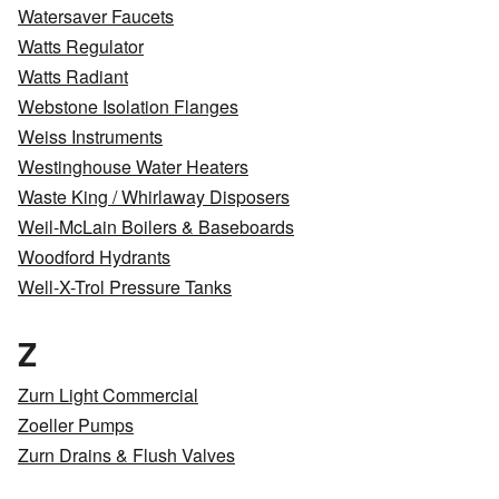
Watersaver Faucets
Watts Regulator
Watts Radiant
Webstone Isolation Flanges
Weiss Instruments
Westinghouse Water Heaters
Waste King / Whirlaway Disposers
Weil-McLain Boilers & Baseboards
Woodford Hydrants
Well-X-Trol Pressure Tanks
Z
Zurn Light Commercial
Zoeller Pumps
Zurn Drains & Flush Valves