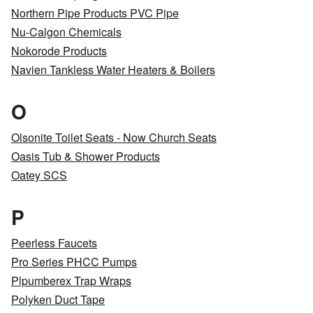
Northern Pipe Products PVC Pipe
Nu-Calgon Chemicals
Nokorode Products
Navien Tankless Water Heaters & Boilers
O
Olsonite Toilet Seats - Now Church Seats
Oasis Tub & Shower Products
Oatey SCS
P
Peerless Faucets
Pro Series PHCC Pumps
Plpumberex Trap Wraps
Polyken Duct Tape