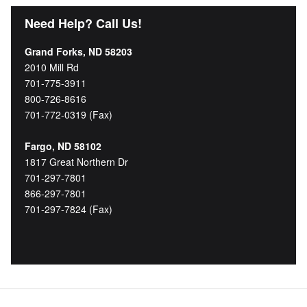
Need Help? Call Us!
Grand Forks, ND 58203
2010 Mill Rd
701-775-3911
800-726-8616
701-772-0319 (Fax)
Fargo, ND 58102
1817 Great Northern Dr
701-297-7801
866-297-7801
701-297-7824 (Fax)