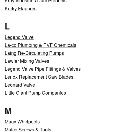
Kroy Industries Duct Products
Korky Flappers
L
Legend Valve
La-co Plumbing & PVF Chemicals
Laing Re-Circulating Pumps
Lawler Mixing Valves
Legend Valve Pipe Fittings & Valves
Lenox Replacement Saw Blades
Leonard Valve
Little Giant Pump Companies
M
Maax Whirlpools
Malco Screws & Tools