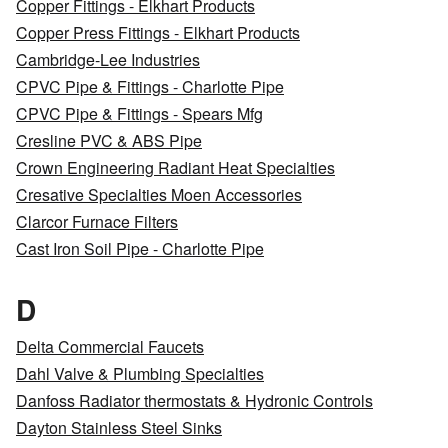
Copper Fittings - Elkhart Products
Copper Press Fittings - Elkhart Products
Cambridge-Lee Industries
CPVC Pipe & Fittings - Charlotte Pipe
CPVC Pipe & Fittings - Spears Mfg
Cresline PVC & ABS Pipe
Crown Engineering Radiant Heat Specialties
Cresative Specialties Moen Accessories
Clarcor Furnace Filters
Cast Iron Soil Pipe - Charlotte Pipe
D
Delta Commercial Faucets
Dahl Valve & Plumbing Specialties
Danfoss Radiator thermostats & Hydronic Controls
Dayton Stainless Steel Sinks