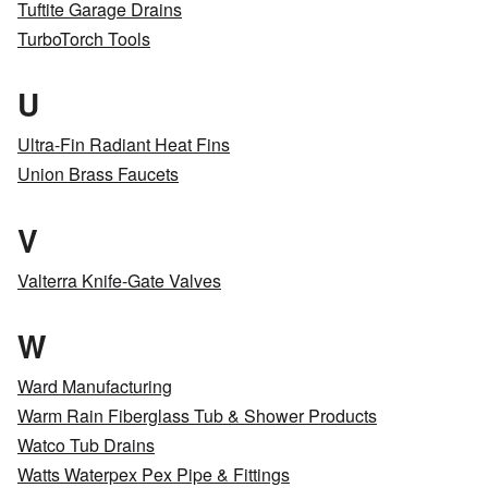
Tuftite Garage Drains
TurboTorch Tools
U
Ultra-Fin Radiant Heat Fins
Union Brass Faucets
V
Valterra Knife-Gate Valves
W
Ward Manufacturing
Warm Rain Fiberglass Tub & Shower Products
Watco Tub Drains
Watts Waterpex Pex Pipe & Fittings