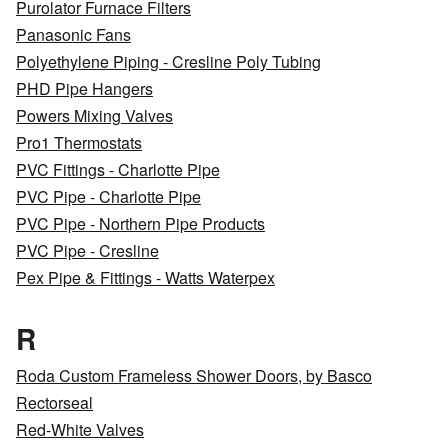
Purolator Furnace Filters
Panasonic Fans
Polyethylene Piping - Cresline Poly Tubing
PHD Pipe Hangers
Powers Mixing Valves
Pro1 Thermostats
PVC Fittings - Charlotte Pipe
PVC Pipe - Charlotte Pipe
PVC Pipe - Northern Pipe Products
PVC Pipe - Cresline
Pex Pipe & Fittings - Watts Waterpex
R
Roda Custom Frameless Shower Doors, by Basco
Rectorseal
Red-White Valves