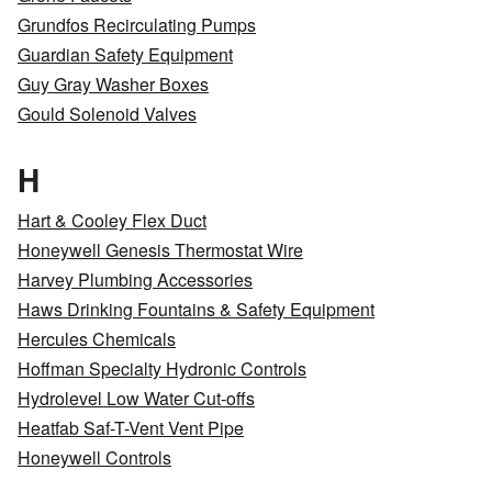
Grundfos Recirculating Pumps
Guardian Safety Equipment
Guy Gray Washer Boxes
Gould Solenoid Valves
H
Hart & Cooley Flex Duct
Honeywell Genesis Thermostat Wire
Harvey Plumbing Accessories
Haws Drinking Fountains & Safety Equipment
Hercules Chemicals
Hoffman Specialty Hydronic Controls
Hydrolevel Low Water Cut-offs
Heatfab Saf-T-Vent Vent Pipe
Honeywell Controls