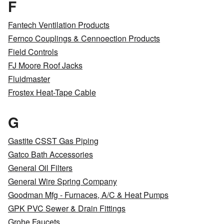
F
Fantech Ventilation Products
Fernco Couplings & Cennoection Products
Field Controls
FJ Moore Roof Jacks
Fluidmaster
Frostex Heat-Tape Cable
G
Gastite CSST Gas Piping
Gatco Bath Accessories
General Oil Filters
General Wire Spring Company
Goodman Mfg - Furnaces, A/C & Heat Pumps
GPK PVC Sewer & Drain Fittings
Grohe Faucets