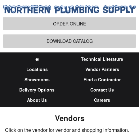
ORDER ONLINE
DOWNLOAD CATALOG
Technical Literature
Locations
Vendor Partners
Showrooms
Find a Contractor
Delivery Options
Contact Us
About Us
Careers
Vendors
Click on the vendor for vendor and shopping information.