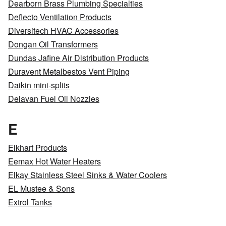
Dearborn Brass Plumbing Specialties
Deflecto Ventilation Products
Diversitech HVAC Accessories
Dongan Oil Transformers
Dundas Jafine Air Distribution Products
Duravent Metalbestos Vent Piping
Daikin mini-splits
Delavan Fuel Oil Nozzles
E
Elkhart Products
Eemax Hot Water Heaters
Elkay Stainless Steel Sinks & Water Coolers
EL Mustee & Sons
Extrol Tanks