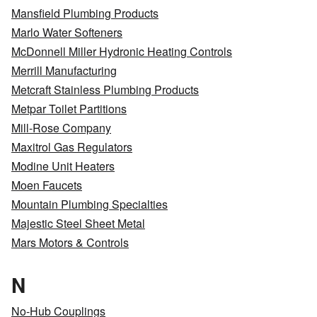
Mansfield Plumbing Products
Marlo Water Softeners
McDonnell Miller Hydronic Heating Controls
Merrill Manufacturing
Metcraft Stainless Plumbing Products
Metpar Toilet Partitions
Mill-Rose Company
Maxitrol Gas Regulators
Modine Unit Heaters
Moen Faucets
Mountain Plumbing Specialties
Majestic Steel Sheet Metal
Mars Motors & Controls
N
No-Hub Couplings