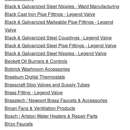
Black & Galvanized Steel Nipples - Ward Manufacturing
Black Cast Iron Pipe Fittings - Legend Valve
Black & Galvanized Malleable Pipe Fittings - Legend
Valve
Black & Galvanized Steel Couplings - Legend Valve
Black & Galvanized Steel Pipe Fittings - Legend Valve
Black & Galvanized Steel Nipples - Legend Valve
Beckett Oil Burners & Controls
Bobrick Washroom Accessories
Braeburn Digital Thermostats
Brasscraft Stop Valves and Supply Tubes
Brass Fitting - Legend Valve
Brasstech / Newport Brass Faucets & Accessories
Broan Fans & Ventilation Products
Bosch / Ariston Water Heaters & Repair Parts
Brizo Faucets