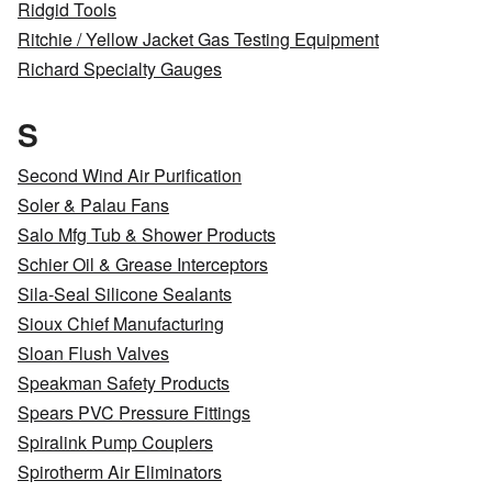
Ridgid Tools
Ritchie / Yellow Jacket Gas Testing Equipment
Richard Specialty Gauges
S
Second Wind Air Purification
Soler & Palau Fans
Salo Mfg Tub & Shower Products
Schier Oil & Grease Interceptors
Sila-Seal Silicone Sealants
Sioux Chief Manufacturing
Sloan Flush Valves
Speakman Safety Products
Spears PVC Pressure Fittings
Spiralink Pump Couplers
Spirotherm Air Eliminators