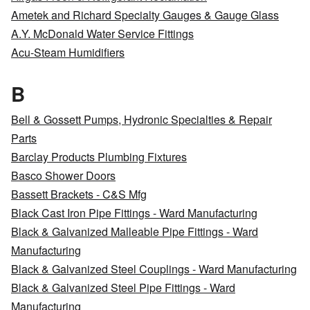
Ametek and Richard Specialty Gauges & Gauge Glass
A.Y. McDonald Water Service Fittings
Acu-Steam Humidifiers
B
Bell & Gossett Pumps, Hydronic Specialties & Repair
Parts
Barclay Products Plumbing Fixtures
Basco Shower Doors
Bassett Brackets - C&S Mfg
Black Cast Iron Pipe Fittings - Ward Manufacturing
Black & Galvanized Malleable Pipe Fittings - Ward
Manufacturing
Black & Galvanized Steel Couplings - Ward Manufacturing
Black & Galvanized Steel Pipe Fittings - Ward
Manufacturing