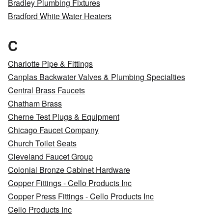
Bradley Plumbing Fixtures
Bradford White Water Heaters
C
Charlotte Pipe & Fittings
Canplas Backwater Valves & Plumbing Specialties
Central Brass Faucets
Chatham Brass
Cherne Test Plugs & Equipment
Chicago Faucet Company
Church Toilet Seats
Cleveland Faucet Group
Colonial Bronze Cabinet Hardware
Copper Fittings - Cello Products Inc
Copper Press Fittings - Cello Products Inc
Cello Products Inc