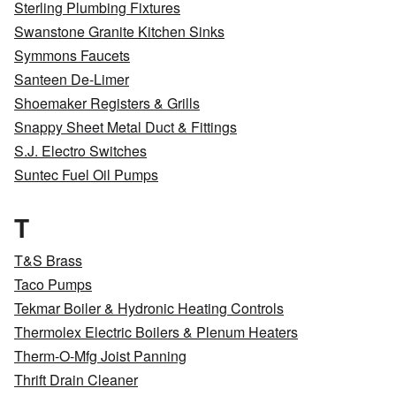
Sterling Plumbing Fixtures
Swanstone Granite Kitchen Sinks
Symmons Faucets
Santeen De-Limer
Shoemaker Registers & Grills
Snappy Sheet Metal Duct & Fittings
S.J. Electro Switches
Suntec Fuel Oil Pumps
T
T&S Brass
Taco Pumps
Tekmar Boiler & Hydronic Heating Controls
Thermolex Electric Boilers & Plenum Heaters
Therm-O-Mfg Joist Panning
Thrift Drain Cleaner