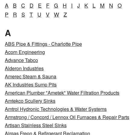
A
B
C
D
E
F
G
H
I
J
K
L
M
N
O
P
R
S
T
U
V
W
Z
A
ABS Pipe & Fittings - Charlotte Pipe
Acorn Engineering
Advance Tabco
Alderon Industries
Amerec Steam & Sauna
AK Industries Sump Pits
American Plumber "Ametek" Water Filtration Products
Amtekco Scullery Sinks
Amtrol Hydronic Technologies & Water Systems
Armstrong / Concord / Lennox Oil Furnaces & Repair Parts
Artisan Stainless Steel Sinks
Airgas Freon & Refirgerant Reclamation