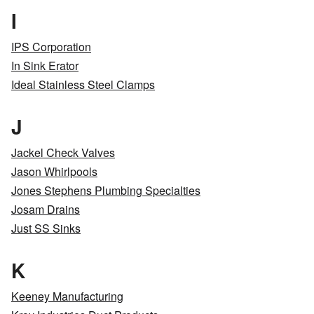
I
IPS Corporation
In Sink Erator
Ideal Stainless Steel Clamps
J
Jackel Check Valves
Jason Whirlpools
Jones Stephens Plumbing Specialties
Josam Drains
Just SS Sinks
K
Keeney Manufacturing