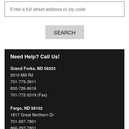
Need Help? Call Us!
Grand Forks, ND 58203
2010 Mill Rd
701-775-3911
800-726-8616
701-772-0319 (Fax)
Fargo, ND 58102
1817 Great Northern Dr
701-297-7801
866-297-7801