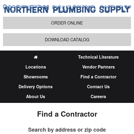
ORDER ONLINE
DOWNLOAD CATALOG
Technical Literature
Locations
Vendor Partners
Showrooms
Find a Contractor
Delivery Options
Contact Us
About Us
Careers
Find a Contractor
Search by address or zip code