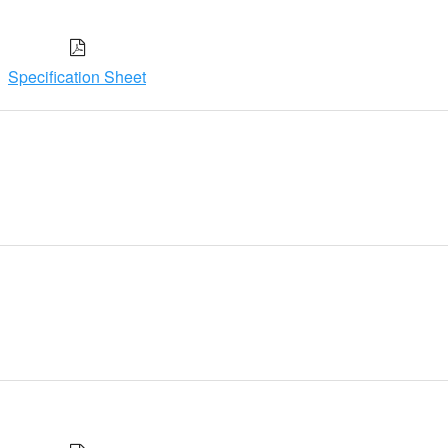
Specification Sheet