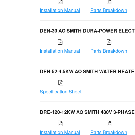
Installation Manual
Parts Breakdown
DEN-30 AO SMITH DURA-POWER ELECT
Installation Manual
Parts Breakdown
DEN-52-4.5KW AO SMITH WATER HEAT
Specification Sheet
DRE-120-12KW AO SMITH 480V 3-PHASE
Installation Manual
Parts Breakdown