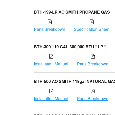
BTH-199-LP AO SMITH PROPANE GAS
Parts Breakdown
Specification Sheet
BTH-300 119 GAL 300,000 BTU * LP *
Installation Manual
Parts Breakdown
BTH-500 AO SMITH 119gal NATURAL GA
Installation Manual
Parts Breakdown