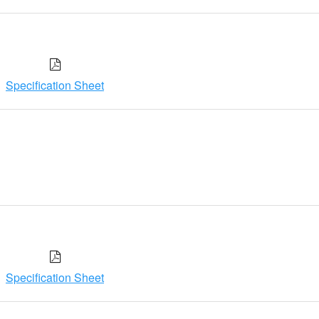
Specification Sheet
Specification Sheet