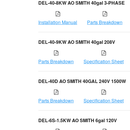
DEL-40-8KW AO SMITH 40gal 3-PHASE
Installation Manual
Parts Breakdown
DEL-40-9KW AO SMITH 40gal 208V
Parts Breakdown
Specification Sheet
DEL-40D AO SMITH 40GAL 240V 1500W
Parts Breakdown
Specification Sheet
DEL-6S-1.5KW AO SMITH 6gal 120V