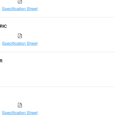
Specification Sheet
RIC
Specification Sheet
ER
Specification Sheet