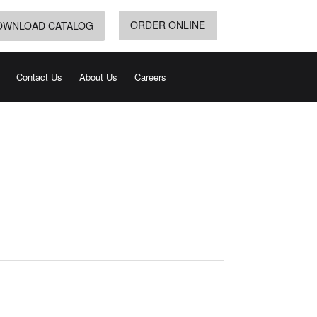
ORDER ONLINE
OWNLOAD CATALOG
Contact Us
About Us
Careers