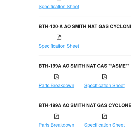
Specification Sheet
BTH-120-A AO SMITH NAT GAS CYCLON
Specification Sheet
BTH-199A AO SMITH NAT GAS **ASME**
Parts Breakdown
Specification Sheet
BTH-199A AO SMITH NAT GAS CYCLON
Parts Breakdown
Specification Sheet