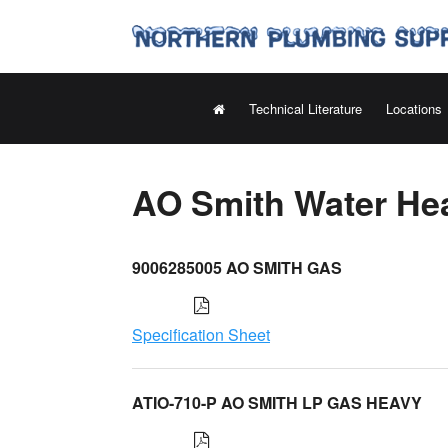
Technical Literature
Locations
AO Smith Water Hea
9006285005 AO SMITH GAS
Specification Sheet
ATIO-710-P AO SMITH LP GAS HEAVY