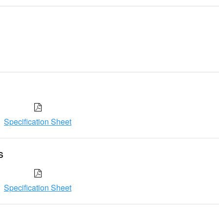
Specification Sheet
S
Specification Sheet