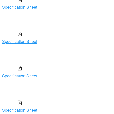
Specification Sheet
Specification Sheet
Specification Sheet
Specification Sheet