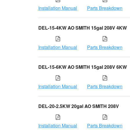
Installation Manual
Parts Breakdown
DEL-15-4KW AO SMITH 15gal 208V 4KW
Installation Manual
Parts Breakdown
DEL-15-6KW AO SMITH 15gal 208V 6KW
Installation Manual
Parts Breakdown
DEL-20-2.5KW 20gal AO SMITH 208V
Installation Manual
Parts Breakdown