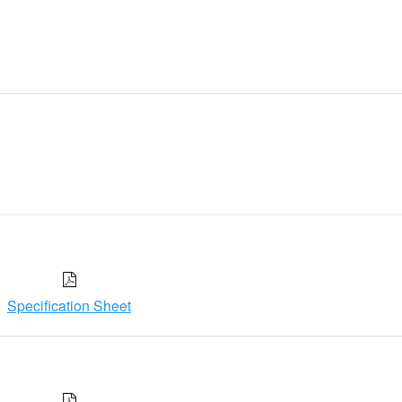
Specification Sheet