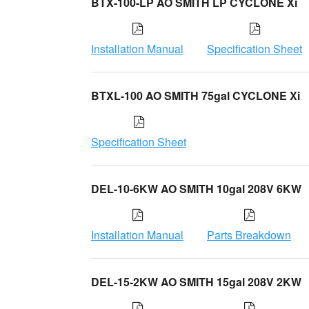
BTX-100-LP AO SMITH LP CYCLONE Xi
Installation Manual
Specification Sheet
BTXL-100 AO SMITH 75gal CYCLONE Xi
Specification Sheet
DEL-10-6KW AO SMITH 10gal 208V 6KW
Installation Manual
Parts Breakdown
DEL-15-2KW AO SMITH 15gal 208V 2KW