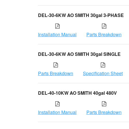
DEL-30-6KW AO SMITH 30gal 3-PHASE
Installation Manual
Parts Breakdown
DEL-30-6KW AO SMITH 30gal SINGLE
Parts Breakdown
Specification Sheet
DEL-40-10KW AO SMITH 40gal 480V
Installation Manual
Parts Breakdown