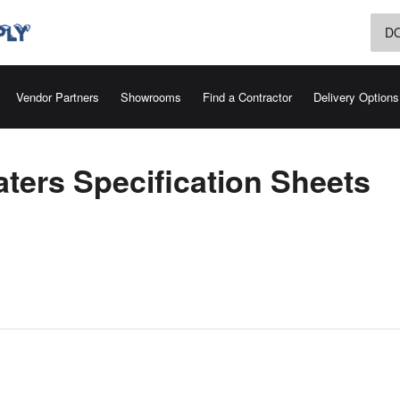
D
Vendor Partners
Showrooms
Find a Contractor
Delivery Options
ters Specification Sheets