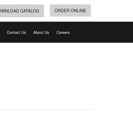
ORDER ONLINE
OWNLOAD CATALOG
Contact Us
About Us
Careers