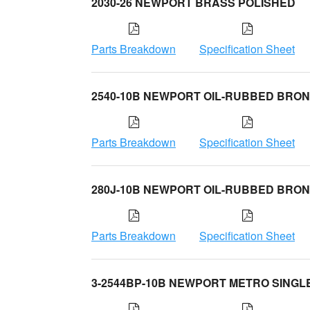
2030-26 NEWPORT BRASS POLISHED
Parts Breakdown
Specification Sheet
2540-10B NEWPORT OIL-RUBBED BRO
Parts Breakdown
Specification Sheet
280J-10B NEWPORT OIL-RUBBED BRO
Parts Breakdown
Specification Sheet
3-2544BP-10B NEWPORT METRO SINGL