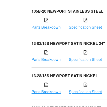
105B-20 NEWPORT STAINLESS STEEL
Parts Breakdown
Specification Sheet
13-02/15S NEWPORT SATIN NICKEL 24"
Parts Breakdown
Specification Sheet
13-28/15S NEWPORT SATIN NICKEL
Parts Breakdown
Specification Sheet