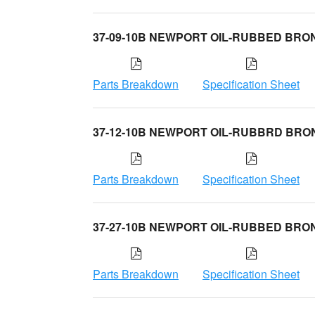
37-09-10B NEWPORT OIL-RUBBED BRO
Parts Breakdown
Specification Sheet
37-12-10B NEWPORT OIL-RUBBRD BRO
Parts Breakdown
Specification Sheet
37-27-10B NEWPORT OIL-RUBBED BRO
Parts Breakdown
Specification Sheet