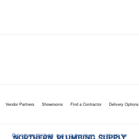
Vendor Partners
Showrooms
Find a Contractor
Delivery Options