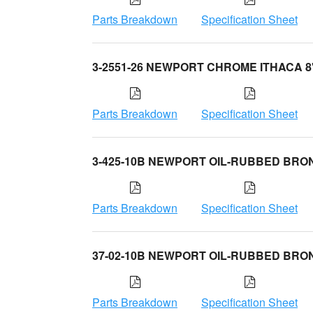
Parts Breakdown
Specification Sheet
3-2551-26 NEWPORT CHROME ITHACA 8
Parts Breakdown
Specification Sheet
3-425-10B NEWPORT OIL-RUBBED BRO
Parts Breakdown
Specification Sheet
37-02-10B NEWPORT OIL-RUBBED BRO
Parts Breakdown
Specification Sheet