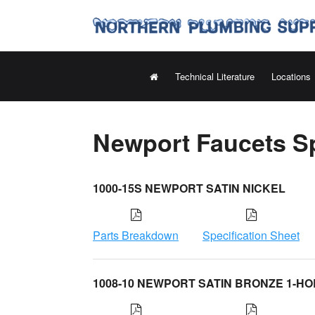
Technical Literature
Locations
Newport Faucets Sp
1000-15S NEWPORT SATIN NICKEL
Parts Breakdown
Specification Sheet
1008-10 NEWPORT SATIN BRONZE 1-HO