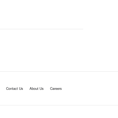
Contact Us
About Us
Careers