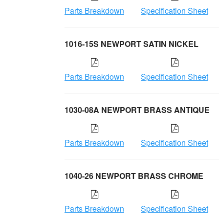
Parts Breakdown
Specification Sheet
1016-15S NEWPORT SATIN NICKEL
Parts Breakdown
Specification Sheet
1030-08A NEWPORT BRASS ANTIQUE
Parts Breakdown
Specification Sheet
1040-26 NEWPORT BRASS CHROME
Parts Breakdown
Specification Sheet