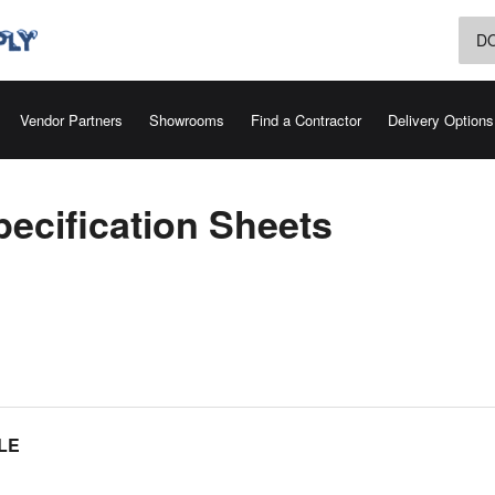
D
Vendor Partners
Showrooms
Find a Contractor
Delivery Options
ecification Sheets
LE