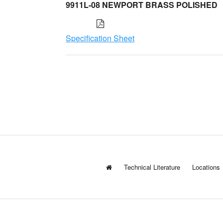
9911L-08 NEWPORT BRASS POLISHED
Specification Sheet
Technical Literature
Locations