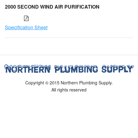
2000 SECOND WIND AIR PURIFICATION
Specification Sheet
Copyright © 2015 Northern Plumbing Supply.
All rights reserved