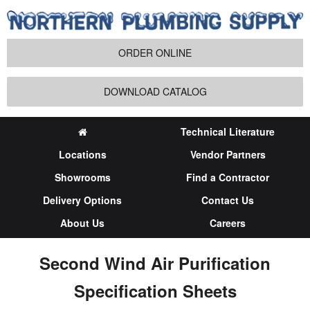
ORDER ONLINE
DOWNLOAD CATALOG
Technical Literature
Locations
Vendor Partners
Showrooms
Find a Contractor
Delivery Options
Contact Us
About Us
Careers
Second Wind Air Purification
Specification Sheets