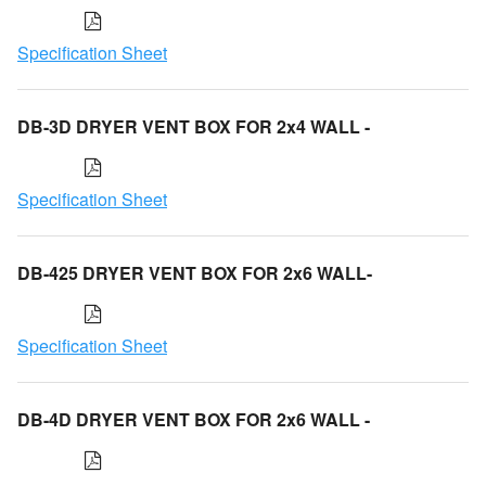
Specification Sheet
DB-3D DRYER VENT BOX FOR 2x4 WALL -
Specification Sheet
DB-425 DRYER VENT BOX FOR 2x6 WALL-
Specification Sheet
DB-4D DRYER VENT BOX FOR 2x6 WALL -