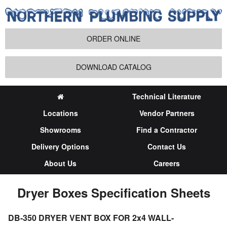
ORDER ONLINE
DOWNLOAD CATALOG
Technical Literature
Locations
Vendor Partners
Showrooms
Find a Contractor
Delivery Options
Contact Us
About Us
Careers
Dryer Boxes Specification Sheets
DB-350 DRYER VENT BOX FOR 2x4 WALL-