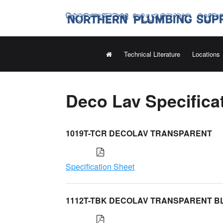
Technical Literature
Locations
Deco Lav Specifica
1019T-TCR DECOLAV TRANSPARENT
Specification Sheet
1112T-TBK DECOLAV TRANSPARENT B