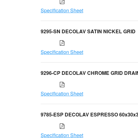
Specification Sheet
9295-SN DECOLAV SATIN NICKEL GRID
Specification Sheet
9296-CP DECOLAV CHROME GRID DRAI
Specification Sheet
9785-ESP DECOLAV ESPRESSO 60x30x
Specification Sheet