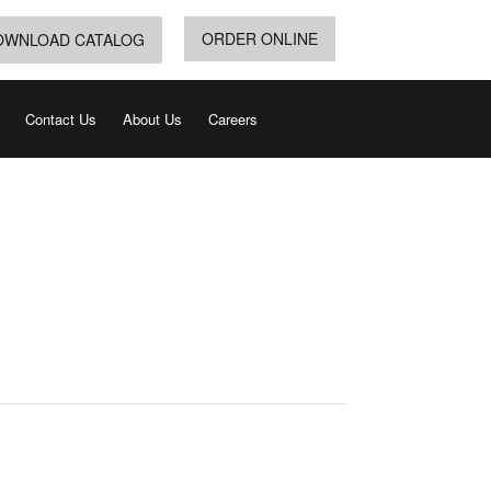
ORDER ONLINE
OWNLOAD CATALOG
Contact Us
About Us
Careers