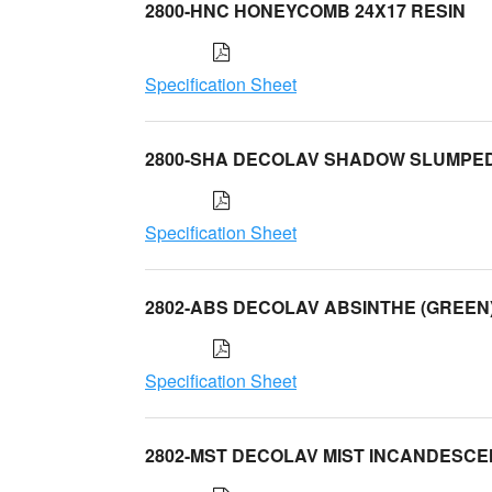
2800-HNC HONEYCOMB 24X17 RESIN
Specification Sheet
2800-SHA DECOLAV SHADOW SLUMPE
Specification Sheet
2802-ABS DECOLAV ABSINTHE (GREEN
Specification Sheet
2802-MST DECOLAV MIST INCANDESC