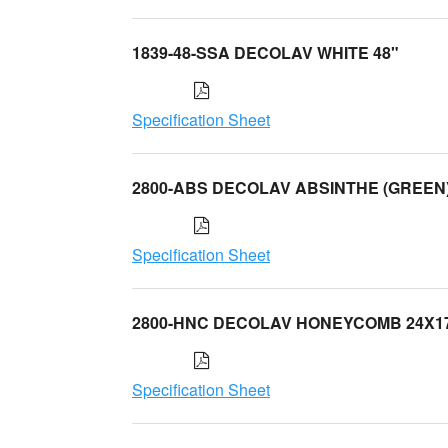
1839-48-SSA DECOLAV WHITE 48"
Specification Sheet
2800-ABS DECOLAV ABSINTHE (GREEN
Specification Sheet
2800-HNC DECOLAV HONEYCOMB 24X1
Specification Sheet