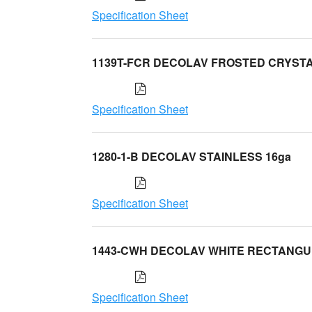
Specification Sheet
1139T-FCR DECOLAV FROSTED CRYST
Specification Sheet
1280-1-B DECOLAV STAINLESS 16ga
Specification Sheet
1443-CWH DECOLAV WHITE RECTANG
Specification Sheet