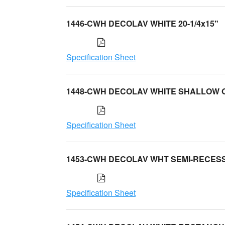
1446-CWH DECOLAV WHITE 20-1/4x15"
Specification Sheet
1448-CWH DECOLAV WHITE SHALLOW 
Specification Sheet
1453-CWH DECOLAV WHT SEMI-RECES
Specification Sheet