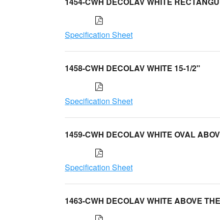
1454-CWH DECOLAV WHITE RECTANG
Specification Sheet
1458-CWH DECOLAV WHITE 15-1/2"
Specification Sheet
1459-CWH DECOLAV WHITE OVAL ABO
Specification Sheet
1463-CWH DECOLAV WHITE ABOVE TH