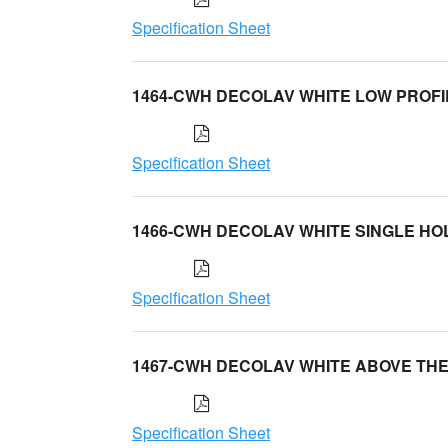
Specification Sheet
1464-CWH DECOLAV WHITE LOW PROFI
Specification Sheet
1466-CWH DECOLAV WHITE SINGLE HO
Specification Sheet
1467-CWH DECOLAV WHITE ABOVE TH
Specification Sheet