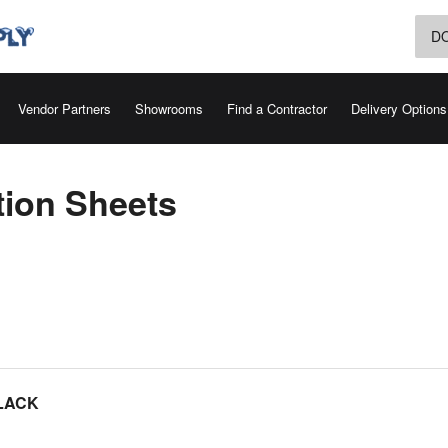
D
Vendor Partners
Showrooms
Find a Contractor
Delivery Options
tion Sheets
LACK