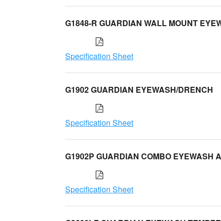
G1848-R GUARDIAN WALL MOUNT EYE
Specification Sheet
G1902 GUARDIAN EYEWASH/DRENCH
Specification Sheet
G1902P GUARDIAN COMBO EYEWASH 
Specification Sheet