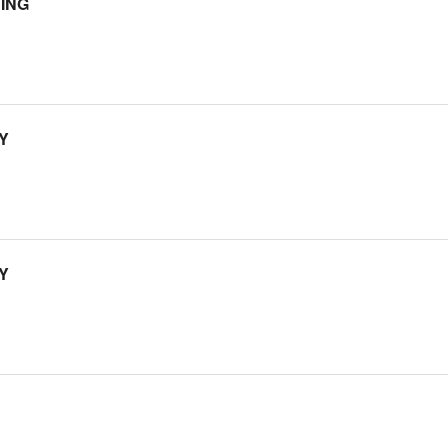
ING
Y
Y