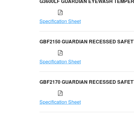
G3600LF GUARDIAN EYEWASH TEMPER
Specification Sheet
GBF2150 GUARDIAN RECESSED SAFET
Specification Sheet
GBF2170 GUARDIAN RECESSED SAFET
Specification Sheet