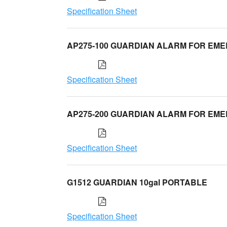
Specification Sheet
AP275-100 GUARDIAN ALARM FOR EM
Specification Sheet
AP275-200 GUARDIAN ALARM FOR EM
Specification Sheet
G1512 GUARDIAN 10gal PORTABLE
Specification Sheet