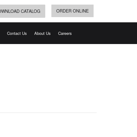
ORDER ONLINE
OWNLOAD CATALOG
Contact Us
About Us
Careers