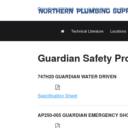
Technical Literature
Locations
Guardian Safety Pr
747H20 GUARDIAN WATER DRIVEN
Specification Sheet
AP250-005 GUARDIAN EMERGENCY S