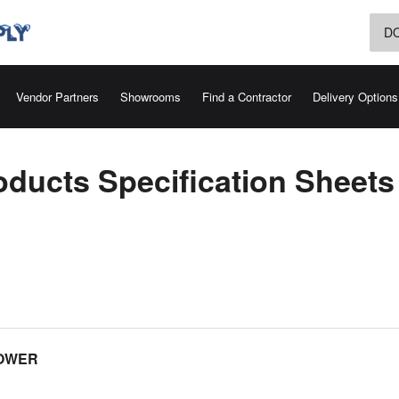
D
Vendor Partners
Showrooms
Find a Contractor
Delivery Options
oducts Specification Sheets
HOWER