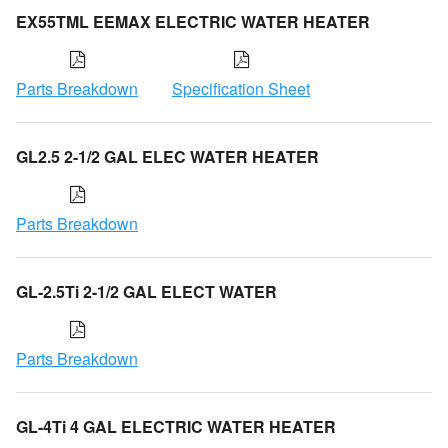
EX55TML EEMAX ELECTRIC WATER HEATER
Parts Breakdown
Specification Sheet
GL2.5 2-1/2 GAL ELEC WATER HEATER
Parts Breakdown
GL-2.5Ti 2-1/2 GAL ELECT WATER
Parts Breakdown
GL-4Ti 4 GAL ELECTRIC WATER HEATER