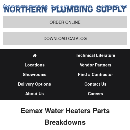
ORDER ONLINE
DOWNLOAD CATALOG
Technical Literature
Locations
Vendor Partners
Showrooms
Find a Contractor
Delivery Options
Contact Us
About Us
Careers
Eemax Water Heaters Parts
Breakdowns