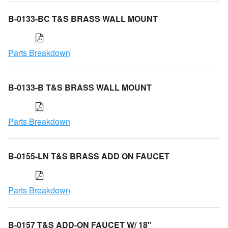
B-0133-BC T&S BRASS WALL MOUNT
Parts Breakdown
B-0133-B T&S BRASS WALL MOUNT
Parts Breakdown
B-0155-LN T&S BRASS ADD ON FAUCET
Parts Breakdown
B-0157 T&S ADD-ON FAUCET W/ 18"