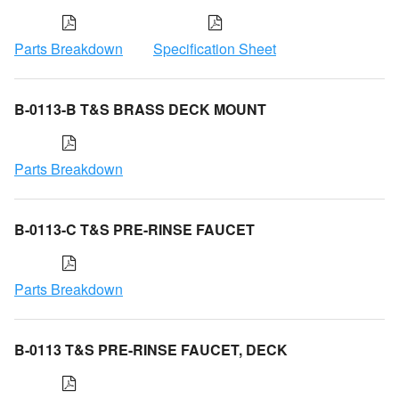
Parts Breakdown
Specification Sheet
B-0113-B T&S BRASS DECK MOUNT
Parts Breakdown
B-0113-C T&S PRE-RINSE FAUCET
Parts Breakdown
B-0113 T&S PRE-RINSE FAUCET, DECK