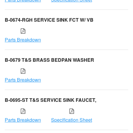
B-0674-RGH SERVICE SINK FCT W/ VB
Parts Breakdown
B-0679 T&S BRASS BEDPAN WASHER
Parts Breakdown
B-0695-ST T&S SERVICE SINK FAUCET,
Parts Breakdown
Specification Sheet