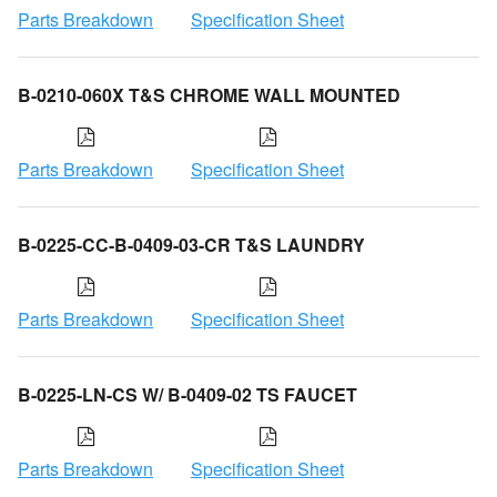
Parts Breakdown
Specification Sheet
B-0210-060X T&S CHROME WALL MOUNTED
Parts Breakdown
Specification Sheet
B-0225-CC-B-0409-03-CR T&S LAUNDRY
Parts Breakdown
Specification Sheet
B-0225-LN-CS W/ B-0409-02 TS FAUCET
Parts Breakdown
Specification Sheet