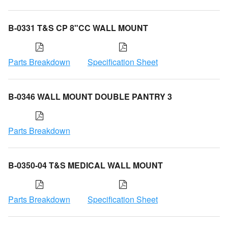
B-0331 T&S CP 8"CC WALL MOUNT
Parts Breakdown
Specification Sheet
B-0346 WALL MOUNT DOUBLE PANTRY 3
Parts Breakdown
B-0350-04 T&S MEDICAL WALL MOUNT
Parts Breakdown
Specification Sheet