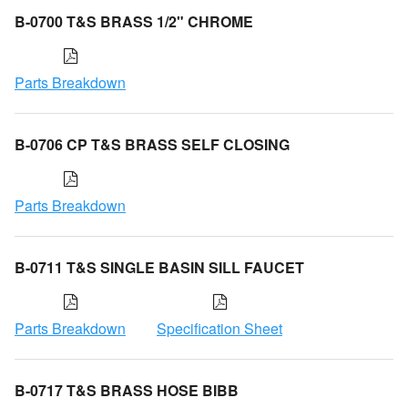
B-0700 T&S BRASS 1/2" CHROME
Parts Breakdown
B-0706 CP T&S BRASS SELF CLOSING
Parts Breakdown
B-0711 T&S SINGLE BASIN SILL FAUCET
Parts Breakdown
Specification Sheet
B-0717 T&S BRASS HOSE BIBB