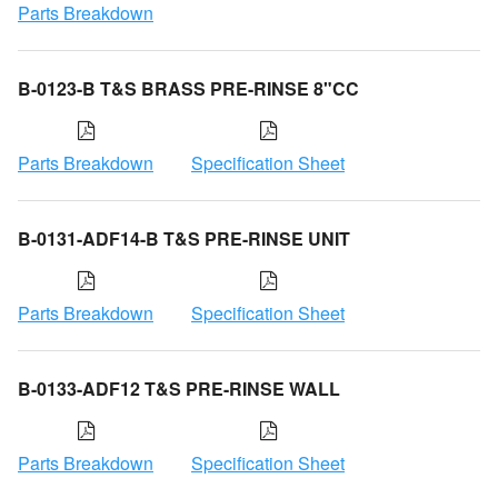
Parts Breakdown
B-0123-B T&S BRASS PRE-RINSE 8"CC
Parts Breakdown
Specification Sheet
B-0131-ADF14-B T&S PRE-RINSE UNIT
Parts Breakdown
Specification Sheet
B-0133-ADF12 T&S PRE-RINSE WALL
Parts Breakdown
Specification Sheet