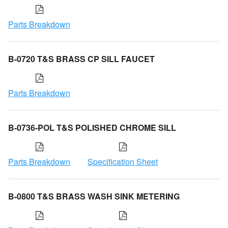
Parts Breakdown
B-0720 T&S BRASS CP SILL FAUCET
Parts Breakdown
B-0736-POL T&S POLISHED CHROME SILL
Parts Breakdown
Specification Sheet
B-0800 T&S BRASS WASH SINK METERING