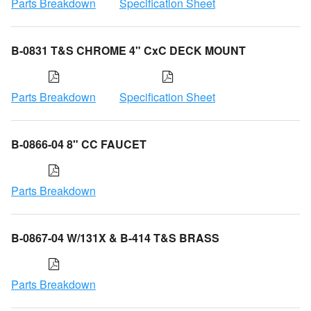
Parts Breakdown
Specification Sheet
B-0831 T&S CHROME 4" CxC DECK MOUNT
Parts Breakdown
Specification Sheet
B-0866-04 8" CC FAUCET
Parts Breakdown
B-0867-04 W/131X & B-414 T&S BRASS
Parts Breakdown