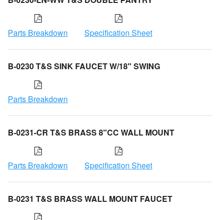
Parts Breakdown
Specification Sheet
B-0230 T&S SINK FAUCET W/18" SWING
Parts Breakdown
B-0231-CR T&S BRASS 8"CC WALL MOUNT
Parts Breakdown
Specification Sheet
B-0231 T&S BRASS WALL MOUNT FAUCET