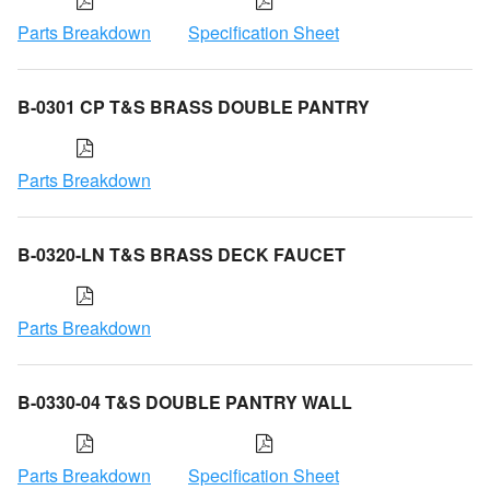
Parts Breakdown
Specification Sheet
B-0301 CP T&S BRASS DOUBLE PANTRY
Parts Breakdown
B-0320-LN T&S BRASS DECK FAUCET
Parts Breakdown
B-0330-04 T&S DOUBLE PANTRY WALL
Parts Breakdown
Specification Sheet