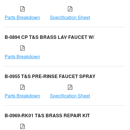
Parts Breakdown
Specification Sheet
B-0894 CP T&S BRASS LAV FAUCET W/
Parts Breakdown
B-0955 T&S PRE-RINSE FAUCET SPRAY
Parts Breakdown
Specification Sheet
B-0969-RK01 T&S BRASS REPAIR KIT