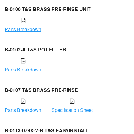
B-0100 T&S BRASS PRE-RINSE UNIT
Parts Breakdown
B-0102-A T&S POT FILLER
Parts Breakdown
B-0107 T&S BRASS PRE-RINSE
Parts Breakdown
Specification Sheet
B-0113-079X-V-B T&S EASYINSTALL