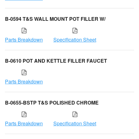
B-0594 T&S WALL MOUNT POT FILLER W/
Parts Breakdown
Specification Sheet
B-0610 POT AND KETTLE FILLER FAUCET
Parts Breakdown
B-0655-BSTP T&S POLISHED CHROME
Parts Breakdown
Specification Sheet