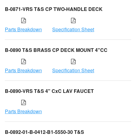
B-0871-VRS T&S CP TWO-HANDLE DECK
Parts Breakdown
Specification Sheet
B-0890 T&S BRASS CP DECK MOUNT 4"CC
Parts Breakdown
Specification Sheet
B-0890-VRS T&S 4" CxC LAV FAUCET
Parts Breakdown
B-0892-01-B-0412-B1-5550-30 T&S