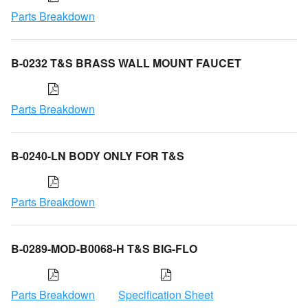
Parts Breakdown
B-0232 T&S BRASS WALL MOUNT FAUCET
Parts Breakdown
B-0240-LN BODY ONLY FOR T&S
Parts Breakdown
B-0289-MOD-B0068-H T&S BIG-FLO
Parts Breakdown
Specification Sheet