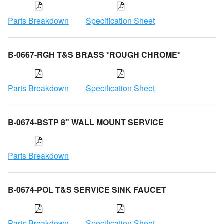
Parts Breakdown
Specification Sheet
B-0667-RGH T&S BRASS *ROUGH CHROME*
Parts Breakdown
Specification Sheet
B-0674-BSTP 8" WALL MOUNT SERVICE
Parts Breakdown
B-0674-POL T&S SERVICE SINK FAUCET
Parts Breakdown
Specification Sheet