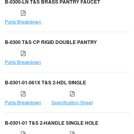
B-0300-LN T&S BRASS PANTRY FAUCET
Parts Breakdown
B-0300 T&S CP RIGID DOUBLE PANTRY
Parts Breakdown
B-0301-01-061X T&S 2-HDL SINGLE
Parts Breakdown
Specification Sheet
B-0301-01 T&S 2-HANDLE SINGLE HOLE