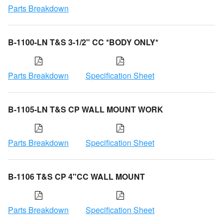
Parts Breakdown
B-1100-LN T&S 3-1/2" CC *BODY ONLY*
Parts Breakdown
Specification Sheet
B-1105-LN T&S CP WALL MOUNT WORK
Parts Breakdown
Specification Sheet
B-1106 T&S CP 4"CC WALL MOUNT
Parts Breakdown
Specification Sheet