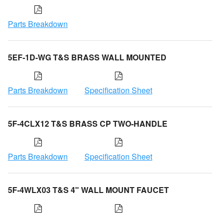
Parts Breakdown
5EF-1D-WG T&S BRASS WALL MOUNTED
Parts Breakdown
Specification Sheet
5F-4CLX12 T&S BRASS CP TWO-HANDLE
Parts Breakdown
Specification Sheet
5F-4WLX03 T&S 4" WALL MOUNT FAUCET