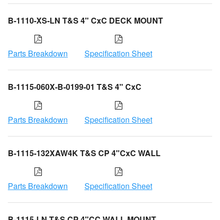
B-1110-XS-LN T&S 4" CxC DECK MOUNT
Parts Breakdown
Specification Sheet
B-1115-060X-B-0199-01 T&S 4" CxC
Parts Breakdown
Specification Sheet
B-1115-132XAW4K T&S CP 4"CxC WALL
Parts Breakdown
Specification Sheet
B-1115-LN T&S CP 4"CC WALL MOUNT