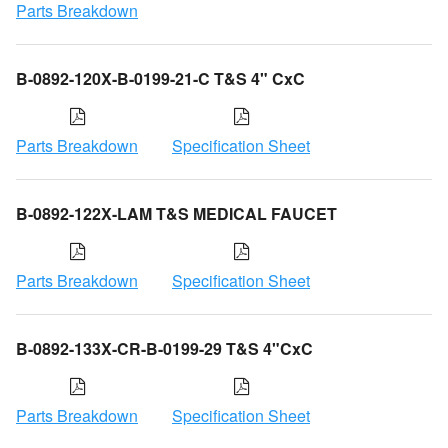
Parts Breakdown
B-0892-120X-B-0199-21-C T&S 4" CxC
Parts Breakdown
Specification Sheet
B-0892-122X-LAM T&S MEDICAL FAUCET
Parts Breakdown
Specification Sheet
B-0892-133X-CR-B-0199-29 T&S 4"CxC
Parts Breakdown
Specification Sheet