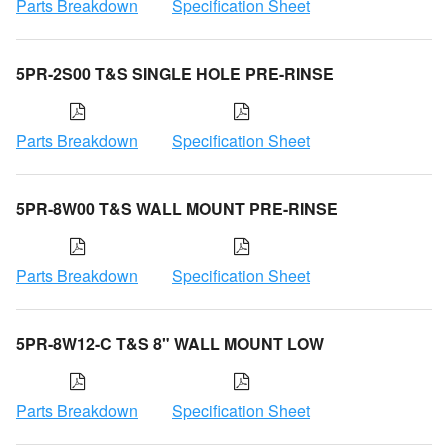
Parts Breakdown
Specification Sheet
5PR-2S00 T&S SINGLE HOLE PRE-RINSE
Parts Breakdown
Specification Sheet
5PR-8W00 T&S WALL MOUNT PRE-RINSE
Parts Breakdown
Specification Sheet
5PR-8W12-C T&S 8" WALL MOUNT LOW
Parts Breakdown
Specification Sheet