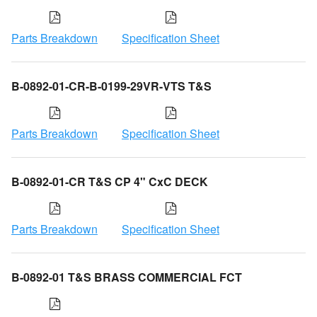
Parts Breakdown
Specification Sheet
B-0892-01-CR-B-0199-29VR-VTS T&S
Parts Breakdown
Specification Sheet
B-0892-01-CR T&S CP 4" CxC DECK
Parts Breakdown
Specification Sheet
B-0892-01 T&S BRASS COMMERCIAL FCT