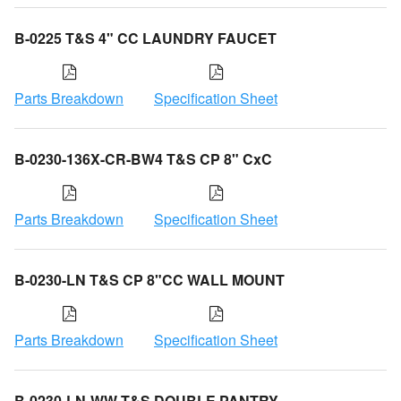
B-0225 T&S 4" CC LAUNDRY FAUCET
Parts Breakdown
Specification Sheet
B-0230-136X-CR-BW4 T&S CP 8" CxC
Parts Breakdown
Specification Sheet
B-0230-LN T&S CP 8"CC WALL MOUNT
Parts Breakdown
Specification Sheet
B-0230-LN-WW T&S DOUBLE PANTRY