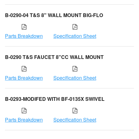
B-0290-04 T&S 8" WALL MOUNT BIG-FLO
Parts Breakdown
Specification Sheet
B-0290 T&S FAUCET 8"CC WALL MOUNT
Parts Breakdown
Specification Sheet
B-0293-MODIFED WITH BF-0135X SWIVEL
Parts Breakdown
Specification Sheet