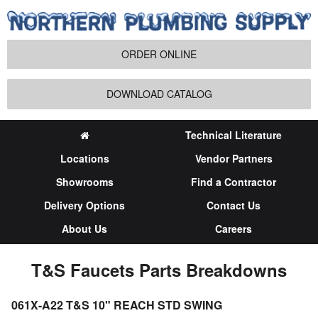
ORDER ONLINE
DOWNLOAD CATALOG
Technical Literature
Locations
Vendor Partners
Showrooms
Find a Contractor
Delivery Options
Contact Us
About Us
Careers
T&S Faucets Parts Breakdowns
061X-A22 T&S 10" REACH STD SWING