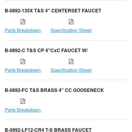
B-0892-135X T&S 4" CENTERSET FAUCET
Parts Breakdown
Specification Sheet
B-0892-C T&S CP 4"CxC FAUCET W/
Parts Breakdown
Specification Sheet
B-0892-FC T&S BRASS 4" CC GOOSENECK
Parts Breakdown
B-0892-LF12-CR4 T-S BRASS FAUCET