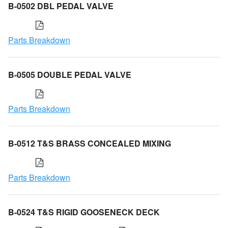
B-0502 DBL PEDAL VALVE
Parts Breakdown
B-0505 DOUBLE PEDAL VALVE
Parts Breakdown
B-0512 T&S BRASS CONCEALED MIXING
Parts Breakdown
B-0524 T&S RIGID GOOSENECK DECK