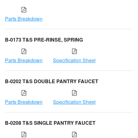
Parts Breakdown
B-0173 T&S PRE-RINSE, SPRING
Parts Breakdown
Specification Sheet
B-0202 T&S DOUBLE PANTRY FAUCET
Parts Breakdown
Specification Sheet
B-0208 T&S SINGLE PANTRY FAUCET