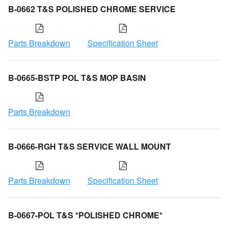
B-0662 T&S POLISHED CHROME SERVICE
Parts Breakdown
Specification Sheet
B-0665-BSTP POL T&S MOP BASIN
Parts Breakdown
B-0666-RGH T&S SERVICE WALL MOUNT
Parts Breakdown
Specification Sheet
B-0667-POL T&S *POLISHED CHROME*