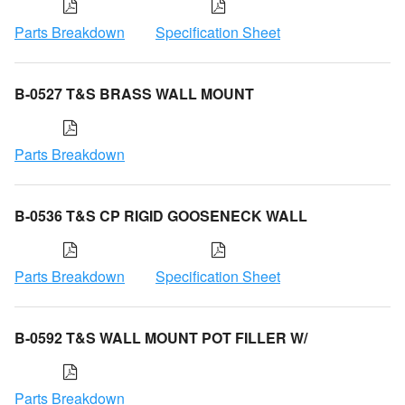
Parts Breakdown
Specification Sheet
B-0527 T&S BRASS WALL MOUNT
Parts Breakdown
B-0536 T&S CP RIGID GOOSENECK WALL
Parts Breakdown
Specification Sheet
B-0592 T&S WALL MOUNT POT FILLER W/
Parts Breakdown