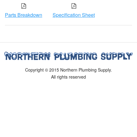
Parts Breakdown
Specification Sheet
Copyright © 2015 Northern Plumbing Supply.
All rights reserved