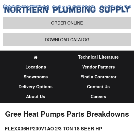
ORDER ONLINE
DOWNLOAD CATALOG
Technical Literature
Locations
Vendor Partners
Showrooms
Find a Contractor
Delivery Options
Contact Us
About Us
Careers
Gree Heat Pumps Parts Breakdowns
FLEXX36HP230V1AO 2/3 TON 18 SEER HP