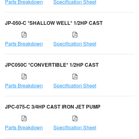
Parts Breakdown
Specification Sheet
JP-050-C *SHALLOW WELL* 1/2HP CAST
Parts Breakdown
Specification Sheet
JPC050C *CONVERTIBLE* 1/2HP CAST
Parts Breakdown
Specification Sheet
JPC-075-C 3/4HP CAST IRON JET PUMP
Parts Breakdown
Specification Sheet