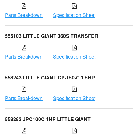
Parts Breakdown
Specification Sheet
555103 LITTLE GIANT 360S TRANSFER
Parts Breakdown
Specification Sheet
558243 LITTLE GIANT CP-150-C 1.5HP
Parts Breakdown
Specification Sheet
558283 JPC100C 1HP LITTLE GIANT