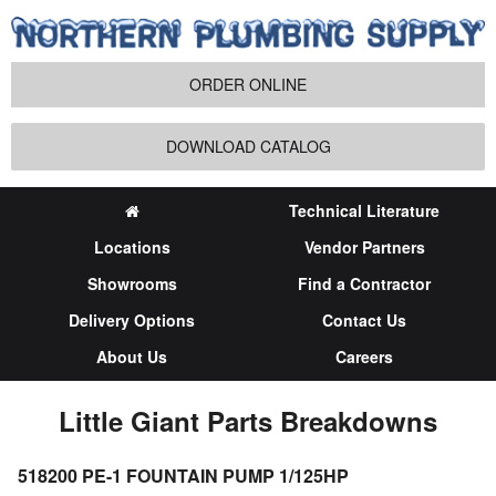
ORDER ONLINE
DOWNLOAD CATALOG
Technical Literature
Locations
Vendor Partners
Showrooms
Find a Contractor
Delivery Options
Contact Us
About Us
Careers
Little Giant Parts Breakdowns
518200 PE-1 FOUNTAIN PUMP 1/125HP