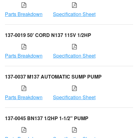
Parts Breakdown
Specification Sheet
137-0019 50' CORD N137 115V 1/2HP
Parts Breakdown
Specification Sheet
137-0037 M137 AUTOMATIC SUMP PUMP
Parts Breakdown
Specification Sheet
137-0045 BN137 1/2HP 1-1/2" PUMP