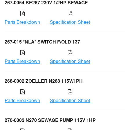
267-0054 BE267 230V 1/2HP SEWAGE
Parts Breakdown
Specification Sheet
267-015 *NLA* SWITCH F/OLD 137
Parts Breakdown
Specification Sheet
268-0002 ZOELLER N268 115V/1PH
Parts Breakdown
Specification Sheet
270-0002 N270 SEWAGE PUMP 115V 1HP