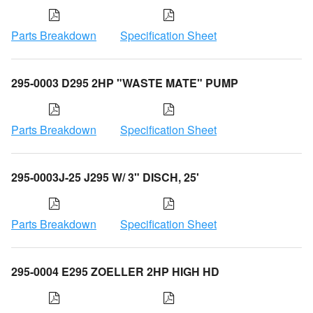
Parts Breakdown
Specification Sheet
295-0003 D295 2HP "WASTE MATE" PUMP
Parts Breakdown
Specification Sheet
295-0003J-25 J295 W/ 3" DISCH, 25'
Parts Breakdown
Specification Sheet
295-0004 E295 ZOELLER 2HP HIGH HD