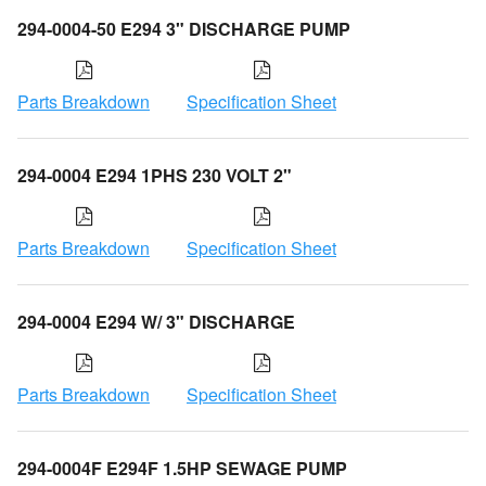
294-0004-50 E294 3" DISCHARGE PUMP
Parts Breakdown
Specification Sheet
294-0004 E294 1PHS 230 VOLT 2"
Parts Breakdown
Specification Sheet
294-0004 E294 W/ 3" DISCHARGE
Parts Breakdown
Specification Sheet
294-0004F E294F 1.5HP SEWAGE PUMP