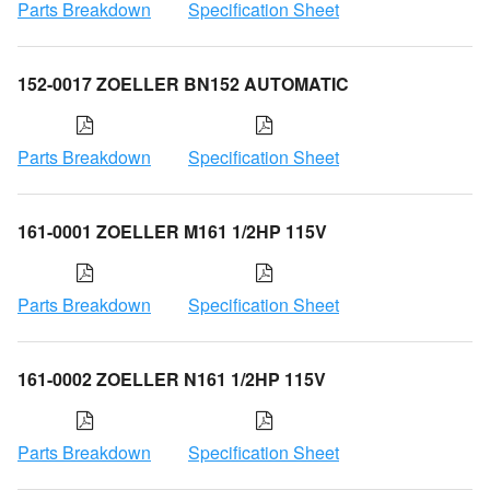
Parts Breakdown
Specification Sheet
152-0017 ZOELLER BN152 AUTOMATIC
Parts Breakdown
Specification Sheet
161-0001 ZOELLER M161 1/2HP 115V
Parts Breakdown
Specification Sheet
161-0002 ZOELLER N161 1/2HP 115V
Parts Breakdown
Specification Sheet