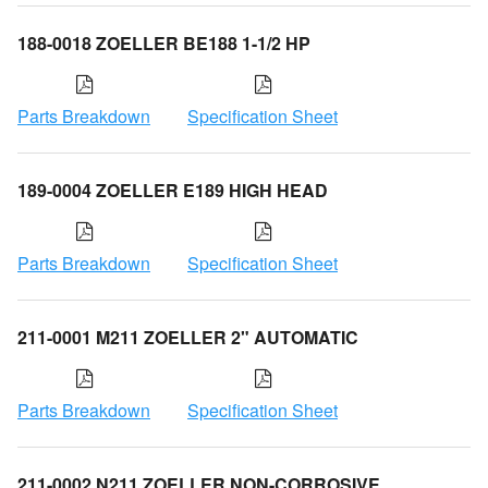
188-0018 ZOELLER BE188 1-1/2 HP
Parts Breakdown
Specification Sheet
189-0004 ZOELLER E189 HIGH HEAD
Parts Breakdown
Specification Sheet
211-0001 M211 ZOELLER 2" AUTOMATIC
Parts Breakdown
Specification Sheet
211-0002 N211 ZOELLER NON-CORROSIVE