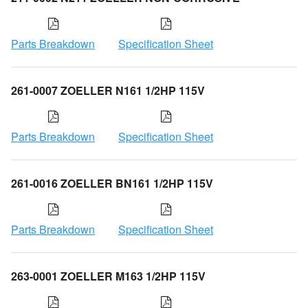
Parts Breakdown
Specification Sheet
261-0007 ZOELLER N161 1/2HP 115V
Parts Breakdown
Specification Sheet
261-0016 ZOELLER BN161 1/2HP 115V
Parts Breakdown
Specification Sheet
263-0001 ZOELLER M163 1/2HP 115V