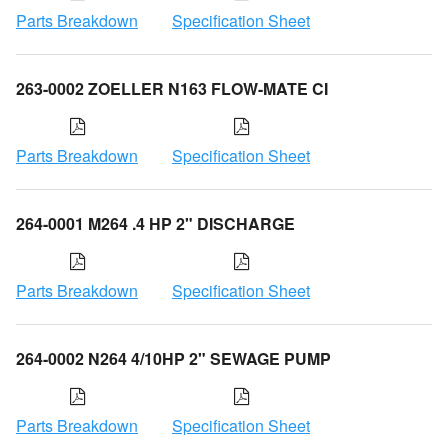
Parts Breakdown
Specification Sheet
263-0002 ZOELLER N163 FLOW-MATE CI
Parts Breakdown
Specification Sheet
264-0001 M264 .4 HP 2" DISCHARGE
Parts Breakdown
Specification Sheet
264-0002 N264 4/10HP 2" SEWAGE PUMP
Parts Breakdown
Specification Sheet