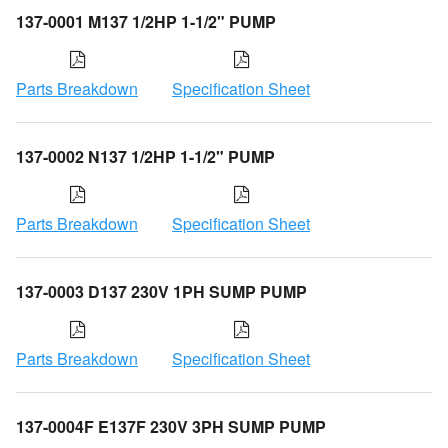
137-0001 M137 1/2HP 1-1/2" PUMP
Parts Breakdown
Specification Sheet
137-0002 N137 1/2HP 1-1/2" PUMP
Parts Breakdown
Specification Sheet
137-0003 D137 230V 1PH SUMP PUMP
Parts Breakdown
Specification Sheet
137-0004F E137F 230V 3PH SUMP PUMP