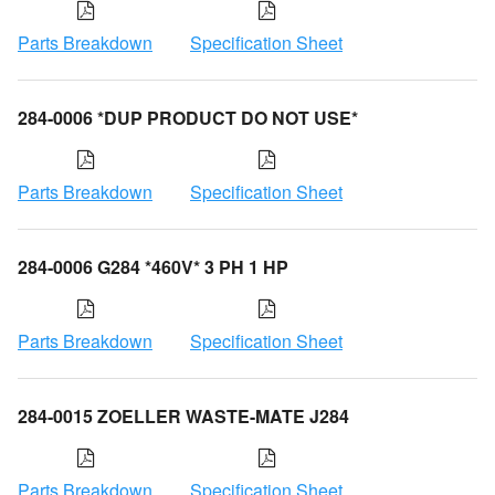
Parts Breakdown
Specification Sheet
284-0006 *DUP PRODUCT DO NOT USE*
Parts Breakdown
Specification Sheet
284-0006 G284 *460V* 3 PH 1 HP
Parts Breakdown
Specification Sheet
284-0015 ZOELLER WASTE-MATE J284
Parts Breakdown
Specification Sheet