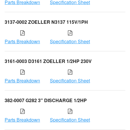
Parts Breakdown
Specification Sheet
3137-0002 ZOELLER N3137 115V/1PH
Parts Breakdown
Specification Sheet
3161-0003 D3161 ZOELLER 1/2HP 230V
Parts Breakdown
Specification Sheet
382-0007 G282 3" DISCHARGE 1/2HP
Parts Breakdown
Specification Sheet