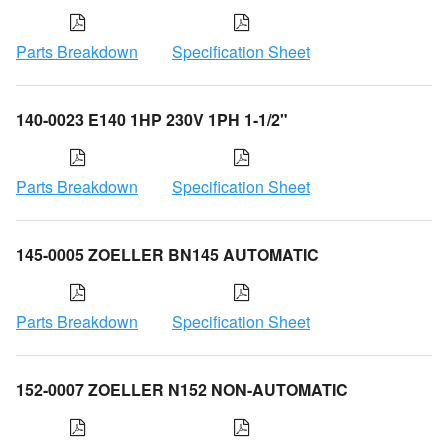
Parts Breakdown
Specification Sheet
140-0023 E140 1HP 230V 1PH 1-1/2"
Parts Breakdown
Specification Sheet
145-0005 ZOELLER BN145 AUTOMATIC
Parts Breakdown
Specification Sheet
152-0007 ZOELLER N152 NON-AUTOMATIC