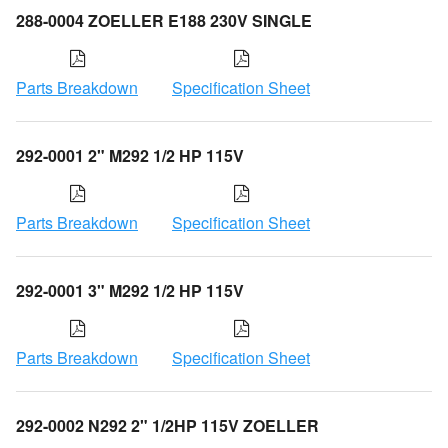
288-0004 ZOELLER E188 230V SINGLE
Parts Breakdown
Specification Sheet
292-0001 2" M292 1/2 HP 115V
Parts Breakdown
Specification Sheet
292-0001 3" M292 1/2 HP 115V
Parts Breakdown
Specification Sheet
292-0002 N292 2" 1/2HP 115V ZOELLER