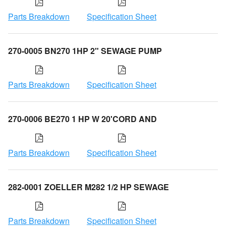
Parts Breakdown
Specification Sheet
270-0005 BN270 1HP 2" SEWAGE PUMP
Parts Breakdown
Specification Sheet
270-0006 BE270 1 HP W 20'CORD AND
Parts Breakdown
Specification Sheet
282-0001 ZOELLER M282 1/2 HP SEWAGE
Parts Breakdown
Specification Sheet