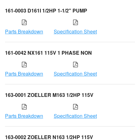
161-0003 D161I 1/2HP 1-1/2" PUMP
Parts Breakdown
Specification Sheet
161-0042 NX161 115V 1 PHASE NON
Parts Breakdown
Specification Sheet
163-0001 ZOELLER M163 1/2HP 115V
Parts Breakdown
Specification Sheet
163-0002 ZOELLER N163 1/2HP 115V