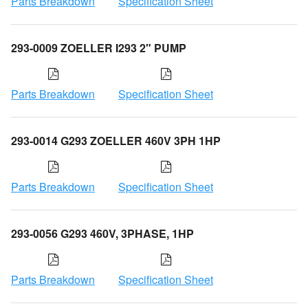
Parts Breakdown
Specification Sheet
293-0009 ZOELLER I293 2" PUMP
Parts Breakdown
Specification Sheet
293-0014 G293 ZOELLER 460V 3PH 1HP
Parts Breakdown
Specification Sheet
293-0056 G293 460V, 3PHASE, 1HP
Parts Breakdown
Specification Sheet