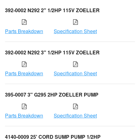
392-0002 N292 2" 1/2HP 115V ZOELLER
Parts Breakdown
Specification Sheet
392-0002 N292 3" 1/2HP 115V ZOELLER
Parts Breakdown
Specification Sheet
395-0007 3" G295 2HP ZOELLER PUMP
Parts Breakdown
Specification Sheet
4140-0009 25' CORD SUMP PUMP 1/2HP