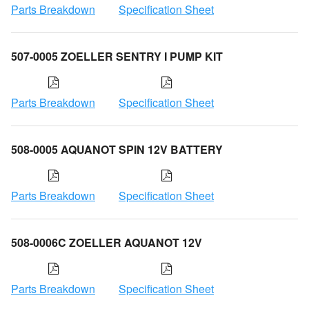
Parts Breakdown
Specification Sheet
507-0005 ZOELLER SENTRY I PUMP KIT
Parts Breakdown
Specification Sheet
508-0005 AQUANOT SPIN 12V BATTERY
Parts Breakdown
Specification Sheet
508-0006C ZOELLER AQUANOT 12V
Parts Breakdown
Specification Sheet