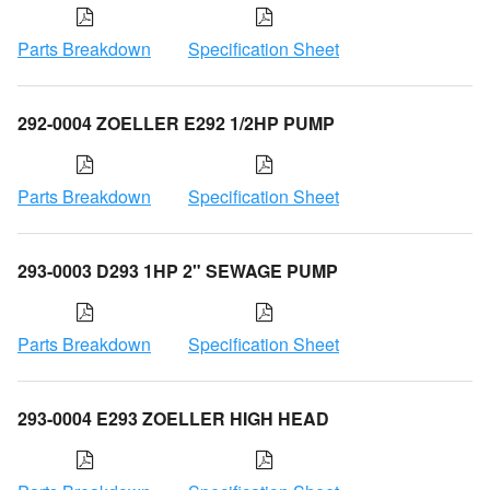
Parts Breakdown
Specification Sheet
292-0004 ZOELLER E292 1/2HP PUMP
Parts Breakdown
Specification Sheet
293-0003 D293 1HP 2" SEWAGE PUMP
Parts Breakdown
Specification Sheet
293-0004 E293 ZOELLER HIGH HEAD