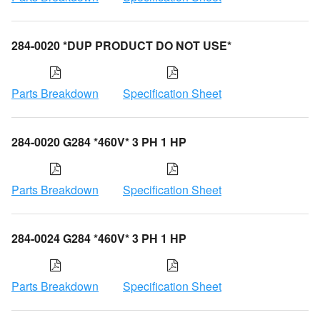
284-0020 *DUP PRODUCT DO NOT USE*
Parts Breakdown
Specification Sheet
284-0020 G284 *460V* 3 PH 1 HP
Parts Breakdown
Specification Sheet
284-0024 G284 *460V* 3 PH 1 HP
Parts Breakdown
Specification Sheet