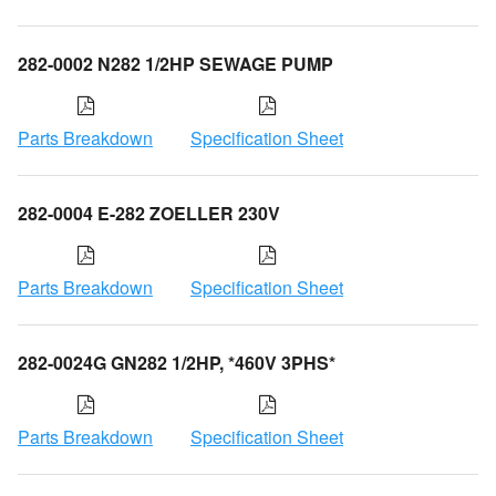
282-0002 N282 1/2HP SEWAGE PUMP
Parts Breakdown
Specification Sheet
282-0004 E-282 ZOELLER 230V
Parts Breakdown
Specification Sheet
282-0024G GN282 1/2HP, *460V 3PHS*
Parts Breakdown
Specification Sheet