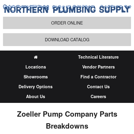
ORDER ONLINE
DOWNLOAD CATALOG
Technical Literature
Locations
Vendor Partners
Showrooms
Find a Contractor
Delivery Options
Contact Us
About Us
Careers
Zoeller Pump Company Parts
Breakdowns