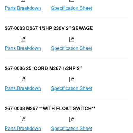
Parts Breakdown
Specification Sheet
267-0003 D267 1/2HP 230V 2" SEWAGE
Parts Breakdown
Specification Sheet
267-0006 25' CORD M267 1/2HP 2"
Parts Breakdown
Specification Sheet
267-0008 M267 **WITH FLOAT SWITCH**
Parts Breakdown
Specification Sheet