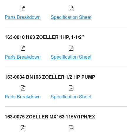
Parts Breakdown
Specification Sheet
163-0010 I163 ZOELLER 1HP, 1-1/2"
Parts Breakdown
Specification Sheet
163-0034 BN163 ZOELLER 1/2 HP PUMP
Parts Breakdown
Specification Sheet
163-0075 ZOELLER MX163 115V/1PH/EX