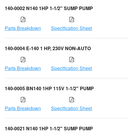
140-0002 N140 1HP 1-1/2" SUMP PUMP
Parts Breakdown
Specification Sheet
140-0004 E-140 1 HP, 230V NON-AUTO
Parts Breakdown
Specification Sheet
140-0005 BN140 1HP 115V 1-1/2" PUMP
Parts Breakdown
Specification Sheet
140-0021 N140 1HP 1-1/2" SUMP PUMP