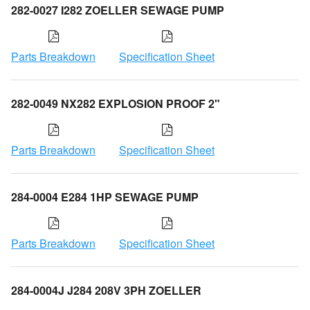
282-0027 I282 ZOELLER SEWAGE PUMP
Parts Breakdown
Specification Sheet
282-0049 NX282 EXPLOSION PROOF 2"
Parts Breakdown
Specification Sheet
284-0004 E284 1HP SEWAGE PUMP
Parts Breakdown
Specification Sheet
284-0004J J284 208V 3PH ZOELLER