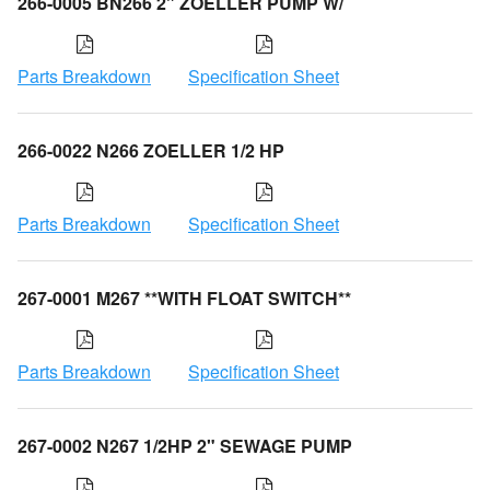
266-0005 BN266 2" ZOELLER PUMP W/
Parts Breakdown
Specification Sheet
266-0022 N266 ZOELLER 1/2 HP
Parts Breakdown
Specification Sheet
267-0001 M267 **WITH FLOAT SWITCH**
Parts Breakdown
Specification Sheet
267-0002 N267 1/2HP 2" SEWAGE PUMP