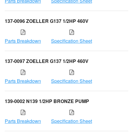
Parts Breakdown
Specification Sheet
137-0096 ZOELLER G137 1/2HP 460V
Parts Breakdown
Specification Sheet
137-0097 ZOELLER G137 1/2HP 460V
Parts Breakdown
Specification Sheet
139-0002 N139 1/2HP BRONZE PUMP
Parts Breakdown
Specification Sheet