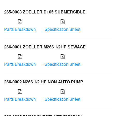
265-0003 ZOELLER D165 SUBMERSIBLE
Parts Breakdown
Specification Sheet
266-0001 ZOELLER M266 1/2HP SEWAGE
Parts Breakdown
Specification Sheet
266-0002 N266 1/2 HP NON AUTO PUMP
Parts Breakdown
Specification Sheet