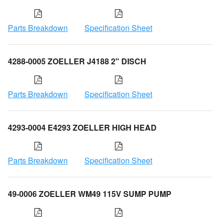
Parts Breakdown
Specification Sheet
4288-0005 ZOELLER J4188 2" DISCH
Parts Breakdown
Specification Sheet
4293-0004 E4293 ZOELLER HIGH HEAD
Parts Breakdown
Specification Sheet
49-0006 ZOELLER WM49 115V SUMP PUMP