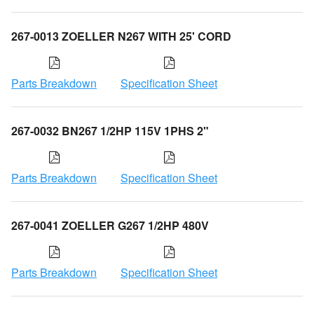
267-0013 ZOELLER N267 WITH 25' CORD
Parts Breakdown
Specification Sheet
267-0032 BN267 1/2HP 115V 1PHS 2"
Parts Breakdown
Specification Sheet
267-0041 ZOELLER G267 1/2HP 480V
Parts Breakdown
Specification Sheet