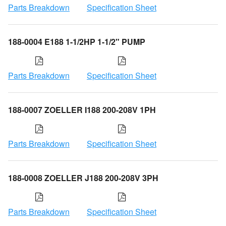
Parts Breakdown
Specification Sheet
188-0004 E188 1-1/2HP 1-1/2" PUMP
Parts Breakdown
Specification Sheet
188-0007 ZOELLER I188 200-208V 1PH
Parts Breakdown
Specification Sheet
188-0008 ZOELLER J188 200-208V 3PH
Parts Breakdown
Specification Sheet