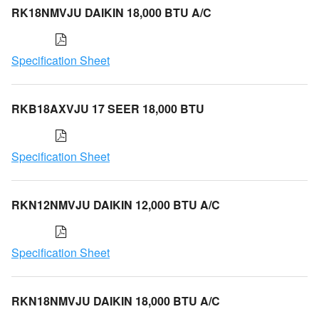
RK18NMVJU DAIKIN 18,000 BTU A/C
Specification Sheet
RKB18AXVJU 17 SEER 18,000 BTU
Specification Sheet
RKN12NMVJU DAIKIN 12,000 BTU A/C
Specification Sheet
RKN18NMVJU DAIKIN 18,000 BTU A/C