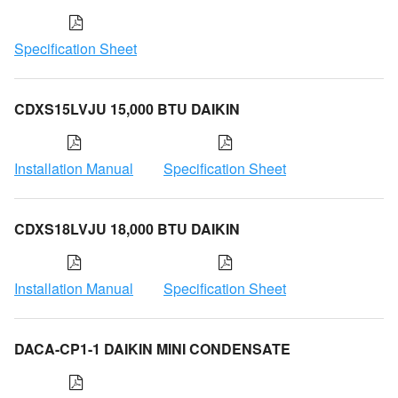
Specification Sheet
CDXS15LVJU 15,000 BTU DAIKIN
Installation Manual
Specification Sheet
CDXS18LVJU 18,000 BTU DAIKIN
Installation Manual
Specification Sheet
DACA-CP1-1 DAIKIN MINI CONDENSATE