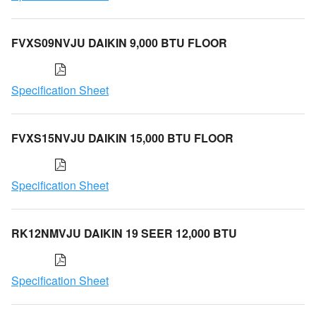
FVXS09NVJU DAIKIN 9,000 BTU FLOOR
Specification Sheet
FVXS15NVJU DAIKIN 15,000 BTU FLOOR
Specification Sheet
RK12NMVJU DAIKIN 19 SEER 12,000 BTU
Specification Sheet