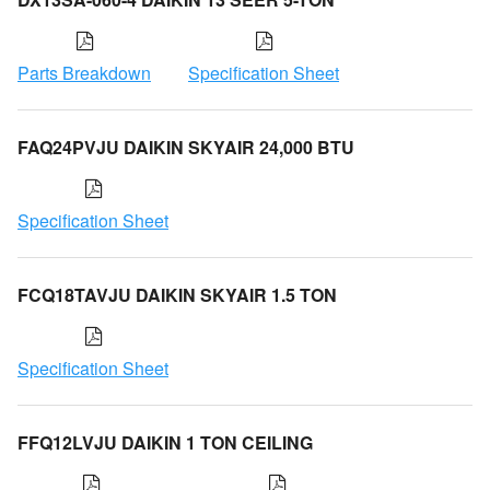
Parts Breakdown
Specification Sheet
FAQ24PVJU DAIKIN SKYAIR 24,000 BTU
Specification Sheet
FCQ18TAVJU DAIKIN SKYAIR 1.5 TON
Specification Sheet
FFQ12LVJU DAIKIN 1 TON CEILING