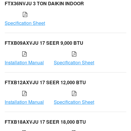
FTX36NVJU 3 TON DAIKIN INDOOR
Specification Sheet
FTXB09AXVJU 17 SEER 9,000 BTU
Installation Manual
Specification Sheet
FTXB12AXVJU 17 SEER 12,000 BTU
Installation Manual
Specification Sheet
FTXB18AXVJU 17 SEER 18,000 BTU