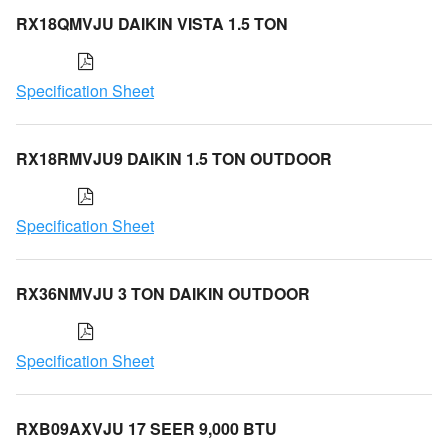
RX18QMVJU DAIKIN VISTA 1.5 TON
Specification Sheet
RX18RMVJU9 DAIKIN 1.5 TON OUTDOOR
Specification Sheet
RX36NMVJU 3 TON DAIKIN OUTDOOR
Specification Sheet
RXB09AXVJU 17 SEER 9,000 BTU