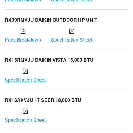
RX09RMVJU DAIKIN OUTDOOR HP UNIT
Parts Breakdown
Specification Sheet
RX15RMVJU DAIKIN VISTA 15,000 BTU
Specification Sheet
RX18AXVJU 17 SEER 18,000 BTU
Specification Sheet