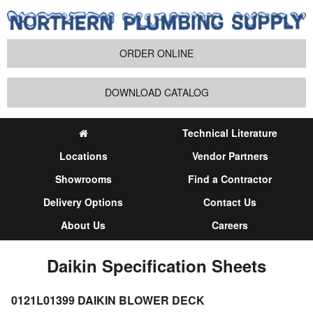
ORDER ONLINE
DOWNLOAD CATALOG
Technical Literature
Locations
Vendor Partners
Showrooms
Find a Contractor
Delivery Options
Contact Us
About Us
Careers
Daikin Specification Sheets
0121L01399 DAIKIN BLOWER DECK