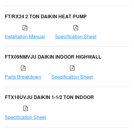
FT/RX24 2 TON DAIKIN HEAT PUMP
Installation Manual
Specification Sheet
FTX09NMVJU DAIKIN INDOOR HIGHWALL
Parts Breakdown
Specification Sheet
FTX18UVJU DAIKIN 1-1/2 TON INDOOR
Specification Sheet