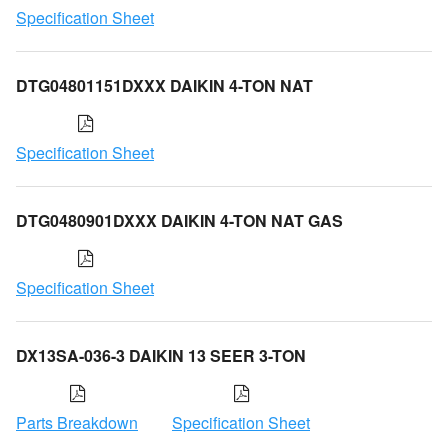
Specification Sheet
DTG04801151DXXX DAIKIN 4-TON NAT
Specification Sheet
DTG0480901DXXX DAIKIN 4-TON NAT GAS
Specification Sheet
DX13SA-036-3 DAIKIN 13 SEER 3-TON
Parts Breakdown
Specification Sheet