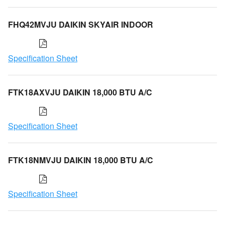
FHQ42MVJU DAIKIN SKYAIR INDOOR
Specification Sheet
FTK18AXVJU DAIKIN 18,000 BTU A/C
Specification Sheet
FTK18NMVJU DAIKIN 18,000 BTU A/C
Specification Sheet