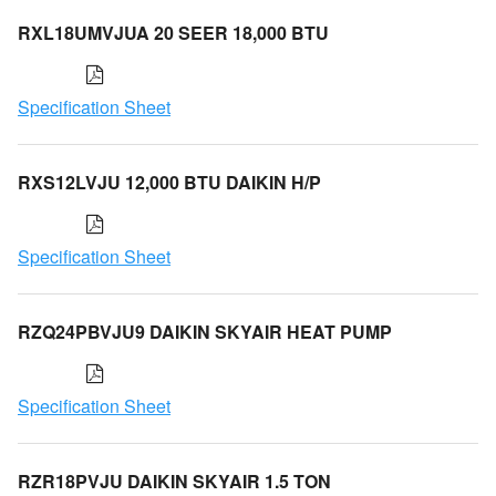
RXL18UMVJUA 20 SEER 18,000 BTU
Specification Sheet
RXS12LVJU 12,000 BTU DAIKIN H/P
Specification Sheet
RZQ24PBVJU9 DAIKIN SKYAIR HEAT PUMP
Specification Sheet
RZR18PVJU DAIKIN SKYAIR 1.5 TON