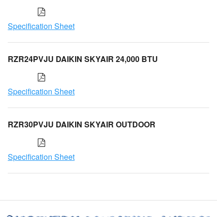
Specification Sheet
RZR24PVJU DAIKIN SKYAIR 24,000 BTU
Specification Sheet
RZR30PVJU DAIKIN SKYAIR OUTDOOR
Specification Sheet