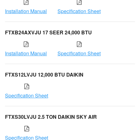
Installation Manual
Specification Sheet
FTXB24AXVJU 17 SEER 24,000 BTU
Installation Manual
Specification Sheet
FTXS12LVJU 12,000 BTU DAIKIN
Specification Sheet
FTXS30LVJU 2.5 TON DAIKIN SKY AIR
Specification Sheet