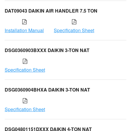
DAT09043 DAIKIN AIR HANDLER 7.5 TON
Installation Manual
Specification Sheet
DSG0360903BXXX DAIKIN 3-TON NAT
Specification Sheet
DSG0360904BHXA DAIKIN 3-TON NAT
Specification Sheet
DSG04801151DXXX DAIKIN 4-TON NAT