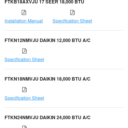
FTKB18AXVJU 17 SEER 18,000 BTU
Installation Manual
Specification Sheet
FTKN12NMVJU DAIKIN 12,000 BTU A/C
Specification Sheet
FTKN18NMVJU DAIKIN 18,000 BTU A/C
Specification Sheet
FTKN24NMVJU DAIKIN 24,000 BTU A/C