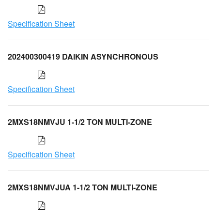
Specification Sheet
202400300419 DAIKIN ASYNCHRONOUS
Specification Sheet
2MXS18NMVJU 1-1/2 TON MULTI-ZONE
Specification Sheet
2MXS18NMVJUA 1-1/2 TON MULTI-ZONE