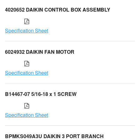
4020652 DAIKIN CONTROL BOX ASSEMBLY
Specification Sheet
6024932 DAIKIN FAN MOTOR
Specification Sheet
B14467-07 5/16-18 x 1 SCREW
Specification Sheet
BPMKS049A3U DAIKIN 3 PORT BRANCH