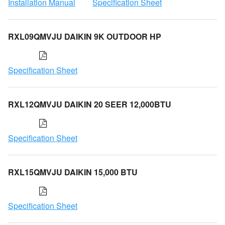
Installation Manual
Specification Sheet
RXL09QMVJU DAIKIN 9K OUTDOOR HP
Specification Sheet
RXL12QMVJU DAIKIN 20 SEER 12,000BTU
Specification Sheet
RXL15QMVJU DAIKIN 15,000 BTU
Specification Sheet