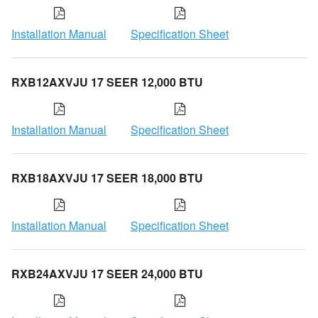
Installation Manual
Specification Sheet
RXB12AXVJU 17 SEER 12,000 BTU
Installation Manual
Specification Sheet
RXB18AXVJU 17 SEER 18,000 BTU
Installation Manual
Specification Sheet
RXB24AXVJU 17 SEER 24,000 BTU