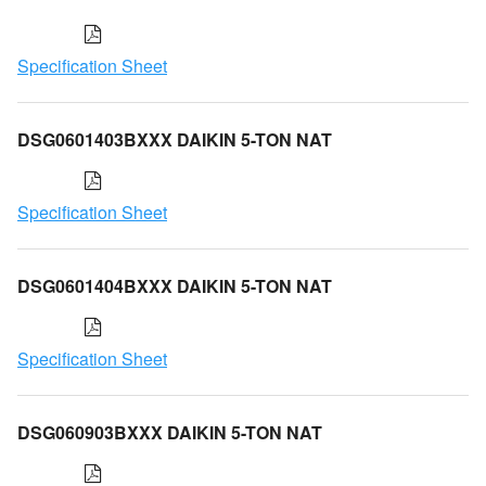
Specification Sheet
DSG0601403BXXX DAIKIN 5-TON NAT
Specification Sheet
DSG0601404BXXX DAIKIN 5-TON NAT
Specification Sheet
DSG060903BXXX DAIKIN 5-TON NAT