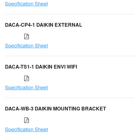
Specification Sheet
DACA-CP4-1 DAIKIN EXTERNAL
Specification Sheet
DACA-TS1-1 DAIKIN ENVI WIFI
Specification Sheet
DACA-WB-3 DAIKIN MOUNTING BRACKET
Specification Sheet