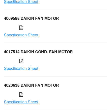
Specification Sheet
4009588 DAIKIN FAN MOTOR
Specification Sheet
4017514 DAIKIN COND. FAN MOTOR
Specification Sheet
4020638 DAIKIN FAN MOTOR
Specification Sheet