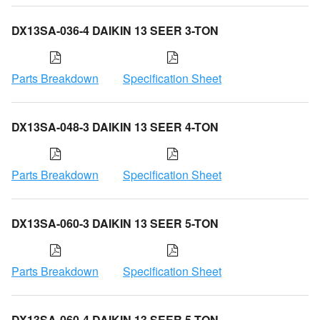
DX13SA-036-4 DAIKIN 13 SEER 3-TON
Parts Breakdown
Specification Sheet
DX13SA-048-3 DAIKIN 13 SEER 4-TON
Parts Breakdown
Specification Sheet
DX13SA-060-3 DAIKIN 13 SEER 5-TON
Parts Breakdown
Specification Sheet
DX13SA-060-4 DAIKIN 13 SEER 5-TON