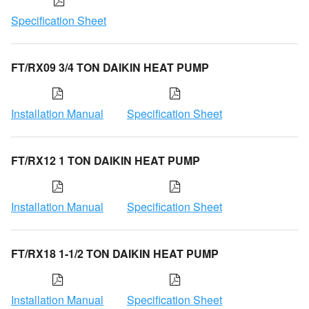
Specification Sheet
FT/RX09 3/4 TON DAIKIN HEAT PUMP
Installation Manual
Specification Sheet
FT/RX12 1 TON DAIKIN HEAT PUMP
Installation Manual
Specification Sheet
FT/RX18 1-1/2 TON DAIKIN HEAT PUMP
Installation Manual
Specification Sheet