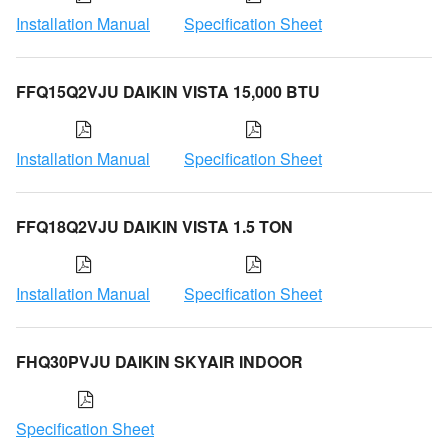
Installation Manual
Specification Sheet
FFQ15Q2VJU DAIKIN VISTA 15,000 BTU
Installation Manual
Specification Sheet
FFQ18Q2VJU DAIKIN VISTA 1.5 TON
Installation Manual
Specification Sheet
FHQ30PVJU DAIKIN SKYAIR INDOOR
Specification Sheet