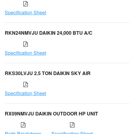
Specification Sheet
RKN24NMVJU DAIKIN 24,000 BTU A/C
Specification Sheet
RKS30LVJU 2.5 TON DAIKIN SKY AIR
Specification Sheet
RX09NMVJU DAIKIN OUTDOOR HP UNIT
Parts Breakdown
Specification Sheet