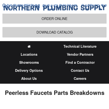
ORDER ONLINE
DOWNLOAD CATALOG
Technical Literature
Locations
Vendor Partners
Showrooms
Find a Contractor
Delivery Options
Contact Us
About Us
Careers
Peerless Faucets Parts Breakdowns