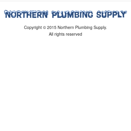
Copyright © 2015 Northern Plumbing Supply.
All rights reserved