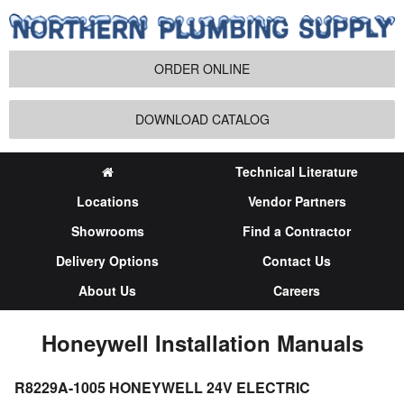
ORDER ONLINE
DOWNLOAD CATALOG
Technical Literature
Locations
Vendor Partners
Showrooms
Find a Contractor
Delivery Options
Contact Us
About Us
Careers
Honeywell Installation Manuals
R8229A-1005 HONEYWELL 24V ELECTRIC