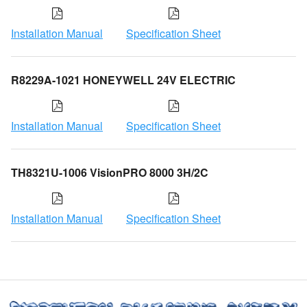
Installation Manual
Specification Sheet
R8229A-1021 HONEYWELL 24V ELECTRIC
Installation Manual
Specification Sheet
TH8321U-1006 VisionPRO 8000 3H/2C
Installation Manual
Specification Sheet