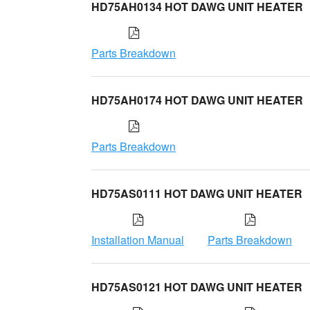
HD75AH0134 HOT DAWG UNIT HEATER
Parts Breakdown
HD75AH0174 HOT DAWG UNIT HEATER
Parts Breakdown
HD75AS0111 HOT DAWG UNIT HEATER
Installation Manual
Parts Breakdown
HD75AS0121 HOT DAWG UNIT HEATER