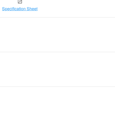
Specification Sheet