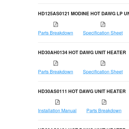
HD125AS0121 MODINE HOT DAWG LP U
Parts Breakdown
Specification Sheet
HD30AH0134 HOT DAWG UNIT HEATER
Parts Breakdown
Specification Sheet
HD30AS0111 HOT DAWG UNIT HEATER
Installation Manual
Parts Breakdown