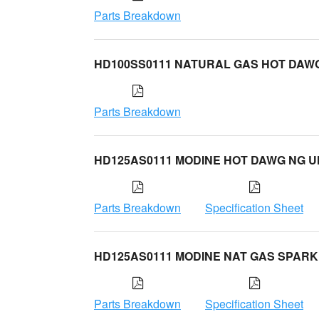
Parts Breakdown
HD100SS0111 NATURAL GAS HOT DAW
Parts Breakdown
HD125AS0111 MODINE HOT DAWG NG U
Parts Breakdown
Specification Sheet
HD125AS0111 MODINE NAT GAS SPARK
Parts Breakdown
Specification Sheet