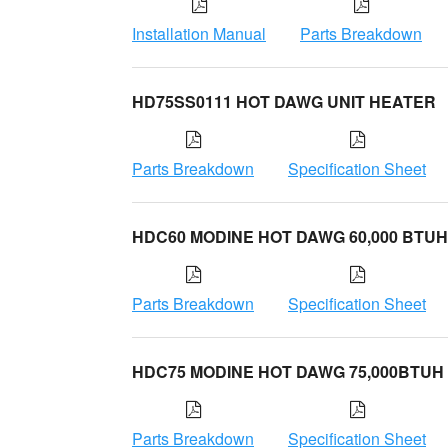
Installation Manual
Parts Breakdown
HD75SS0111 HOT DAWG UNIT HEATER
Parts Breakdown
Specification Sheet
HDC60 MODINE HOT DAWG 60,000 BTUH
Parts Breakdown
Specification Sheet
HDC75 MODINE HOT DAWG 75,000BTUH
Parts Breakdown
Specification Sheet