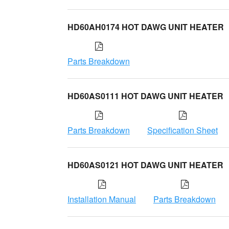
HD60AH0174 HOT DAWG UNIT HEATER
Parts Breakdown
HD60AS0111 HOT DAWG UNIT HEATER
Parts Breakdown
Specification Sheet
HD60AS0121 HOT DAWG UNIT HEATER
Installation Manual
Parts Breakdown