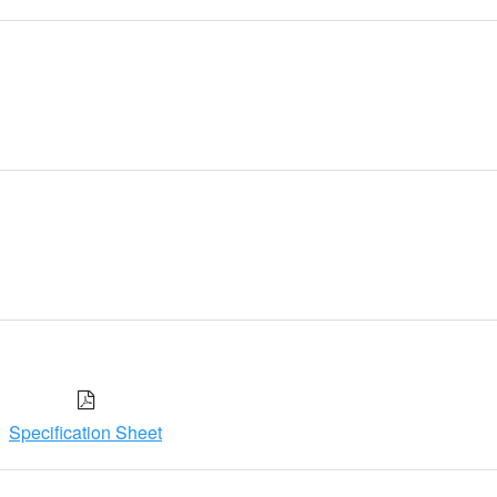
Specification Sheet