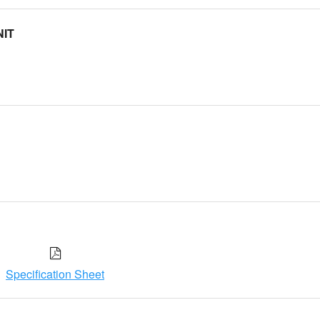
NIT
Specification Sheet