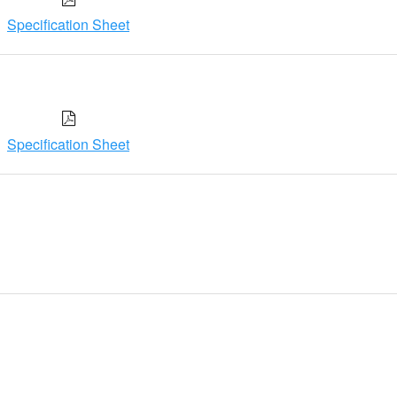
Specification Sheet
Specification Sheet