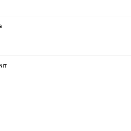
G
NIT