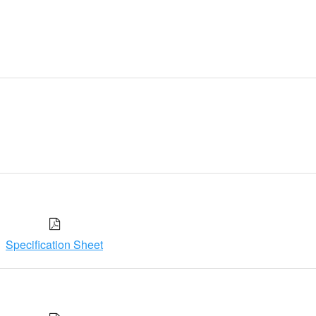
Specification Sheet