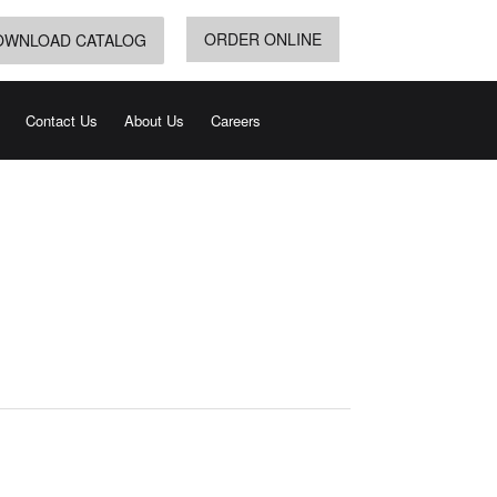
ORDER ONLINE
OWNLOAD CATALOG
Contact Us
About Us
Careers