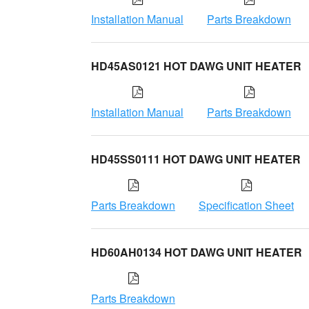
Installation Manual
Parts Breakdown
HD45AS0121 HOT DAWG UNIT HEATER
Installation Manual
Parts Breakdown
HD45SS0111 HOT DAWG UNIT HEATER
Parts Breakdown
Specification Sheet
HD60AH0134 HOT DAWG UNIT HEATER
Parts Breakdown