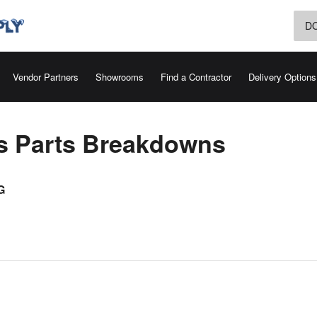
D
Vendor Partners
Showrooms
Find a Contractor
Delivery Options
rs Parts Breakdowns
G