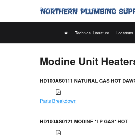
Technical Literature
Locations
Modine Unit Heate
HD100AS0111 NATURAL GAS HOT DAW
Parts Breakdown
HD100AS0121 MODINE *LP GAS* HOT