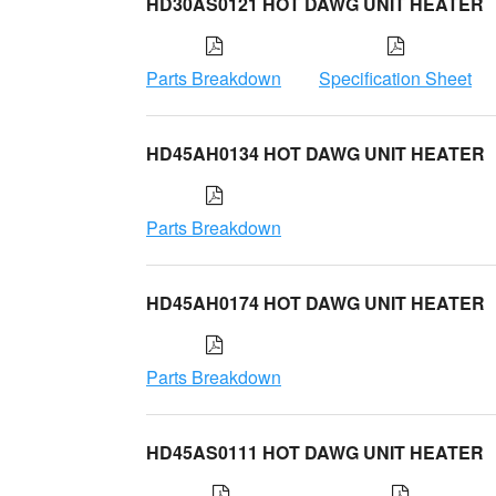
HD30AS0121 HOT DAWG UNIT HEATER
Parts Breakdown
Specification Sheet
HD45AH0134 HOT DAWG UNIT HEATER
Parts Breakdown
HD45AH0174 HOT DAWG UNIT HEATER
Parts Breakdown
HD45AS0111 HOT DAWG UNIT HEATER