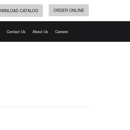
ORDER ONLINE
OWNLOAD CATALOG
Contact Us
About Us
Careers