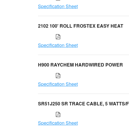
Specification Sheet
2102 100' ROLL FROSTEX EASY HEAT
Specification Sheet
H900 RAYCHEM HARDWIRED POWER
Specification Sheet
SR51J250 SR TRACE CABLE, 5 WATTS/
Specification Sheet