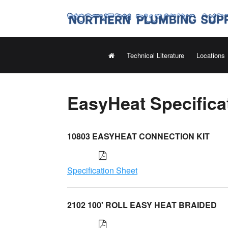
Technical Literature
Locations
EasyHeat Specifica
10803 EASYHEAT CONNECTION KIT
Specification Sheet
2102 100' ROLL EASY HEAT BRAIDED