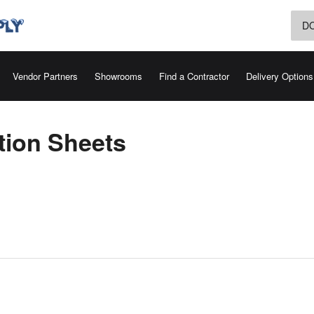
D
Vendor Partners
Showrooms
Find a Contractor
Delivery Options
tion Sheets