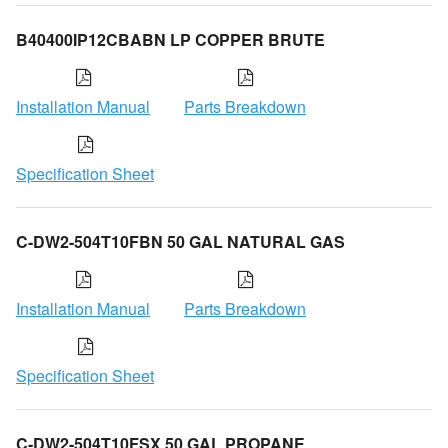
B40400IP12CBABN LP COPPER BRUTE
Installation Manual
Parts Breakdown
Specification Sheet
C-DW2-504T10FBN 50 GAL NATURAL GAS
Installation Manual
Parts Breakdown
Specification Sheet
C-DW2-504T10FSX 50 GAL PROPANE