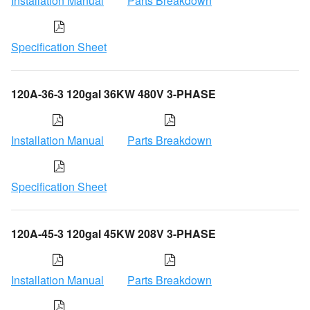
Installation Manual
Parts Breakdown
Specification Sheet
120A-36-3 120gal 36KW 480V 3-PHASE
Installation Manual
Parts Breakdown
Specification Sheet
120A-45-3 120gal 45KW 208V 3-PHASE
Installation Manual
Parts Breakdown