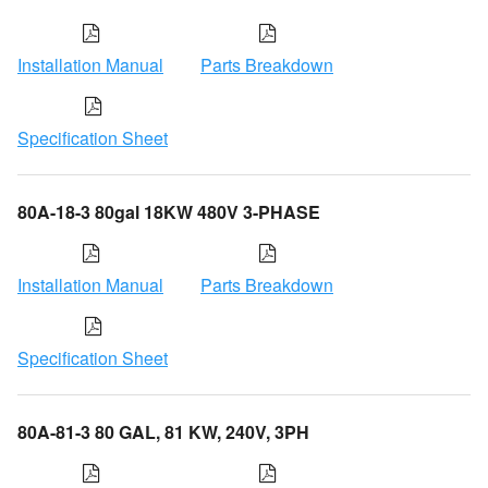
Installation Manual
Parts Breakdown
Specification Sheet
80A-18-3 80gal 18KW 480V 3-PHASE
Installation Manual
Parts Breakdown
Specification Sheet
80A-81-3 80 GAL, 81 KW, 240V, 3PH