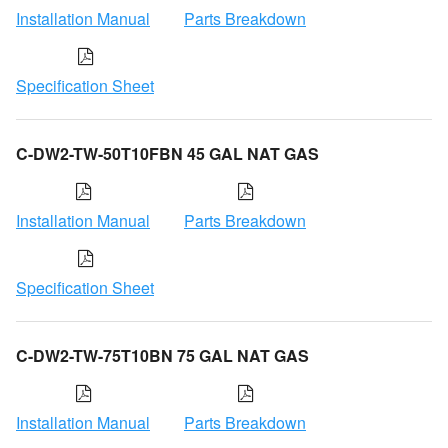
Installation Manual
Parts Breakdown
Specification Sheet
C-DW2-TW-50T10FBN 45 GAL NAT GAS
Installation Manual
Parts Breakdown
Specification Sheet
C-DW2-TW-75T10BN 75 GAL NAT GAS
Installation Manual
Parts Breakdown