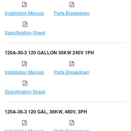
Installation Manual
Parts Breakdown
Specification Sheet
120A-30-3 120 GALLON 30KW 240V 1PH
Installation Manual
Parts Breakdown
Specification Sheet
120A-36-3 120 GAL, 36KW, 480V, 3PH