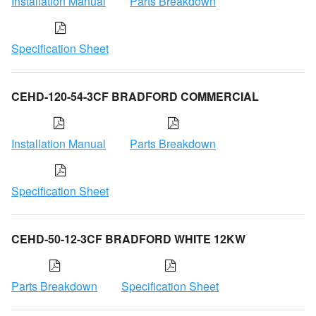
Installation Manual
Parts Breakdown
Specification Sheet
CEHD-120-54-3CF BRADFORD COMMERCIAL
Installation Manual
Parts Breakdown
Specification Sheet
CEHD-50-12-3CF BRADFORD WHITE 12KW
Parts Breakdown
Specification Sheet