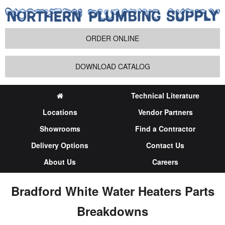
ORDER ONLINE
DOWNLOAD CATALOG
Technical Literature
Locations
Vendor Partners
Showrooms
Find a Contractor
Delivery Options
Contact Us
About Us
Careers
Bradford White Water Heaters Parts
Breakdowns