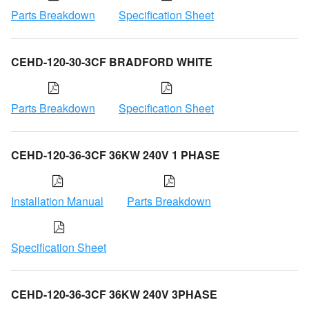
Parts Breakdown
Specification Sheet
CEHD-120-30-3CF BRADFORD WHITE
Parts Breakdown
Specification Sheet
CEHD-120-36-3CF 36KW 240V 1 PHASE
Installation Manual
Parts Breakdown
Specification Sheet
CEHD-120-36-3CF 36KW 240V 3PHASE