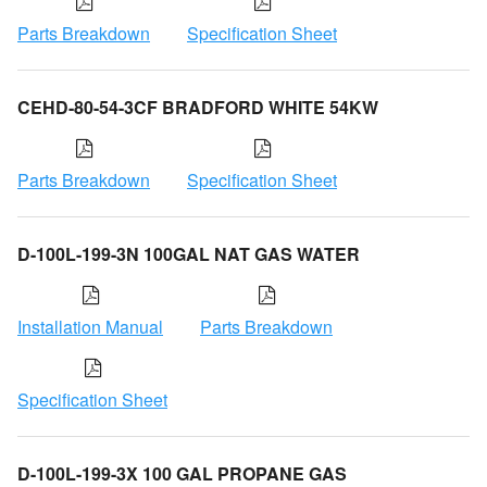
Parts Breakdown
Specification Sheet
CEHD-80-54-3CF BRADFORD WHITE 54KW
Parts Breakdown
Specification Sheet
D-100L-199-3N 100GAL NAT GAS WATER
Installation Manual
Parts Breakdown
Specification Sheet
D-100L-199-3X 100 GAL PROPANE GAS