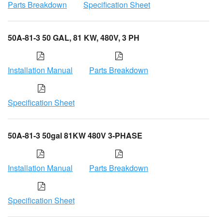
Parts Breakdown
Specification Sheet
50A-81-3 50 GAL, 81 KW, 480V, 3 PH
Installation Manual
Parts Breakdown
Specification Sheet
50A-81-3 50gal 81KW 480V 3-PHASE
Installation Manual
Parts Breakdown
Specification Sheet