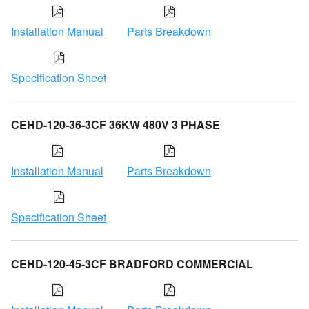
Installation Manual
Parts Breakdown
Specification Sheet
CEHD-120-36-3CF 36KW 480V 3 PHASE
Installation Manual
Parts Breakdown
Specification Sheet
CEHD-120-45-3CF BRADFORD COMMERCIAL