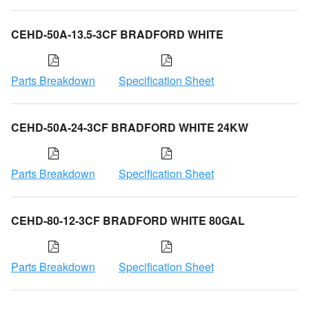
CEHD-50A-13.5-3CF BRADFORD WHITE
Parts Breakdown
Specification Sheet
CEHD-50A-24-3CF BRADFORD WHITE 24KW
Parts Breakdown
Specification Sheet
CEHD-80-12-3CF BRADFORD WHITE 80GAL
Parts Breakdown
Specification Sheet