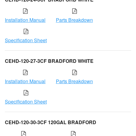
Installation Manual
Parts Breakdown
Specification Sheet
CEHD-120-27-3CF BRADFORD WHITE
Installation Manual
Parts Breakdown
Specification Sheet
CEHD-120-30-3CF 120GAL BRADFORD