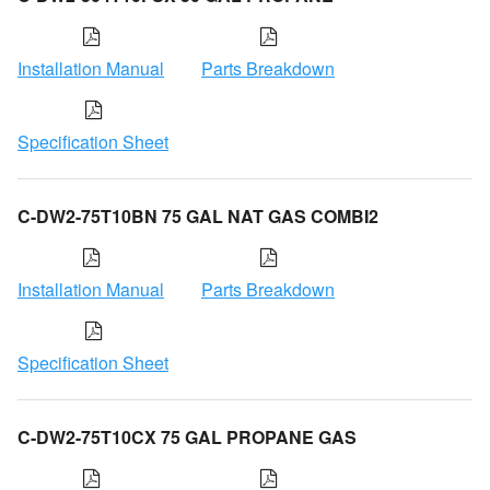
Installation Manual
Parts Breakdown
Specification Sheet
C-DW2-75T10BN 75 GAL NAT GAS COMBI2
Installation Manual
Parts Breakdown
Specification Sheet
C-DW2-75T10CX 75 GAL PROPANE GAS