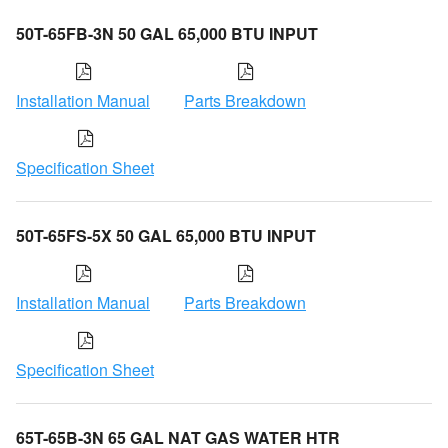
50T-65FB-3N 50 GAL 65,000 BTU INPUT
Installation Manual
Parts Breakdown
Specification Sheet
50T-65FS-5X 50 GAL 65,000 BTU INPUT
Installation Manual
Parts Breakdown
Specification Sheet
65T-65B-3N 65 GAL NAT GAS WATER HTR