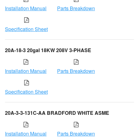
Installation Manual
Parts Breakdown
Specification Sheet
20A-18-3 20gal 18KW 208V 3-PHASE
Installation Manual
Parts Breakdown
Specification Sheet
20A-3-3-131C-AA BRADFORD WHITE ASME
Installation Manual
Parts Breakdown