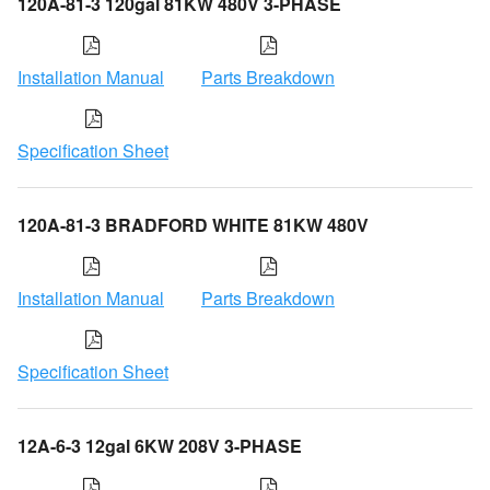
120A-81-3 120gal 81KW 480V 3-PHASE
Installation Manual
Parts Breakdown
Specification Sheet
120A-81-3 BRADFORD WHITE 81KW 480V
Installation Manual
Parts Breakdown
Specification Sheet
12A-6-3 12gal 6KW 208V 3-PHASE