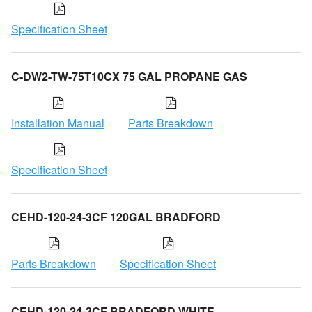
Specification Sheet
C-DW2-TW-75T10CX 75 GAL PROPANE GAS
Installation Manual
Parts Breakdown
Specification Sheet
CEHD-120-24-3CF 120GAL BRADFORD
Parts Breakdown
Specification Sheet
CEHD-120-24-3CF BRADFORD WHITE