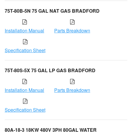
75T-80B-5N 75 GAL NAT GAS BRADFORD
Installation Manual
Parts Breakdown
Specification Sheet
75T-80S-5X 75 GAL LP GAS BRADFORD
Installation Manual
Parts Breakdown
Specification Sheet
80A-18-3 18KW 480V 3PH 80GAL WATER