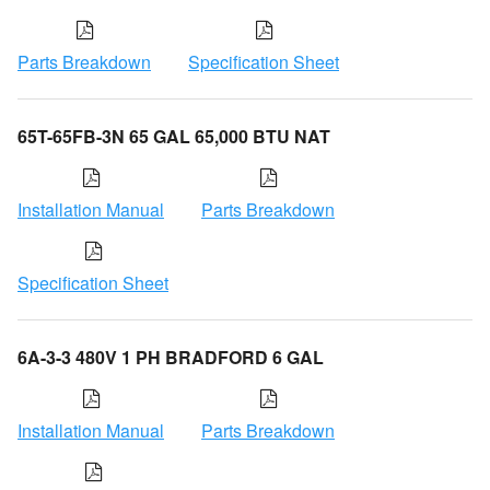
Parts Breakdown
Specification Sheet
65T-65FB-3N 65 GAL 65,000 BTU NAT
Installation Manual
Parts Breakdown
Specification Sheet
6A-3-3 480V 1 PH BRADFORD 6 GAL
Installation Manual
Parts Breakdown