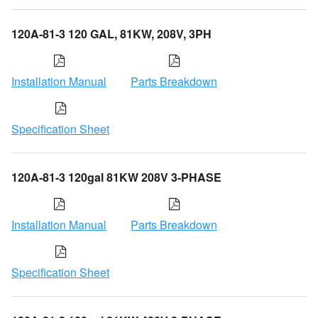
120A-81-3 120 GAL, 81KW, 208V, 3PH
Installation Manual
Parts Breakdown
Specification Sheet
120A-81-3 120gal 81KW 208V 3-PHASE
Installation Manual
Parts Breakdown
Specification Sheet