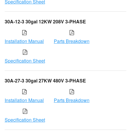
Specification Sheet
30A-12-3 30gal 12KW 208V 3-PHASE
Installation Manual
Parts Breakdown
Specification Sheet
30A-27-3 30gal 27KW 480V 3-PHASE
Installation Manual
Parts Breakdown
Specification Sheet