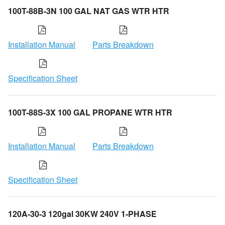
100T-88B-3N 100 GAL NAT GAS WTR HTR
Installation Manual
Parts Breakdown
Specification Sheet
100T-88S-3X 100 GAL PROPANE WTR HTR
Installation Manual
Parts Breakdown
Specification Sheet
120A-30-3 120gal 30KW 240V 1-PHASE