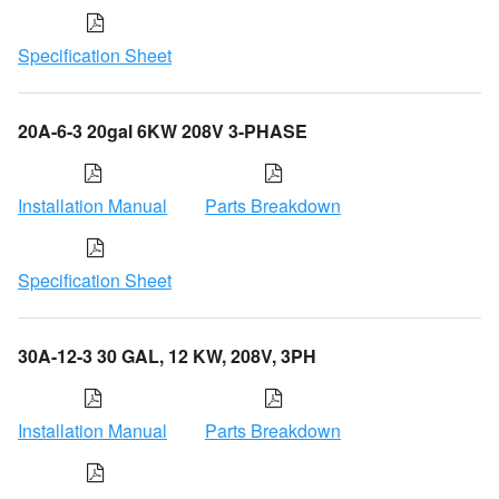
Specification Sheet
20A-6-3 20gal 6KW 208V 3-PHASE
Installation Manual
Parts Breakdown
Specification Sheet
30A-12-3 30 GAL, 12 KW, 208V, 3PH
Installation Manual
Parts Breakdown