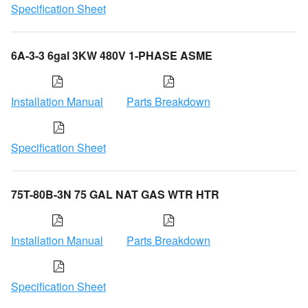
Specification Sheet
6A-3-3 6gal 3KW 480V 1-PHASE ASME
Installation Manual
Parts Breakdown
Specification Sheet
75T-80B-3N 75 GAL NAT GAS WTR HTR
Installation Manual
Parts Breakdown
Specification Sheet