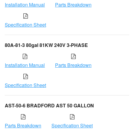
Installation Manual
Parts Breakdown
Specification Sheet
80A-81-3 80gal 81KW 240V 3-PHASE
Installation Manual
Parts Breakdown
Specification Sheet
AST-50-6 BRADFORD AST 50 GALLON
Parts Breakdown
Specification Sheet