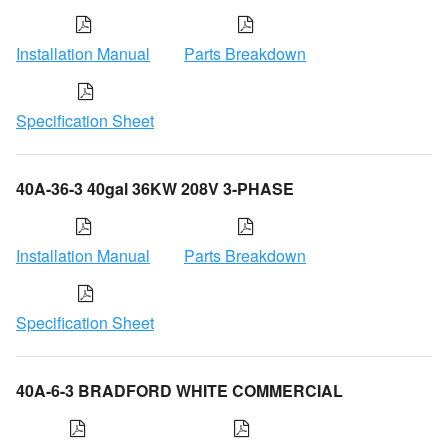
Installation Manual
Parts Breakdown
Specification Sheet
40A-36-3 40gal 36KW 208V 3-PHASE
Installation Manual
Parts Breakdown
Specification Sheet
40A-6-3 BRADFORD WHITE COMMERCIAL