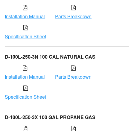
Installation Manual
Parts Breakdown
Specification Sheet
D-100L-250-3N 100 GAL NATURAL GAS
Installation Manual
Parts Breakdown
Specification Sheet
D-100L-250-3X 100 GAL PROPANE GAS