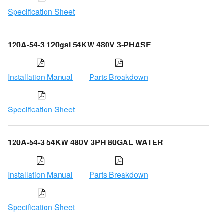
Specification Sheet
120A-54-3 120gal 54KW 480V 3-PHASE
Installation Manual
Parts Breakdown
Specification Sheet
120A-54-3 54KW 480V 3PH 80GAL WATER
Installation Manual
Parts Breakdown
Specification Sheet