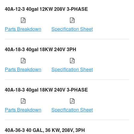
40A-12-3 40gal 12KW 208V 3-PHASE
Parts Breakdown
Specification Sheet
40A-18-3 40gal 18KW 240V 3PH
Parts Breakdown
Specification Sheet
40A-18-3 40gal 18KW 240V 3-PHASE
Parts Breakdown
Specification Sheet
40A-36-3 40 GAL, 36 KW, 208V, 3PH