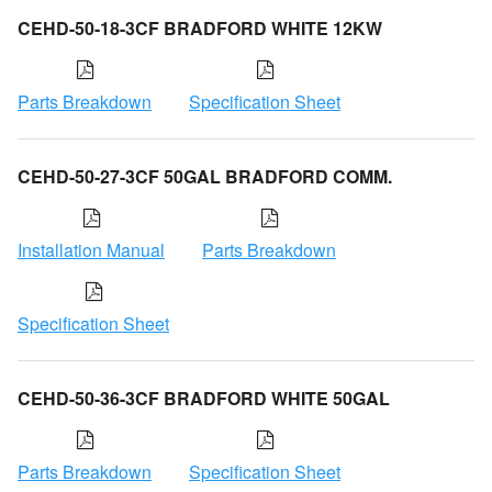
CEHD-50-18-3CF BRADFORD WHITE 12KW
Parts Breakdown
Specification Sheet
CEHD-50-27-3CF 50GAL BRADFORD COMM.
Installation Manual
Parts Breakdown
Specification Sheet
CEHD-50-36-3CF BRADFORD WHITE 50GAL
Parts Breakdown
Specification Sheet