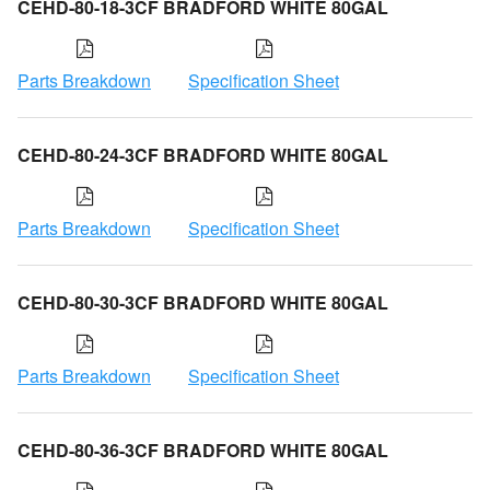
CEHD-80-18-3CF BRADFORD WHITE 80GAL
Parts Breakdown
Specification Sheet
CEHD-80-24-3CF BRADFORD WHITE 80GAL
Parts Breakdown
Specification Sheet
CEHD-80-30-3CF BRADFORD WHITE 80GAL
Parts Breakdown
Specification Sheet
CEHD-80-36-3CF BRADFORD WHITE 80GAL