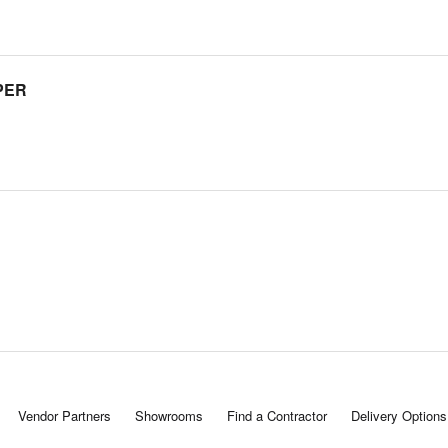
PER
Vendor Partners
Showrooms
Find a Contractor
Delivery Options