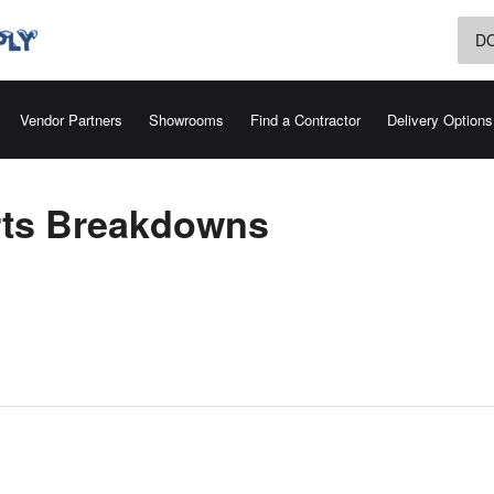
D
Vendor Partners
Showrooms
Find a Contractor
Delivery Options
rts Breakdowns