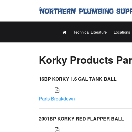
Technical Literature
Locations
Korky Products Pa
16BP KORKY 1.6 GAL TANK BALL
Parts Breakdown
2001BP KORKY RED FLAPPER BALL