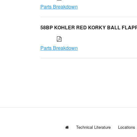
Parts Breakdown
58BP KOHLER RED KORKY BALL FLAP
Parts Breakdown
Technical Literature
Locations