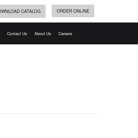
ORDER ONLINE
OWNLOAD CATALOG
Contact Us
About Us
Careers