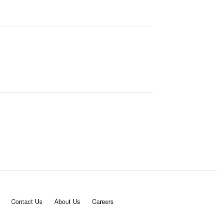
Contact Us
About Us
Careers