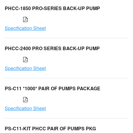
PHCC-1850 PRO-SERIES BACK-UP PUMP
Specification Sheet
PHCC-2400 PRO SERIES BACK-UP PUMP
Specification Sheet
PS-C11 *1000* PAIR OF PUMPS PACKAGE
Specification Sheet
PS-C11-KIT PHCC PAIR OF PUMPS PKG