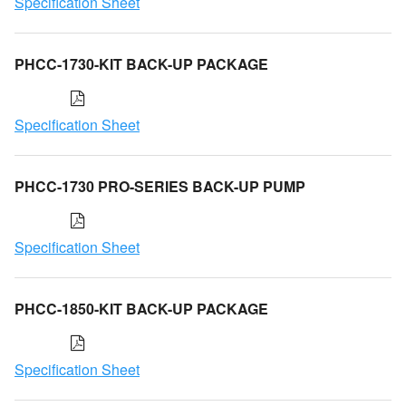
Specification Sheet
PHCC-1730-KIT BACK-UP PACKAGE
Specification Sheet
PHCC-1730 PRO-SERIES BACK-UP PUMP
Specification Sheet
PHCC-1850-KIT BACK-UP PACKAGE
Specification Sheet