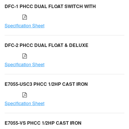
DFC-1 PHCC DUAL FLOAT SWITCH WITH
Specification Sheet
DFC-2 PHCC DUAL FLOAT & DELUXE
Specification Sheet
E7055-USC3 PHCC 1/2HP CAST IRON
Specification Sheet
E7055-VS PHCC 1/2HP CAST IRON