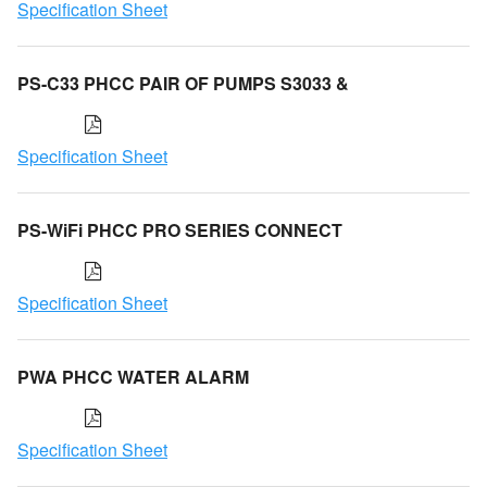
Specification Sheet
PS-C33 PHCC PAIR OF PUMPS S3033 &
Specification Sheet
PS-WiFi PHCC PRO SERIES CONNECT
Specification Sheet
PWA PHCC WATER ALARM
Specification Sheet