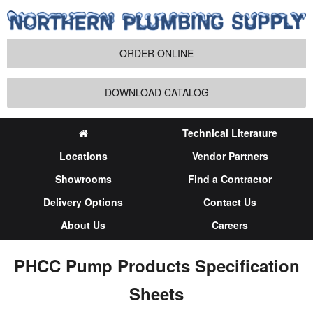
ORDER ONLINE
DOWNLOAD CATALOG
Technical Literature
Locations
Vendor Partners
Showrooms
Find a Contractor
Delivery Options
Contact Us
About Us
Careers
PHCC Pump Products Specification
Sheets