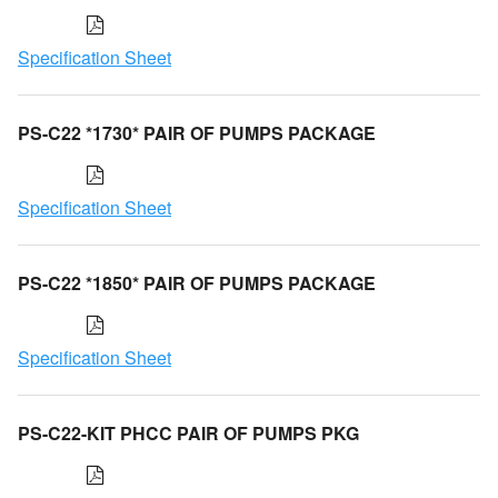
Specification Sheet
PS-C22 *1730* PAIR OF PUMPS PACKAGE
Specification Sheet
PS-C22 *1850* PAIR OF PUMPS PACKAGE
Specification Sheet
PS-C22-KIT PHCC PAIR OF PUMPS PKG