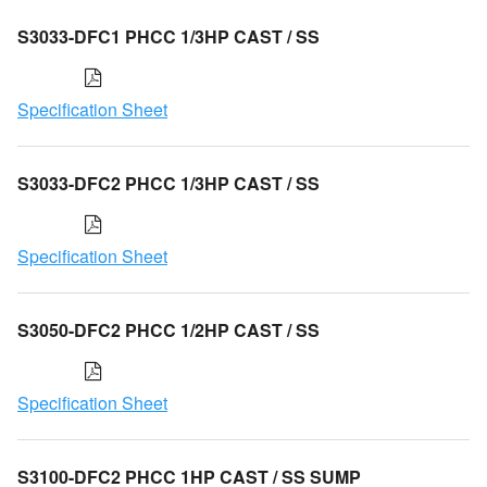
S3033-DFC1 PHCC 1/3HP CAST / SS
Specification Sheet
S3033-DFC2 PHCC 1/3HP CAST / SS
Specification Sheet
S3050-DFC2 PHCC 1/2HP CAST / SS
Specification Sheet
S3100-DFC2 PHCC 1HP CAST / SS SUMP