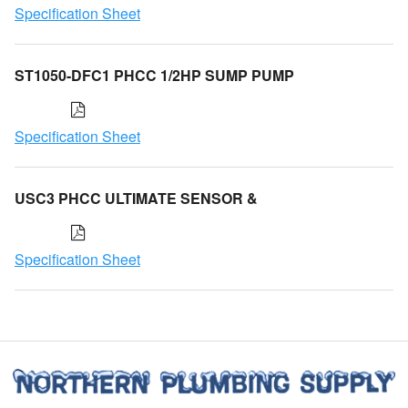
Specification Sheet
ST1050-DFC1 PHCC 1/2HP SUMP PUMP
Specification Sheet
USC3 PHCC ULTIMATE SENSOR &
Specification Sheet