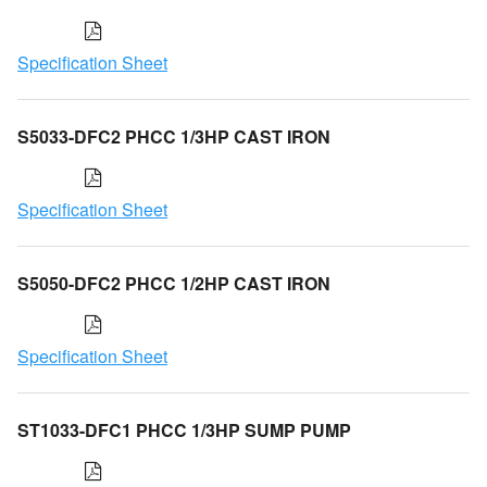
Specification Sheet
S5033-DFC2 PHCC 1/3HP CAST IRON
Specification Sheet
S5050-DFC2 PHCC 1/2HP CAST IRON
Specification Sheet
ST1033-DFC1 PHCC 1/3HP SUMP PUMP