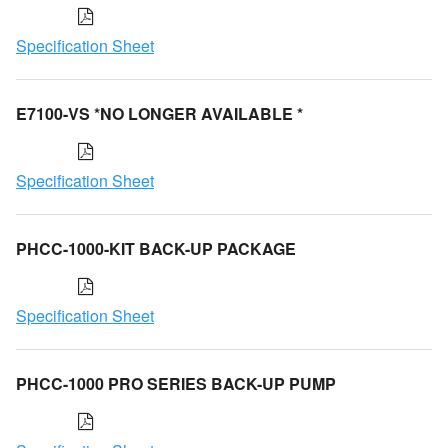
Specification Sheet
E7100-VS *NO LONGER AVAILABLE *
Specification Sheet
PHCC-1000-KIT BACK-UP PACKAGE
Specification Sheet
PHCC-1000 PRO SERIES BACK-UP PUMP