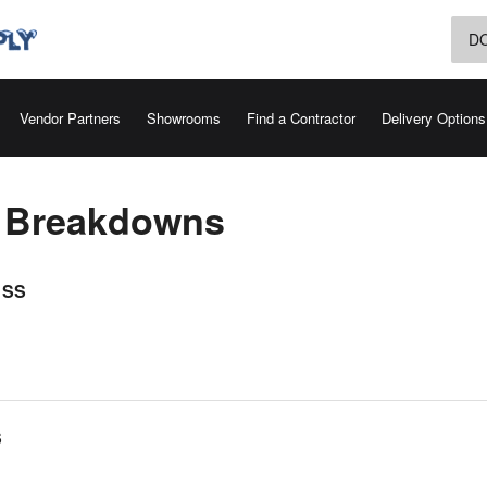
D
Vendor Partners
Showrooms
Find a Contractor
Delivery Options
s Breakdowns
 SS
S