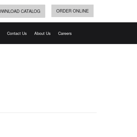
ORDER ONLINE
OWNLOAD CATALOG
Contact Us
About Us
Careers