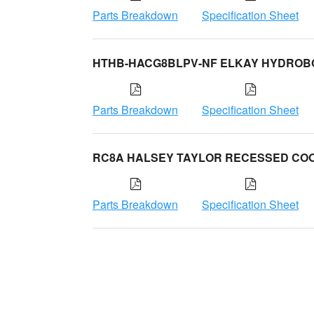
Parts Breakdown
Specification Sheet
HTHB-HACG8BLPV-NF ELKAY HYDROB
Parts Breakdown
Specification Sheet
RC8A HALSEY TAYLOR RECESSED CO
Parts Breakdown
Specification Sheet