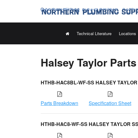
Technical Literature
Locations
Halsey Taylor Part
HTHB-HAC8BL-WF-SS HALSEY TAYLOR
Parts Breakdown
Specification Sheet
HTHB-HAC8-WF-SS HALSEY TAYLOR S