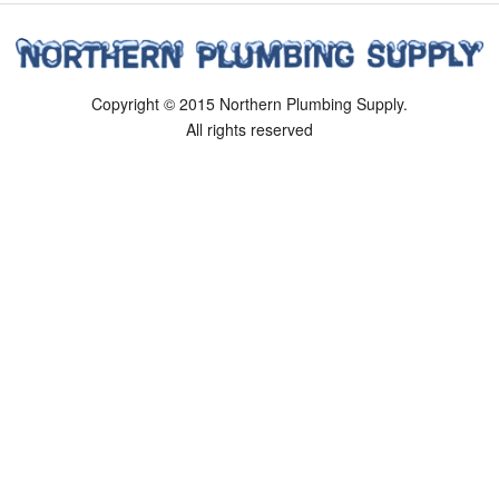
Copyright © 2015 Northern Plumbing Supply.
All rights reserved