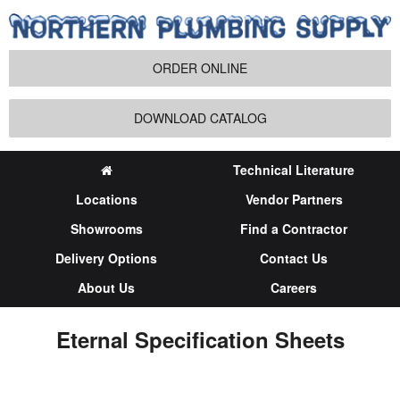
ORDER ONLINE
DOWNLOAD CATALOG
Technical Literature
Locations
Vendor Partners
Showrooms
Find a Contractor
Delivery Options
Contact Us
About Us
Careers
Eternal Specification Sheets