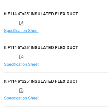
ft F114 4"x25' INSULATED FLEX DUCT
Specification Sheet
ft F114 5"x25' INSULATED FLEX DUCT
Specification Sheet
ft F114 6"x25' INSULATED FLEX DUCT
Specification Sheet