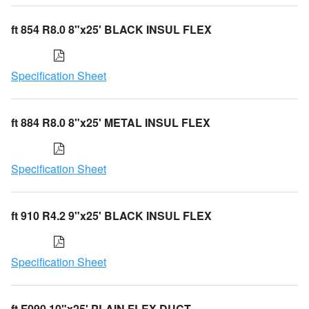
ft 854 R8.0 8"x25' BLACK INSUL FLEX
Specification Sheet
ft 884 R8.0 8"x25' METAL INSUL FLEX
Specification Sheet
ft 910 R4.2 9"x25' BLACK INSUL FLEX
Specification Sheet
ft F090 10"x25' PLAIN FLEX DUCT