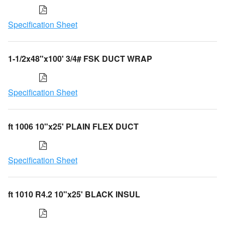
Specification Sheet
1-1/2x48"x100' 3/4# FSK DUCT WRAP
Specification Sheet
ft 1006 10"x25' PLAIN FLEX DUCT
Specification Sheet
ft 1010 R4.2 10"x25' BLACK INSUL