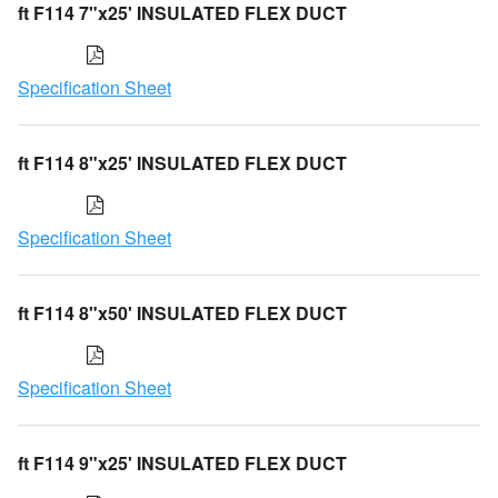
ft F114 7"x25' INSULATED FLEX DUCT
Specification Sheet
ft F114 8"x25' INSULATED FLEX DUCT
Specification Sheet
ft F114 8"x50' INSULATED FLEX DUCT
Specification Sheet
ft F114 9"x25' INSULATED FLEX DUCT