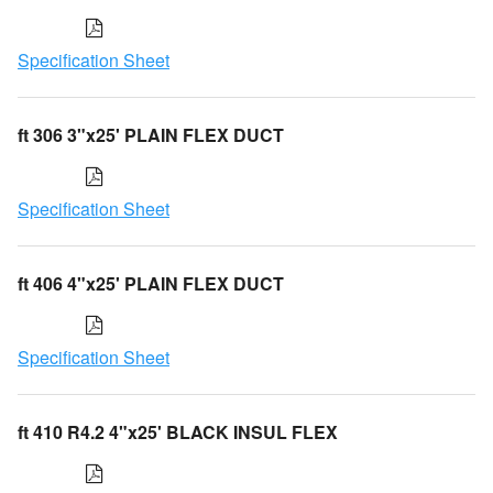
Specification Sheet
ft 306 3"x25' PLAIN FLEX DUCT
Specification Sheet
ft 406 4"x25' PLAIN FLEX DUCT
Specification Sheet
ft 410 R4.2 4"x25' BLACK INSUL FLEX