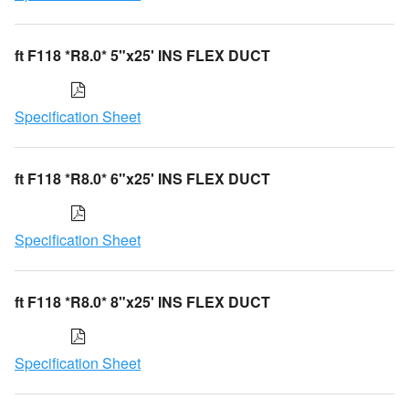
ft F118 *R8.0* 5"x25' INS FLEX DUCT
Specification Sheet
ft F118 *R8.0* 6"x25' INS FLEX DUCT
Specification Sheet
ft F118 *R8.0* 8"x25' INS FLEX DUCT
Specification Sheet