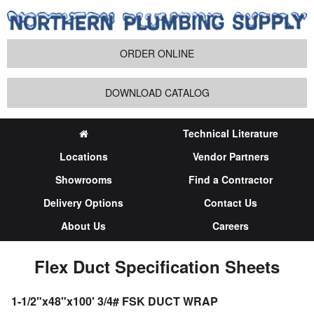
ORDER ONLINE
DOWNLOAD CATALOG
Technical Literature
Locations
Vendor Partners
Showrooms
Find a Contractor
Delivery Options
Contact Us
About Us
Careers
Flex Duct Specification Sheets
1-1/2"x48"x100' 3/4# FSK DUCT WRAP