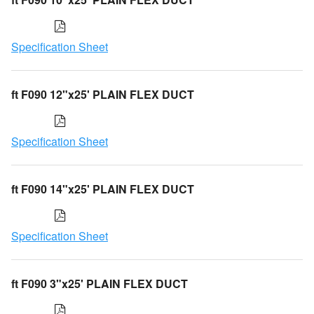
Specification Sheet
ft F090 12"x25' PLAIN FLEX DUCT
Specification Sheet
ft F090 14"x25' PLAIN FLEX DUCT
Specification Sheet
ft F090 3"x25' PLAIN FLEX DUCT