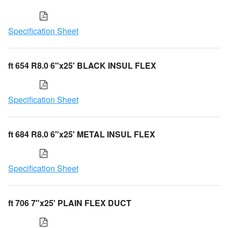
Specification Sheet
ft 654 R8.0 6"x25' BLACK INSUL FLEX
Specification Sheet
ft 684 R8.0 6"x25' METAL INSUL FLEX
Specification Sheet
ft 706 7"x25' PLAIN FLEX DUCT