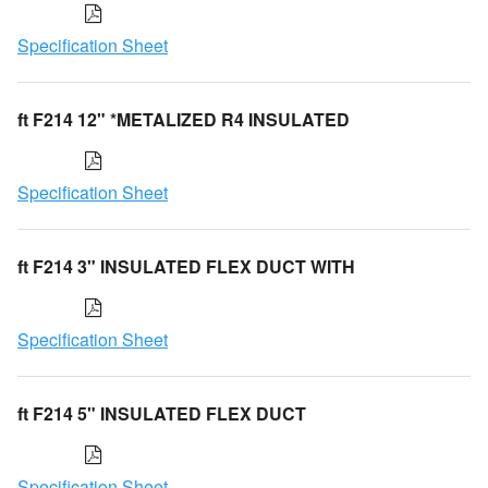
Specification Sheet
ft F214 12" *METALIZED R4 INSULATED
Specification Sheet
ft F214 3" INSULATED FLEX DUCT WITH
Specification Sheet
ft F214 5" INSULATED FLEX DUCT
Specification Sheet