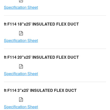
Specification Sheet
ft F114 18"x25' INSULATED FLEX DUCT
Specification Sheet
ft F114 20"x25' INSULATED FLEX DUCT
Specification Sheet
ft F114 3"x25' INSULATED FLEX DUCT
Specification Sheet