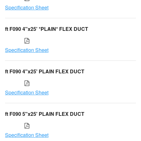
Specification Sheet
ft F090 4"x25' *PLAIN* FLEX DUCT
Specification Sheet
ft F090 4"x25' PLAIN FLEX DUCT
Specification Sheet
ft F090 5"x25' PLAIN FLEX DUCT
Specification Sheet