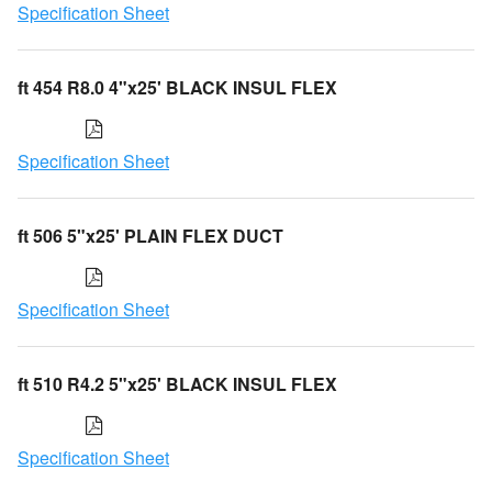
Specification Sheet
ft 454 R8.0 4"x25' BLACK INSUL FLEX
Specification Sheet
ft 506 5"x25' PLAIN FLEX DUCT
Specification Sheet
ft 510 R4.2 5"x25' BLACK INSUL FLEX
Specification Sheet