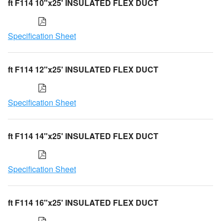
ft F114 10"x25' INSULATED FLEX DUCT
Specification Sheet
ft F114 12"x25' INSULATED FLEX DUCT
Specification Sheet
ft F114 14"x25' INSULATED FLEX DUCT
Specification Sheet
ft F114 16"x25' INSULATED FLEX DUCT