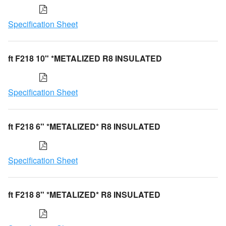
Specification Sheet
ft F218 10" *METALIZED R8 INSULATED
Specification Sheet
ft F218 6" *METALIZED* R8 INSULATED
Specification Sheet
ft F218 8" *METALIZED* R8 INSULATED