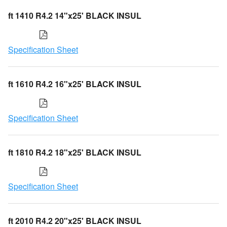
ft 1410 R4.2 14"x25' BLACK INSUL
Specification Sheet
ft 1610 R4.2 16"x25' BLACK INSUL
Specification Sheet
ft 1810 R4.2 18"x25' BLACK INSUL
Specification Sheet
ft 2010 R4.2 20"x25' BLACK INSUL