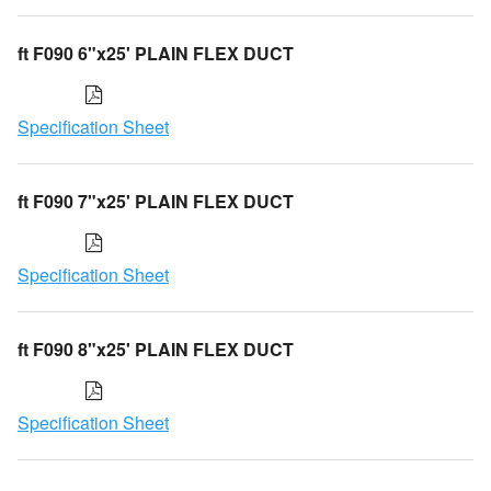
ft F090 6"x25' PLAIN FLEX DUCT
Specification Sheet
ft F090 7"x25' PLAIN FLEX DUCT
Specification Sheet
ft F090 8"x25' PLAIN FLEX DUCT
Specification Sheet