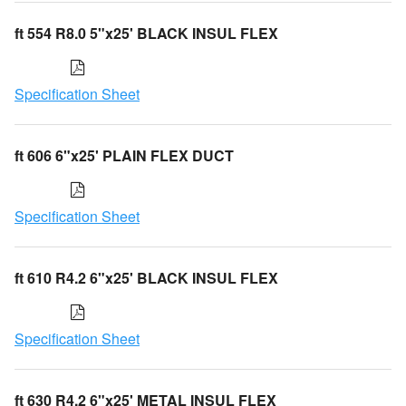
ft 554 R8.0 5"x25' BLACK INSUL FLEX
Specification Sheet
ft 606 6"x25' PLAIN FLEX DUCT
Specification Sheet
ft 610 R4.2 6"x25' BLACK INSUL FLEX
Specification Sheet
ft 630 R4.2 6"x25' METAL INSUL FLEX