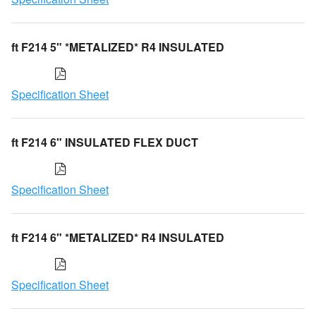
ft F214 5" *METALIZED* R4 INSULATED
Specification Sheet
ft F214 6" INSULATED FLEX DUCT
Specification Sheet
ft F214 6" *METALIZED* R4 INSULATED
Specification Sheet