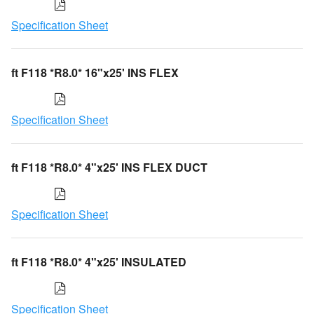
Specification Sheet
ft F118 *R8.0* 16"x25' INS FLEX
Specification Sheet
ft F118 *R8.0* 4"x25' INS FLEX DUCT
Specification Sheet
ft F118 *R8.0* 4"x25' INSULATED
Specification Sheet