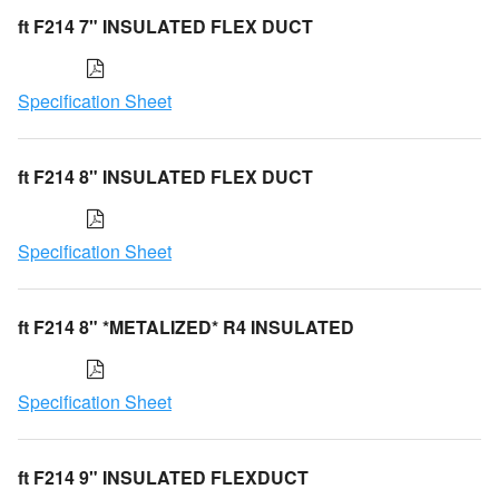
ft F214 7" INSULATED FLEX DUCT
Specification Sheet
ft F214 8" INSULATED FLEX DUCT
Specification Sheet
ft F214 8" *METALIZED* R4 INSULATED
Specification Sheet
ft F214 9" INSULATED FLEXDUCT