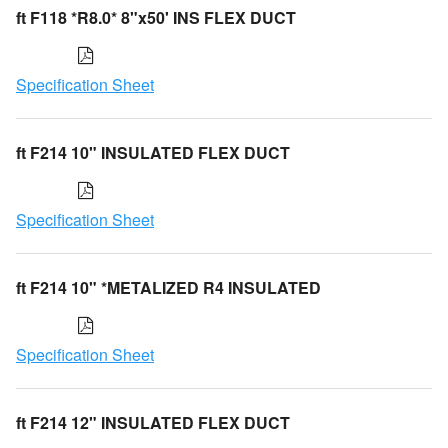
ft F118 *R8.0* 8"x50' INS FLEX DUCT
Specification Sheet
ft F214 10" INSULATED FLEX DUCT
Specification Sheet
ft F214 10" *METALIZED R4 INSULATED
Specification Sheet
ft F214 12" INSULATED FLEX DUCT