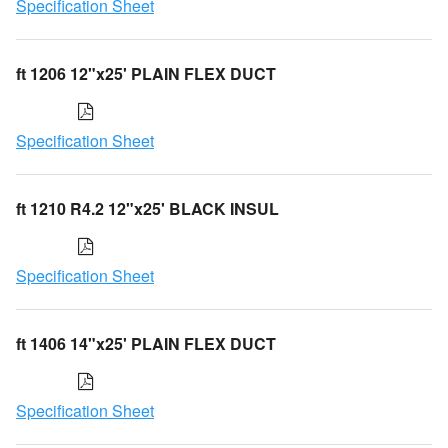
Specification Sheet
ft 1206 12"x25' PLAIN FLEX DUCT
Specification Sheet
ft 1210 R4.2 12"x25' BLACK INSUL
Specification Sheet
ft 1406 14"x25' PLAIN FLEX DUCT
Specification Sheet