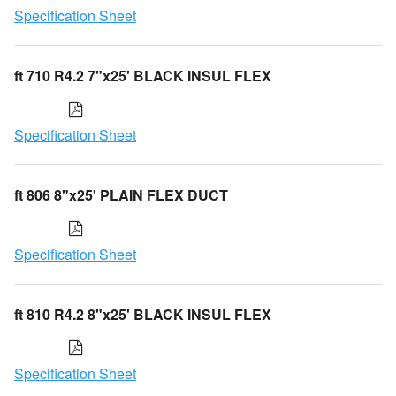
Specification Sheet
ft 710 R4.2 7"x25' BLACK INSUL FLEX
Specification Sheet
ft 806 8"x25' PLAIN FLEX DUCT
Specification Sheet
ft 810 R4.2 8"x25' BLACK INSUL FLEX
Specification Sheet