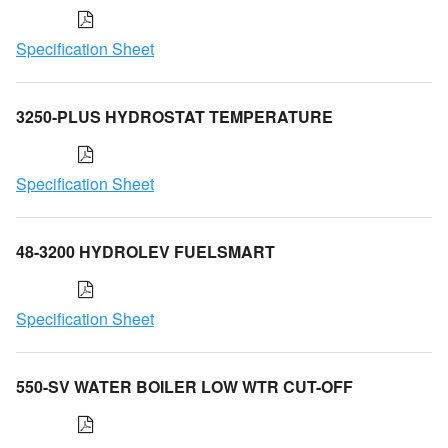
Specification Sheet
3250-PLUS HYDROSTAT TEMPERATURE
Specification Sheet
48-3200 HYDROLEV FUELSMART
Specification Sheet
550-SV WATER BOILER LOW WTR CUT-OFF