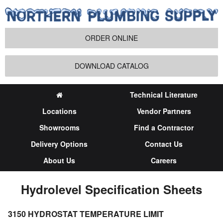
ORDER ONLINE
DOWNLOAD CATALOG
Technical Literature
Locations
Vendor Partners
Showrooms
Find a Contractor
Delivery Options
Contact Us
About Us
Careers
Hydrolevel Specification Sheets
3150 HYDROSTAT TEMPERATURE LIMIT