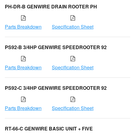
PH-DR-B GENWIRE DRAIN ROOTER PH
Parts Breakdown
Specification Sheet
PS92-B 3/4HP GENWIRE SPEEDROOTER 92
Parts Breakdown
Specification Sheet
PS92-C 3/4HP GENWIRE SPEEDROOTER 92
Parts Breakdown
Specification Sheet
RT-66-C GENWIRE BASIC UNIT + FIVE