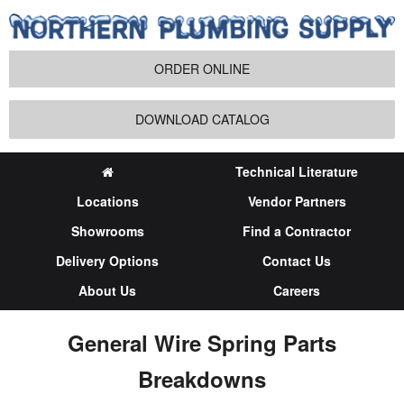
ORDER ONLINE
DOWNLOAD CATALOG
Technical Literature
Locations
Vendor Partners
Showrooms
Find a Contractor
Delivery Options
Contact Us
About Us
Careers
General Wire Spring Parts
Breakdowns