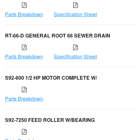
Parts Breakdown
Specification Sheet
RT-66-D GENERAL ROOT 66 SEWER DRAIN
Parts Breakdown
Specification Sheet
S92-600 1/2 HP MOTOR COMPLETE W/
Parts Breakdown
S92-7250 FEED ROLLER W/BEARING