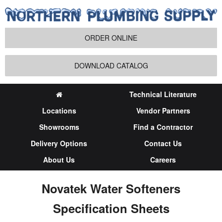
ORDER ONLINE
DOWNLOAD CATALOG
Technical Literature
Locations
Vendor Partners
Showrooms
Find a Contractor
Delivery Options
Contact Us
About Us
Careers
Novatek Water Softeners
Specification Sheets