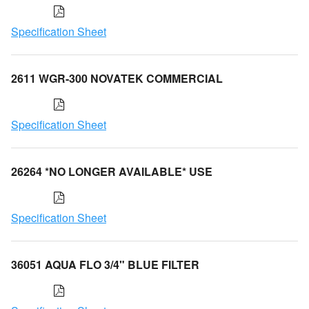
Specification Sheet
2611 WGR-300 NOVATEK COMMERCIAL
Specification Sheet
26264 *NO LONGER AVAILABLE* USE
Specification Sheet
36051 AQUA FLO 3/4" BLUE FILTER