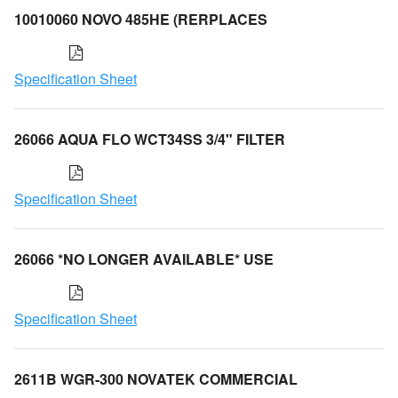
10010060 NOVO 485HE (RERPLACES
Specification Sheet
26066 AQUA FLO WCT34SS 3/4" FILTER
Specification Sheet
26066 *NO LONGER AVAILABLE* USE
Specification Sheet
2611B WGR-300 NOVATEK COMMERCIAL