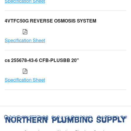
Specification Sheet
4VTFC50G REVERSE OSMOSIS SYSTEM
Specification Sheet
cs 255678-43-6 CFB-PLUSBB 20"
Specification Sheet