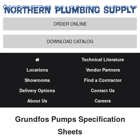
ORDER ONLINE
DOWNLOAD CATALOG
Technical Literature
Locations
Vendor Partners
Showrooms
Find a Contractor
Delivery Options
Contact Us
About Us
Careers
Grundfos Pumps Specification
Sheets