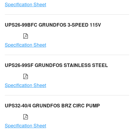
Specification Sheet
UPS26-99BFC GRUNDFOS 3-SPEED 115V
Specification Sheet
UPS26-99SF GRUNDFOS STAINLESS STEEL
Specification Sheet
UPS32-40/4 GRUNDFOS BRZ CIRC PUMP
Specification Sheet