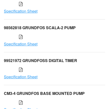
Specification Sheet
98562818 GRUNDFOS SCALA-2 PUMP
Specification Sheet
99521972 GRUNDFOSS DIGITAL TIMER
Specification Sheet
CM3-4 GRUNDFOS BASE MOUNTED PUMP