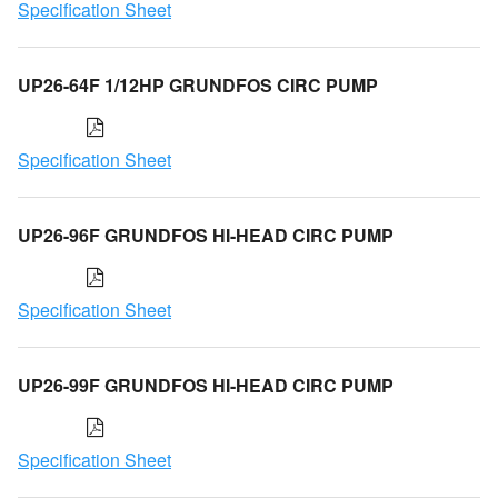
Specification Sheet
UP26-64F 1/12HP GRUNDFOS CIRC PUMP
Specification Sheet
UP26-96F GRUNDFOS HI-HEAD CIRC PUMP
Specification Sheet
UP26-99F GRUNDFOS HI-HEAD CIRC PUMP
Specification Sheet