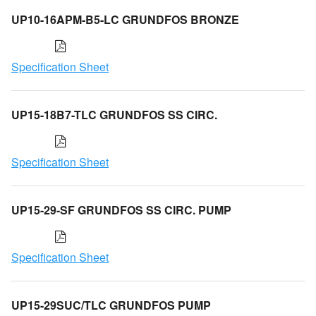
UP10-16APM-B5-LC GRUNDFOS BRONZE
Specification Sheet
UP15-18B7-TLC GRUNDFOS SS CIRC.
Specification Sheet
UP15-29-SF GRUNDFOS SS CIRC. PUMP
Specification Sheet
UP15-29SUC/TLC GRUNDFOS PUMP