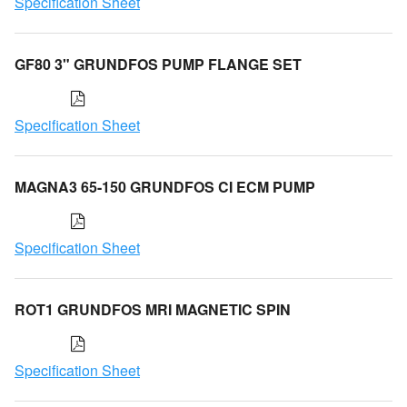
Specification Sheet
GF80 3" GRUNDFOS PUMP FLANGE SET
Specification Sheet
MAGNA3 65-150 GRUNDFOS CI ECM PUMP
Specification Sheet
ROT1 GRUNDFOS MRI MAGNETIC SPIN
Specification Sheet