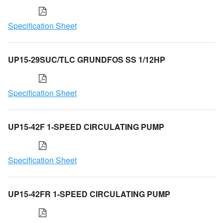
Specification Sheet
UP15-29SUC/TLC GRUNDFOS SS 1/12HP
Specification Sheet
UP15-42F 1-SPEED CIRCULATING PUMP
Specification Sheet
UP15-42FR 1-SPEED CIRCULATING PUMP