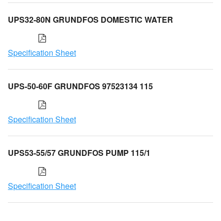
UPS32-80N GRUNDFOS DOMESTIC WATER
Specification Sheet
UPS-50-60F GRUNDFOS 97523134 115
Specification Sheet
UPS53-55/57 GRUNDFOS PUMP 115/1
Specification Sheet