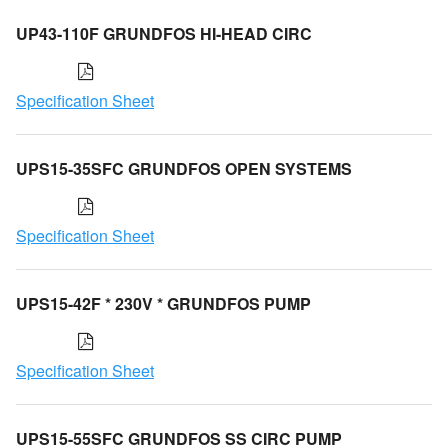
UP43-110F GRUNDFOS HI-HEAD CIRC
Specification Sheet
UPS15-35SFC GRUNDFOS OPEN SYSTEMS
Specification Sheet
UPS15-42F * 230V * GRUNDFOS PUMP
Specification Sheet
UPS15-55SFC GRUNDFOS SS CIRC PUMP