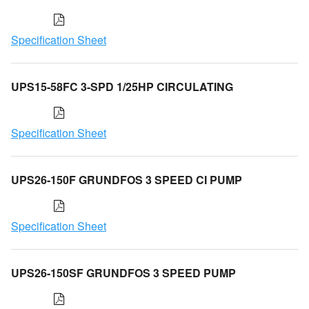
Specification Sheet
UPS15-58FC 3-SPD 1/25HP CIRCULATING
Specification Sheet
UPS26-150F GRUNDFOS 3 SPEED CI PUMP
Specification Sheet
UPS26-150SF GRUNDFOS 3 SPEED PUMP