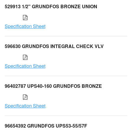
529913 1/2" GRUNDFOS BRONZE UNION
Specification Sheet
596630 GRUNDFOS INTEGRAL CHECK VLV
Specification Sheet
96402787 UPS40-160 GRUNDFOS BRONZE
Specification Sheet
96654392 GRUNDFOS UPS53-55/57F