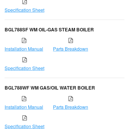
Specification Sheet
BGL788SF WM OIL-GAS STEAM BOILER
Installation Manual
Parts Breakdown
Specification Sheet
BGL788WF WM GAS/OIL WATER BOILER
Installation Manual
Parts Breakdown
Specification Sheet