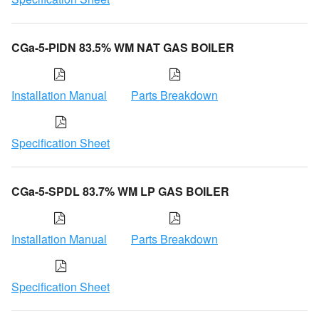
CGa-5-PIDN 83.5% WM NAT GAS BOILER
Installation Manual
Parts Breakdown
Specification Sheet
CGa-5-SPDL 83.7% WM LP GAS BOILER
Installation Manual
Parts Breakdown
Specification Sheet