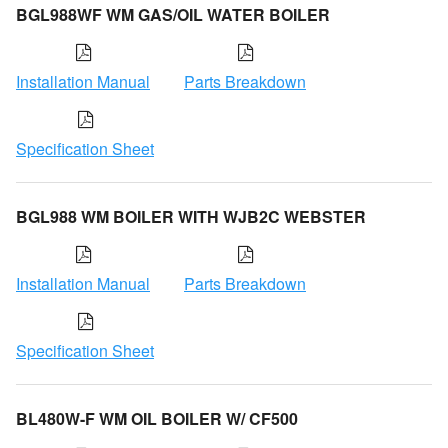
BGL988WF WM GAS/OIL WATER BOILER
Installation Manual
Parts Breakdown
Specification Sheet
BGL988 WM BOILER WITH WJB2C WEBSTER
Installation Manual
Parts Breakdown
Specification Sheet
BL480W-F WM OIL BOILER W/ CF500