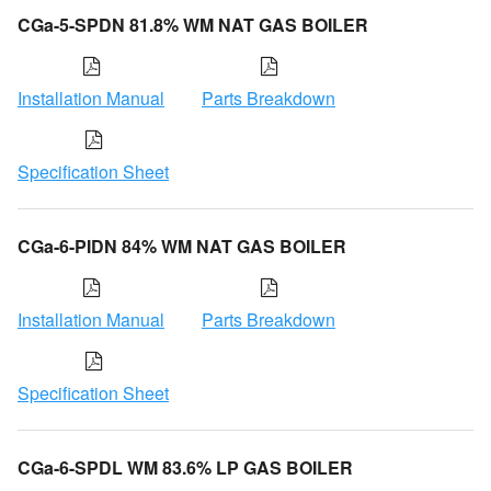
CGa-5-SPDN 81.8% WM NAT GAS BOILER
Installation Manual
Parts Breakdown
Specification Sheet
CGa-6-PIDN 84% WM NAT GAS BOILER
Installation Manual
Parts Breakdown
Specification Sheet
CGa-6-SPDL WM 83.6% LP GAS BOILER