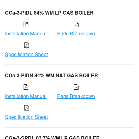
CGa-3-PIDL 84% WM LP GAS BOILER
Installation Manual
Parts Breakdown
Specification Sheet
CGa-3-PIDN 84% WM NAT GAS BOILER
Installation Manual
Parts Breakdown
Specification Sheet
CGa-3-SPDL 83.7% WM LP GAS BOILER