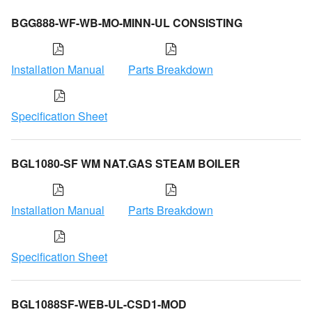
BGG888-WF-WB-MO-MINN-UL CONSISTING
Installation Manual
Parts Breakdown
Specification Sheet
BGL1080-SF WM NAT.GAS STEAM BOILER
Installation Manual
Parts Breakdown
Specification Sheet
BGL1088SF-WEB-UL-CSD1-MOD