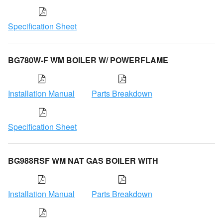
Specification Sheet
BG780W-F WM BOILER W/ POWERFLAME
Installation Manual
Parts Breakdown
Specification Sheet
BG988RSF WM NAT GAS BOILER WITH
Installation Manual
Parts Breakdown