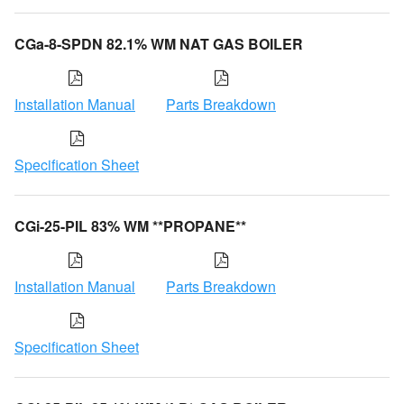
CGa-8-SPDN 82.1% WM NAT GAS BOILER
Installation Manual
Parts Breakdown
Specification Sheet
CGi-25-PIL 83% WM **PROPANE**
Installation Manual
Parts Breakdown
Specification Sheet