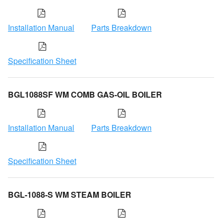
Installation Manual
Parts Breakdown
Specification Sheet
BGL1088SF WM COMB GAS-OIL BOILER
Installation Manual
Parts Breakdown
Specification Sheet
BGL-1088-S WM STEAM BOILER