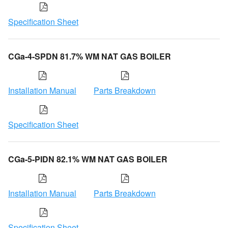
Specification Sheet
CGa-4-SPDN 81.7% WM NAT GAS BOILER
Installation Manual
Parts Breakdown
Specification Sheet
CGa-5-PIDN 82.1% WM NAT GAS BOILER
Installation Manual
Parts Breakdown
Specification Sheet