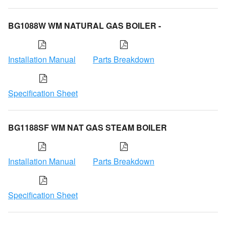
BG1088W WM NATURAL GAS BOILER -
Installation Manual
Parts Breakdown
Specification Sheet
BG1188SF WM NAT GAS STEAM BOILER
Installation Manual
Parts Breakdown
Specification Sheet