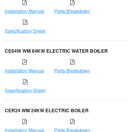
Installation Manual
Parts Breakdown
Specification Sheet
CE64W WM 64KW ELECTRIC WATER BOILER
Installation Manual
Parts Breakdown
Specification Sheet
CER24 WM 24KW ELECTRIC BOILER
Installation Manual
Parts Breakdown