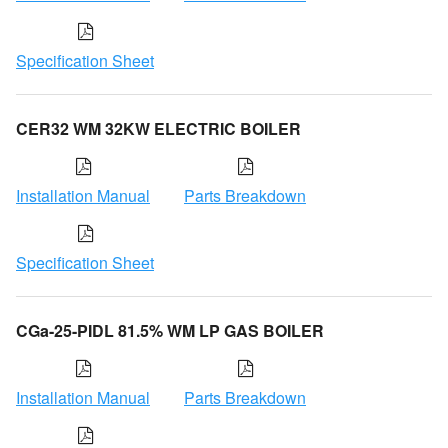
Specification Sheet
CER32 WM 32KW ELECTRIC BOILER
Installation Manual
Parts Breakdown
Specification Sheet
CGa-25-PIDL 81.5% WM LP GAS BOILER
Installation Manual
Parts Breakdown