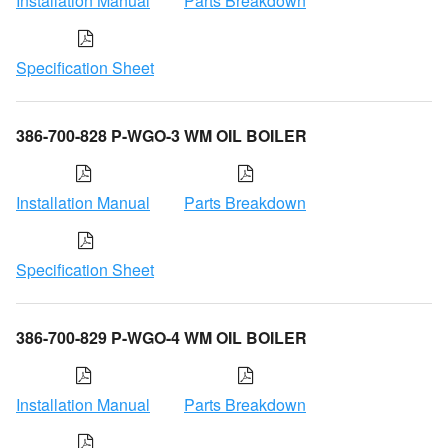
Installation Manual
Parts Breakdown
Specification Sheet
386-700-828 P-WGO-3 WM OIL BOILER
Installation Manual
Parts Breakdown
Specification Sheet
386-700-829 P-WGO-4 WM OIL BOILER
Installation Manual
Parts Breakdown