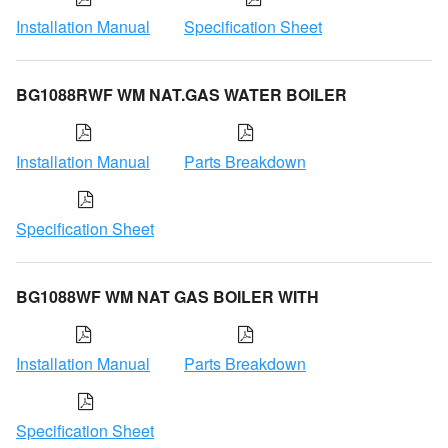
Installation Manual
Specification Sheet
BG1088RWF WM NAT.GAS WATER BOILER
Installation Manual
Parts Breakdown
Specification Sheet
BG1088WF WM NAT GAS BOILER WITH
Installation Manual
Parts Breakdown
Specification Sheet