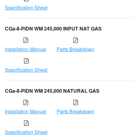
Specification Sheet
CGa-8-PIDN WM 245,000 INPUT NAT GAS
Installation Manual
Parts Breakdown
Specification Sheet
CGa-8-PIDN WM 245,000 NATURAL GAS
Installation Manual
Parts Breakdown
Specification Sheet