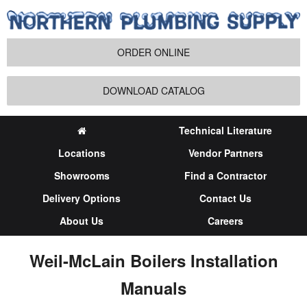
ORDER ONLINE
DOWNLOAD CATALOG
Technical Literature
Locations
Vendor Partners
Showrooms
Find a Contractor
Delivery Options
Contact Us
About Us
Careers
Weil-McLain Boilers Installation
Manuals