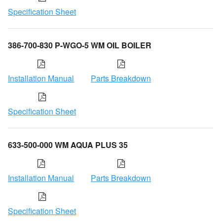
Specification Sheet
386-700-830 P-WGO-5 WM OIL BOILER
Installation Manual
Parts Breakdown
Specification Sheet
633-500-000 WM AQUA PLUS 35
Installation Manual
Parts Breakdown
Specification Sheet