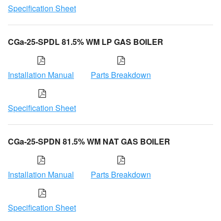
Specification Sheet
CGa-25-SPDL 81.5% WM LP GAS BOILER
Installation Manual
Parts Breakdown
Specification Sheet
CGa-25-SPDN 81.5% WM NAT GAS BOILER
Installation Manual
Parts Breakdown
Specification Sheet