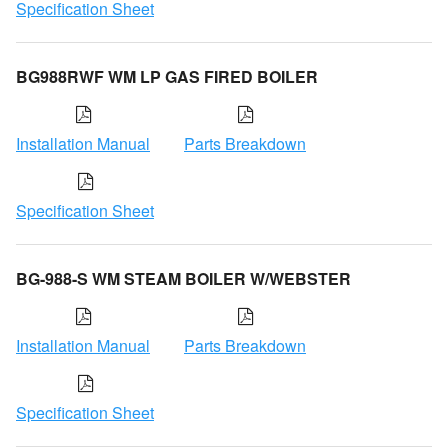
Specification Sheet
BG988RWF WM LP GAS FIRED BOILER
Installation Manual
Parts Breakdown
Specification Sheet
BG-988-S WM STEAM BOILER W/WEBSTER
Installation Manual
Parts Breakdown
Specification Sheet