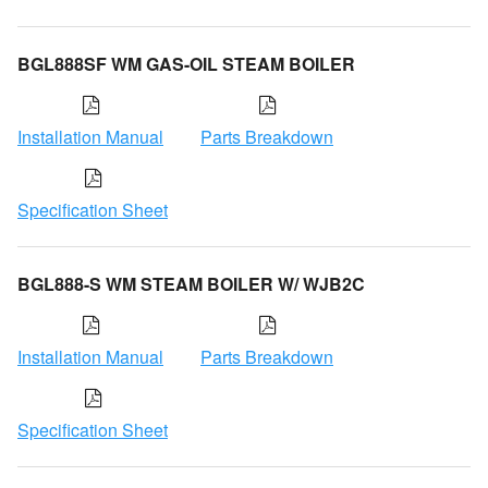
BGL888SF WM GAS-OIL STEAM BOILER
Installation Manual
Parts Breakdown
Specification Sheet
BGL888-S WM STEAM BOILER W/ WJB2C
Installation Manual
Parts Breakdown
Specification Sheet