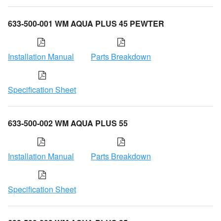
633-500-001 WM AQUA PLUS 45 PEWTER
Installation Manual
Parts Breakdown
Specification Sheet
633-500-002 WM AQUA PLUS 55
Installation Manual
Parts Breakdown
Specification Sheet