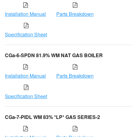
Installation Manual
Parts Breakdown
Specification Sheet
CGa-6-SPDN 81.9% WM NAT GAS BOILER
Installation Manual
Parts Breakdown
Specification Sheet
CGa-7-PIDL WM 83% *LP* GAS SERIES-2