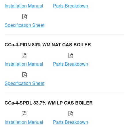
Installation Manual
Parts Breakdown
Specification Sheet
CGa-4-PIDN 84% WM NAT GAS BOILER
Installation Manual
Parts Breakdown
Specification Sheet
CGa-4-SPDL 83.7% WM LP GAS BOILER
Installation Manual
Parts Breakdown