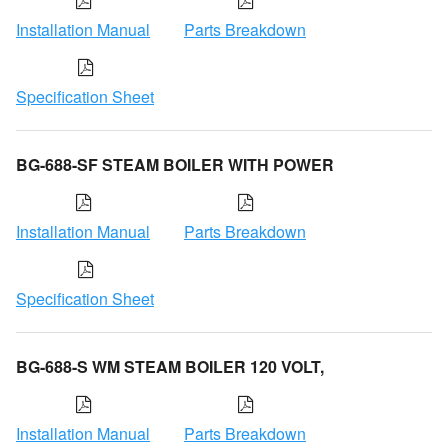
Installation Manual
Parts Breakdown
Specification Sheet
BG-688-SF STEAM BOILER WITH POWER
Installation Manual
Parts Breakdown
Specification Sheet
BG-688-S WM STEAM BOILER 120 VOLT,
Installation Manual
Parts Breakdown