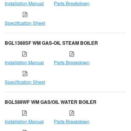
Installation Manual
Parts Breakdown
Specification Sheet
BGL1388SF WM GAS-OIL STEAM BOILER
Installation Manual
Parts Breakdown
Specification Sheet
BGL588WF WM GAS/OIL WATER BOILER
Installation Manual
Parts Breakdown