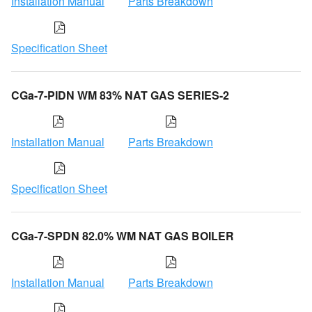
Installation Manual
Parts Breakdown
Specification Sheet
CGa-7-PIDN WM 83% NAT GAS SERIES-2
Installation Manual
Parts Breakdown
Specification Sheet
CGa-7-SPDN 82.0% WM NAT GAS BOILER
Installation Manual
Parts Breakdown