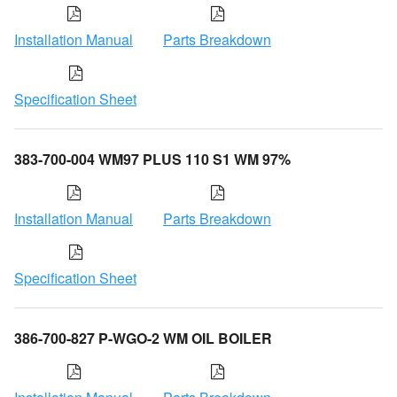
Installation Manual
Parts Breakdown
Specification Sheet
383-700-004 WM97 PLUS 110 S1 WM 97%
Installation Manual
Parts Breakdown
Specification Sheet
386-700-827 P-WGO-2 WM OIL BOILER