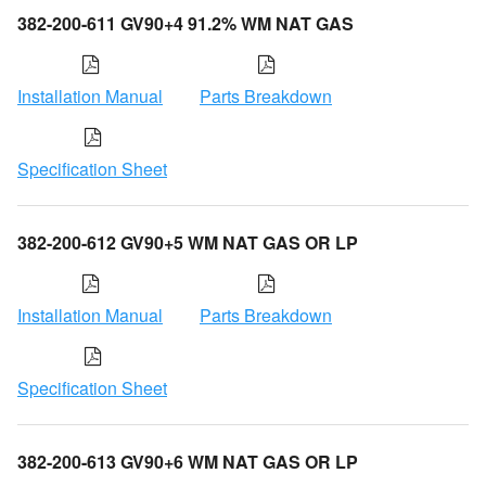
382-200-611 GV90+4 91.2% WM NAT GAS
Installation Manual
Parts Breakdown
Specification Sheet
382-200-612 GV90+5 WM NAT GAS OR LP
Installation Manual
Parts Breakdown
Specification Sheet
382-200-613 GV90+6 WM NAT GAS OR LP