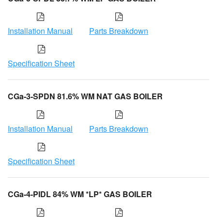
Installation Manual
Parts Breakdown
Specification Sheet
CGa-3-SPDN 81.6% WM NAT GAS BOILER
Installation Manual
Parts Breakdown
Specification Sheet
CGa-4-PIDL 84% WM *LP* GAS BOILER