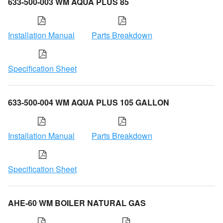
633-500-003 WM AQUA PLUS 85
Installation Manual
Parts Breakdown
Specification Sheet
633-500-004 WM AQUA PLUS 105 GALLON
Installation Manual
Parts Breakdown
Specification Sheet
AHE-60 WM BOILER NATURAL GAS