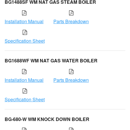
BG1488SF WM NAT GAS STEAM BOILER
Installation Manual
Parts Breakdown
Specification Sheet
BG1688WF WM NAT GAS WATER BOILER
Installation Manual
Parts Breakdown
Specification Sheet
BG-680-W WM KNOCK DOWN BOILER