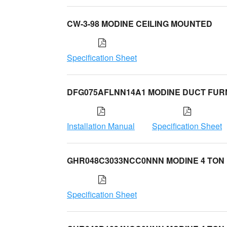
CW-3-98 MODINE CEILING MOUNTED
Specification Sheet
DFG075AFLNN14A1 MODINE DUCT FU
Installation Manual
Specification Sheet
GHR048C3033NCC0NNN MODINE 4 TON
Specification Sheet