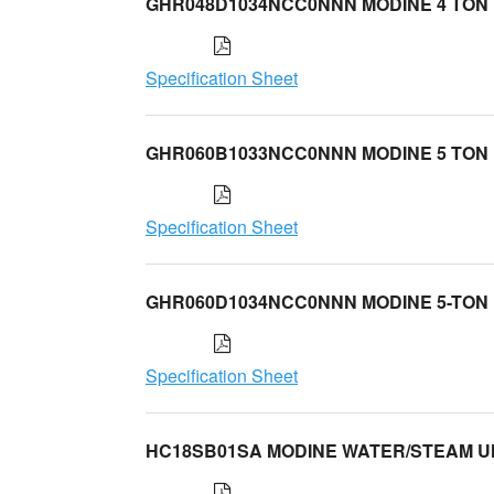
GHR048D1034NCC0NNN MODINE 4 TON
Specification Sheet
GHR060B1033NCC0NNN MODINE 5 TON
Specification Sheet
GHR060D1034NCC0NNN MODINE 5-TON
Specification Sheet
HC18SB01SA MODINE WATER/STEAM U