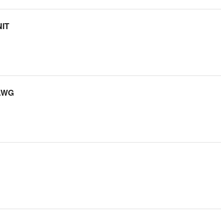
IT
AWG