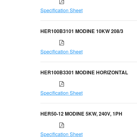
Specification Sheet
HER100B3101 MODINE 10KW 208/3
Specification Sheet
HER100B3301 MODINE HORIZONTAL
Specification Sheet
HER50-12 MODINE 5KW, 240V, 1PH
Specification Sheet