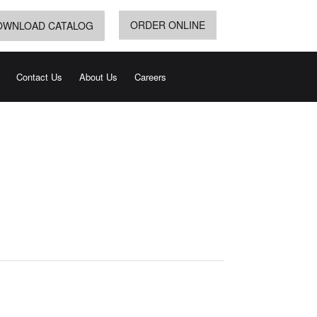
ORDER ONLINE
OWNLOAD CATALOG
Contact Us
About Us
Careers