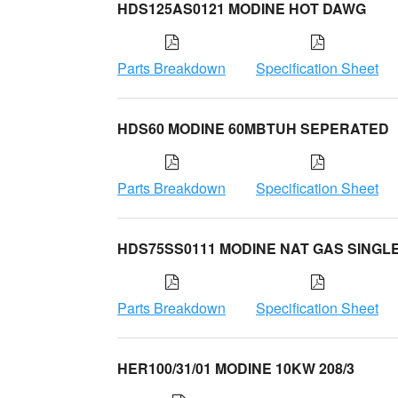
HDS125AS0121 MODINE HOT DAWG
Parts Breakdown
Specification Sheet
HDS60 MODINE 60MBTUH SEPERATED
Parts Breakdown
Specification Sheet
HDS75SS0111 MODINE NAT GAS SINGL
Parts Breakdown
Specification Sheet
HER100/31/01 MODINE 10KW 208/3