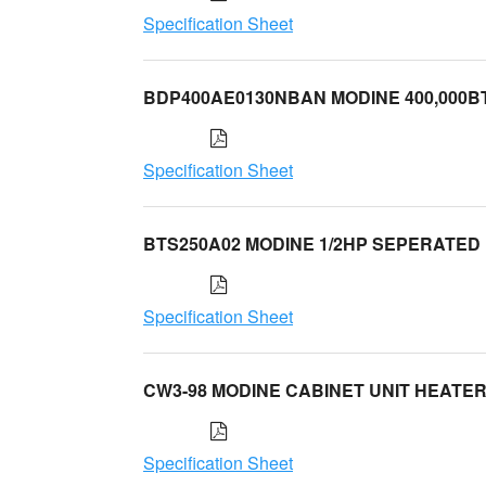
Specification Sheet
BDP400AE0130NBAN MODINE 400,000B
Specification Sheet
BTS250A02 MODINE 1/2HP SEPERATED
Specification Sheet
CW3-98 MODINE CABINET UNIT HEATE
Specification Sheet