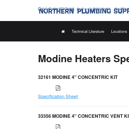
Technical Literature
Locations
Modine Heaters Spe
32161 MODINE 4" CONCENTRIC KIT
Specification Sheet
33356 MODINE 4" CONCENTRIC VENT KI