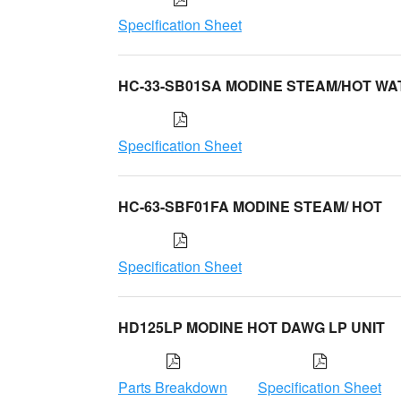
Specification Sheet
HC-33-SB01SA MODINE STEAM/HOT WA
Specification Sheet
HC-63-SBF01FA MODINE STEAM/ HOT
Specification Sheet
HD125LP MODINE HOT DAWG LP UNIT
Parts Breakdown
Specification Sheet