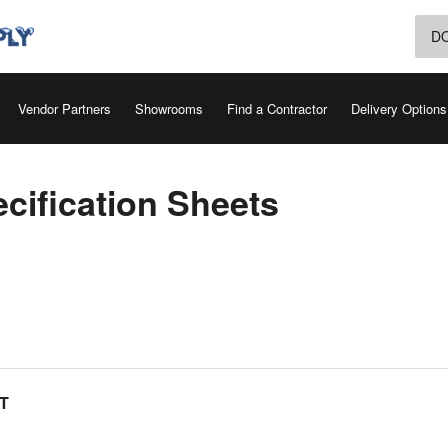
D
Vendor Partners
Showrooms
Find a Contractor
Delivery Options
cification Sheets
T