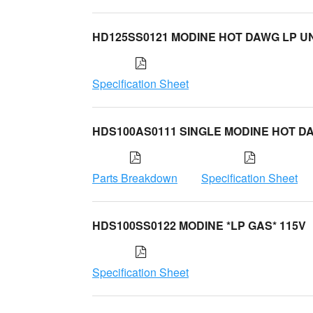
HD125SS0121 MODINE HOT DAWG LP UN
Specification Sheet
HDS100AS0111 SINGLE MODINE HOT D
Parts Breakdown
Specification Sheet
HDS100SS0122 MODINE *LP GAS* 115V
Specification Sheet