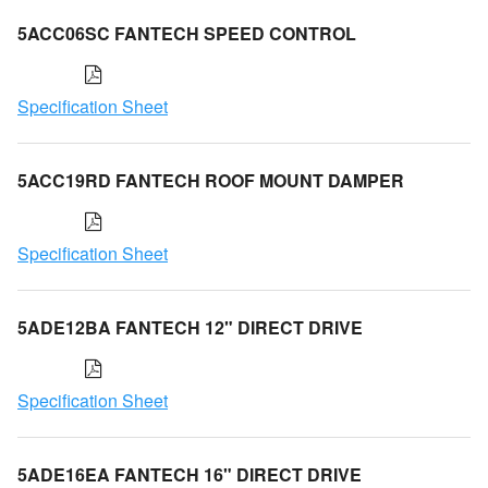
5ACC06SC FANTECH SPEED CONTROL
Specification Sheet
5ACC19RD FANTECH ROOF MOUNT DAMPER
Specification Sheet
5ADE12BA FANTECH 12" DIRECT DRIVE
Specification Sheet
5ADE16EA FANTECH 16" DIRECT DRIVE