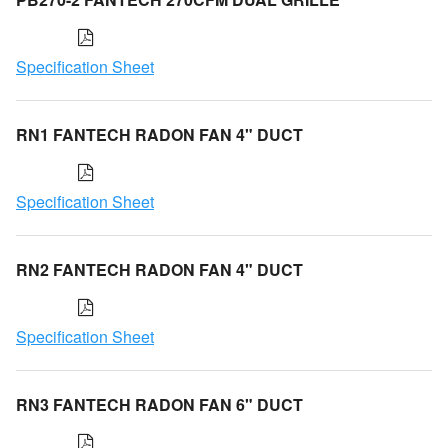
Specification Sheet
RN1 FANTECH RADON FAN 4" DUCT
Specification Sheet
RN2 FANTECH RADON FAN 4" DUCT
Specification Sheet
RN3 FANTECH RADON FAN 6" DUCT