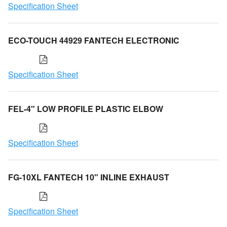
Specification Sheet
ECO-TOUCH 44929 FANTECH ELECTRONIC
Specification Sheet
FEL-4" LOW PROFILE PLASTIC ELBOW
Specification Sheet
FG-10XL FANTECH 10" INLINE EXHAUST
Specification Sheet