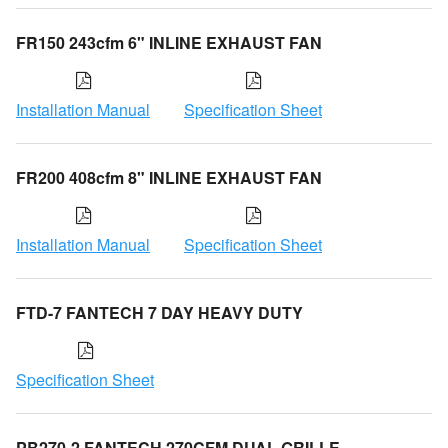
FR150 243cfm 6" INLINE EXHAUST FAN
Installation Manual
Specification Sheet
FR200 408cfm 8" INLINE EXHAUST FAN
Installation Manual
Specification Sheet
FTD-7 FANTECH 7 DAY HEAVY DUTY
Specification Sheet
PB270-2 FANTECH 270CFM DUAL GRILLE