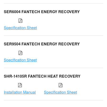
SER6004 FANTECH ENERGY RECOVERY
Specification Sheet
SER9504 FANTECH ENERGY RECOVERY
Specification Sheet
SHR-14105R FANTECH HEAT RECOVERY
Installation Manual
Specification Sheet