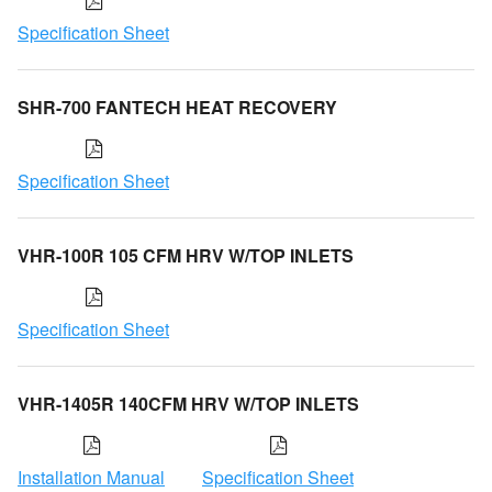
Specification Sheet
SHR-700 FANTECH HEAT RECOVERY
Specification Sheet
VHR-100R 105 CFM HRV W/TOP INLETS
Specification Sheet
VHR-1405R 140CFM HRV W/TOP INLETS
Installation Manual
Specification Sheet