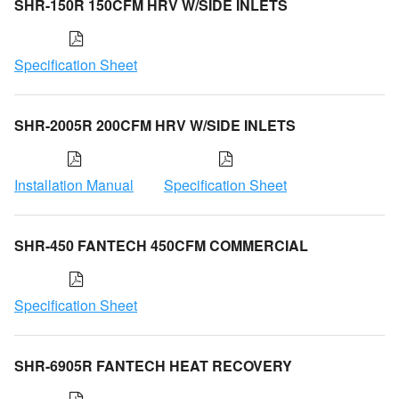
SHR-150R 150CFM HRV W/SIDE INLETS
Specification Sheet
SHR-2005R 200CFM HRV W/SIDE INLETS
Installation Manual
Specification Sheet
SHR-450 FANTECH 450CFM COMMERCIAL
Specification Sheet
SHR-6905R FANTECH HEAT RECOVERY