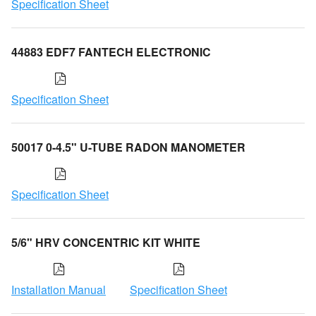
Specification Sheet
44883 EDF7 FANTECH ELECTRONIC
Specification Sheet
50017 0-4.5" U-TUBE RADON MANOMETER
Specification Sheet
5/6" HRV CONCENTRIC KIT WHITE
Installation Manual
Specification Sheet