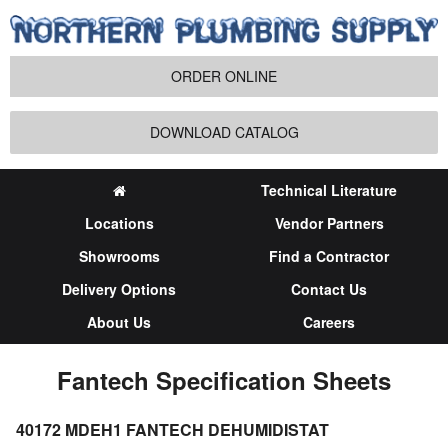
ORDER ONLINE
DOWNLOAD CATALOG
Technical Literature
Locations
Vendor Partners
Showrooms
Find a Contractor
Delivery Options
Contact Us
About Us
Careers
Fantech Specification Sheets
40172 MDEH1 FANTECH DEHUMIDISTAT