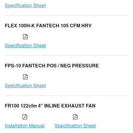
Specification Sheet
FLEX 100H-K FANTECH 105 CFM HRV
Specification Sheet
FPS-10 FANTECH POS / NEG PRESSURE
Specification Sheet
FR100 122cfm 4" INLINE EXHAUST FAN
Installation Manual
Specification Sheet