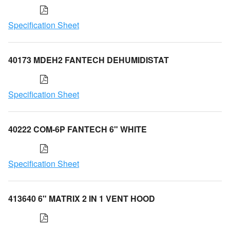
Specification Sheet
40173 MDEH2 FANTECH DEHUMIDISTAT
Specification Sheet
40222 COM-6P FANTECH 6" WHITE
Specification Sheet
413640 6" MATRIX 2 IN 1 VENT HOOD