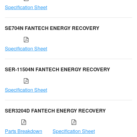
Specification Sheet
SE704N FANTECH ENERGY RECOVERY
Specification Sheet
SER-11504N FANTECH ENERGY RECOVERY
Specification Sheet
SER3204D FANTECH ENERGY RECOVERY
Parts Breakdown
Specification Sheet