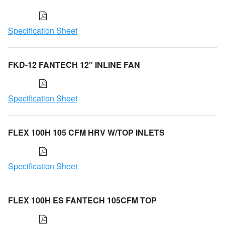
Specification Sheet
FKD-12 FANTECH 12" INLINE FAN
Specification Sheet
FLEX 100H 105 CFM HRV W/TOP INLETS
Specification Sheet
FLEX 100H ES FANTECH 105CFM TOP