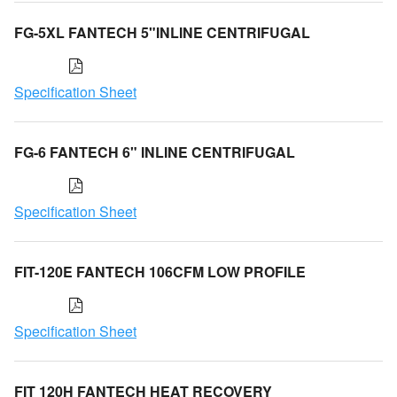
FG-5XL FANTECH 5"INLINE CENTRIFUGAL
Specification Sheet
FG-6 FANTECH 6" INLINE CENTRIFUGAL
Specification Sheet
FIT-120E FANTECH 106CFM LOW PROFILE
Specification Sheet
FIT 120H FANTECH HEAT RECOVERY