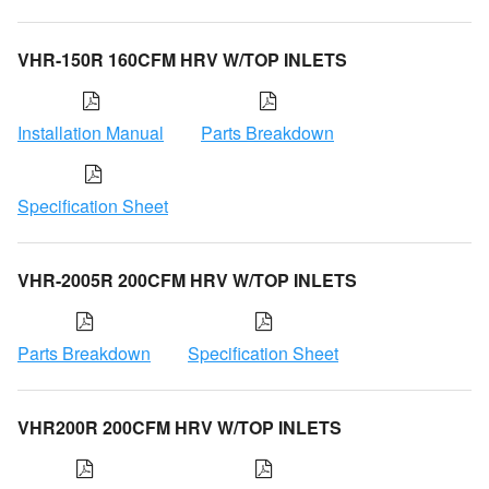
VHR-150R 160CFM HRV W/TOP INLETS
Installation Manual
Parts Breakdown
Specification Sheet
VHR-2005R 200CFM HRV W/TOP INLETS
Parts Breakdown
Specification Sheet
VHR200R 200CFM HRV W/TOP INLETS