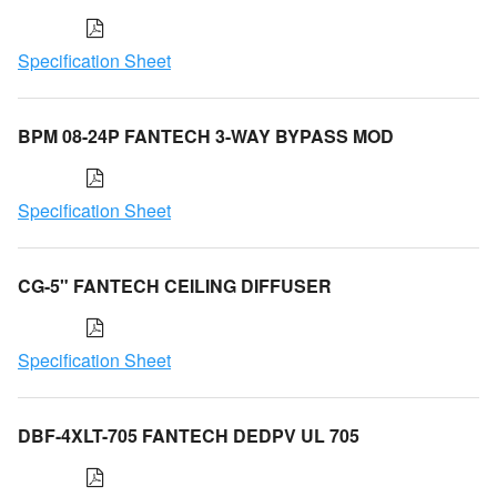
Specification Sheet
BPM 08-24P FANTECH 3-WAY BYPASS MOD
Specification Sheet
CG-5" FANTECH CEILING DIFFUSER
Specification Sheet
DBF-4XLT-705 FANTECH DEDPV UL 705