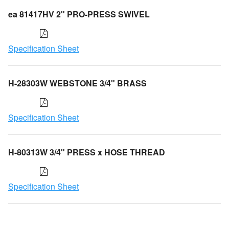
ea 81417HV 2" PRO-PRESS SWIVEL
Specification Sheet
H-28303W WEBSTONE 3/4" BRASS
Specification Sheet
H-80313W 3/4" PRESS x HOSE THREAD
Specification Sheet