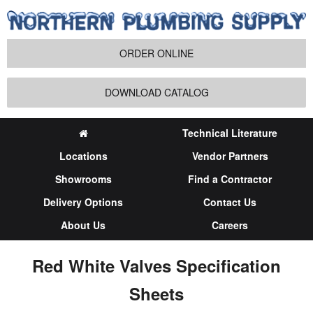
ORDER ONLINE
DOWNLOAD CATALOG
Technical Literature
Locations
Vendor Partners
Showrooms
Find a Contractor
Delivery Options
Contact Us
About Us
Careers
Red White Valves Specification
Sheets