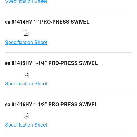
Specification Sheet
ea 81414HV 1" PRO-PRESS SWIVEL
Specification Sheet
ea 81415HV 1-1/4" PRO-PRESS SWIVEL
Specification Sheet
ea 81416HV 1-1/2" PRO-PRESS SWIVEL
Specification Sheet