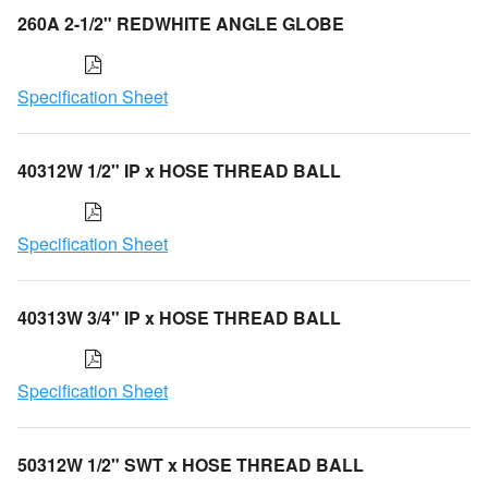
260A 2-1/2" REDWHITE ANGLE GLOBE
Specification Sheet
40312W 1/2" IP x HOSE THREAD BALL
Specification Sheet
40313W 3/4" IP x HOSE THREAD BALL
Specification Sheet
50312W 1/2" SWT x HOSE THREAD BALL