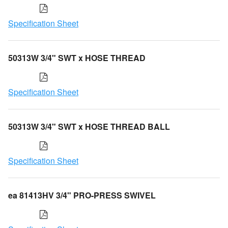
Specification Sheet
50313W 3/4" SWT x HOSE THREAD
Specification Sheet
50313W 3/4" SWT x HOSE THREAD BALL
Specification Sheet
ea 81413HV 3/4" PRO-PRESS SWIVEL