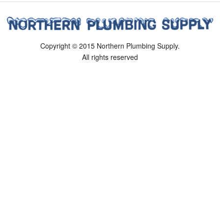
Copyright © 2015 Northern Plumbing Supply.
All rights reserved