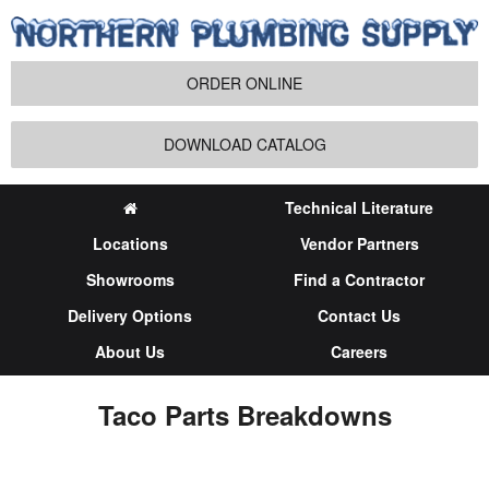
ORDER ONLINE
DOWNLOAD CATALOG
Technical Literature
Locations
Vendor Partners
Showrooms
Find a Contractor
Delivery Options
Contact Us
About Us
Careers
Taco Parts Breakdowns