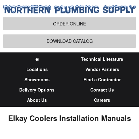
ORDER ONLINE
DOWNLOAD CATALOG
Technical Literature
Locations
Vendor Partners
Showrooms
Find a Contractor
Delivery Options
Contact Us
About Us
Careers
Elkay Coolers Installation Manuals