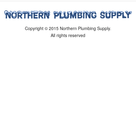
Copyright © 2015 Northern Plumbing Supply.
All rights reserved