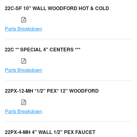
22C-SF 10" WALL WOODFORD HOT & COLD
Parts Breakdown
22C ** SPECIAL 4" CENTERS ***
Parts Breakdown
22PX-12-MH *1/2" PEX* 12" WOODFORD
Parts Breakdown
22PX-4-MH 4" WALL 1/2" PEX FAUCET