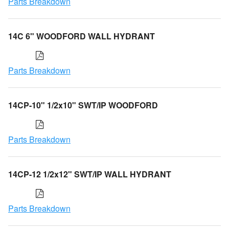
Parts Breakdown
14C 6" WOODFORD WALL HYDRANT
Parts Breakdown
14CP-10" 1/2x10" SWT/IP WOODFORD
Parts Breakdown
14CP-12 1/2x12" SWT/IP WALL HYDRANT
Parts Breakdown