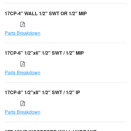
17CP-4" WALL 1/2" SWT OR 1/2" MIP
Parts Breakdown
17CP-6" 1/2"x6" 1/2" SWT / 1/2" MIP
Parts Breakdown
17CP-8" 1/2"x8" 1/2" SWT / 1/2" IP
Parts Breakdown