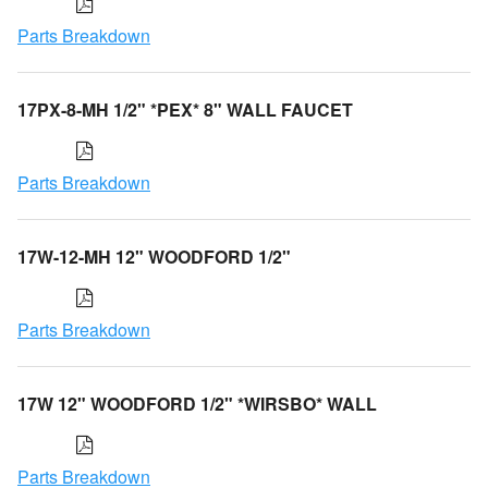
Parts Breakdown
17PX-8-MH 1/2" *PEX* 8" WALL FAUCET
Parts Breakdown
17W-12-MH 12" WOODFORD 1/2"
Parts Breakdown
17W 12" WOODFORD 1/2" *WIRSBO* WALL
Parts Breakdown