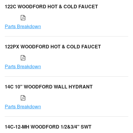
122C WOODFORD HOT & COLD FAUCET
Parts Breakdown
122PX WOODFORD HOT & COLD FAUCET
Parts Breakdown
14C 10" WOODFORD WALL HYDRANT
Parts Breakdown
14C-12-MH WOODFORD 1/2&3/4" SWT