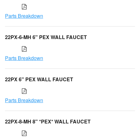
Parts Breakdown
22PX-6-MH 6" PEX WALL FAUCET
Parts Breakdown
22PX 6" PEX WALL FAUCET
Parts Breakdown
22PX-8-MH 8" *PEX* WALL FAUCET