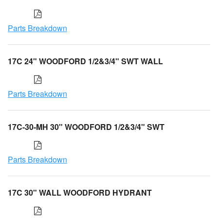
Parts Breakdown
17C 24" WOODFORD 1/2&3/4" SWT WALL
Parts Breakdown
17C-30-MH 30" WOODFORD 1/2&3/4" SWT
Parts Breakdown
17C 30" WALL WOODFORD HYDRANT