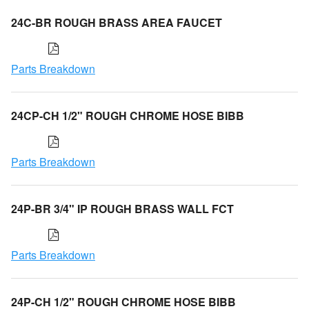
24C-BR ROUGH BRASS AREA FAUCET
Parts Breakdown
24CP-CH 1/2" ROUGH CHROME HOSE BIBB
Parts Breakdown
24P-BR 3/4" IP ROUGH BRASS WALL FCT
Parts Breakdown
24P-CH 1/2" ROUGH CHROME HOSE BIBB