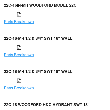
22C-16IN-MH WOODFORD MODEL 22C
Parts Breakdown
22C-16-MH 1/2 & 3/4" SWT 16" WALL
Parts Breakdown
22C-18-MH 1/2 & 3/4" SWT 18" WALL
Parts Breakdown
22C-18 WOODFORD H&C HYDRANT SWT 18"