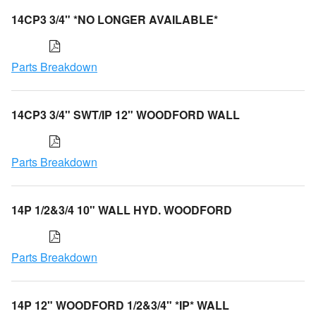
14CP3 3/4" *NO LONGER AVAILABLE*
Parts Breakdown
14CP3 3/4" SWT/IP 12" WOODFORD WALL
Parts Breakdown
14P 1/2&3/4 10" WALL HYD. WOODFORD
Parts Breakdown
14P 12" WOODFORD 1/2&3/4" *IP* WALL