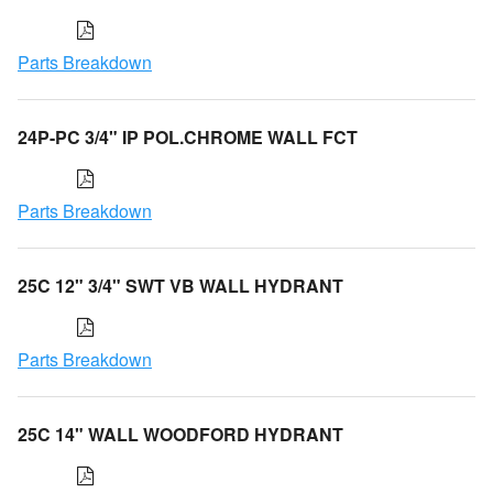
Parts Breakdown
24P-PC 3/4" IP POL.CHROME WALL FCT
Parts Breakdown
25C 12" 3/4" SWT VB WALL HYDRANT
Parts Breakdown
25C 14" WALL WOODFORD HYDRANT