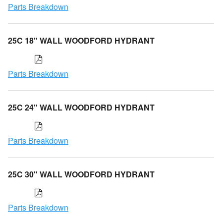
Parts Breakdown
25C 18" WALL WOODFORD HYDRANT
Parts Breakdown
25C 24" WALL WOODFORD HYDRANT
Parts Breakdown
25C 30" WALL WOODFORD HYDRANT
Parts Breakdown