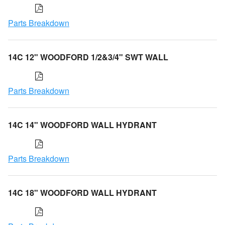
Parts Breakdown
14C 12" WOODFORD 1/2&3/4" SWT WALL
Parts Breakdown
14C 14" WOODFORD WALL HYDRANT
Parts Breakdown
14C 18" WOODFORD WALL HYDRANT