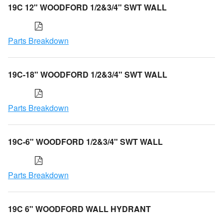
19C 12" WOODFORD 1/2&3/4" SWT WALL
Parts Breakdown
19C-18" WOODFORD 1/2&3/4" SWT WALL
Parts Breakdown
19C-6" WOODFORD 1/2&3/4" SWT WALL
Parts Breakdown
19C 6" WOODFORD WALL HYDRANT