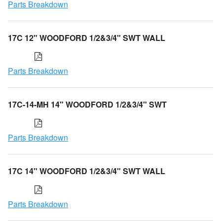
Parts Breakdown
17C 12" WOODFORD 1/2&3/4" SWT WALL
Parts Breakdown
17C-14-MH 14" WOODFORD 1/2&3/4" SWT
Parts Breakdown
17C 14" WOODFORD 1/2&3/4" SWT WALL
Parts Breakdown