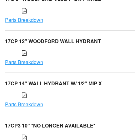
Parts Breakdown
17CP 12" WOODFORD WALL HYDRANT
Parts Breakdown
17CP 14" WALL HYDRANT W/ 1/2" MIP X
Parts Breakdown
17CP3 10" *NO LONGER AVAILABLE*