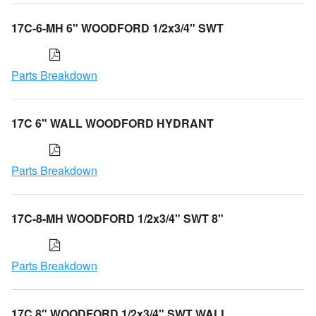
17C-6-MH 6" WOODFORD 1/2x3/4" SWT
Parts Breakdown
17C 6" WALL WOODFORD HYDRANT
Parts Breakdown
17C-8-MH WOODFORD 1/2x3/4" SWT 8"
Parts Breakdown
17C 8" WOODFORD 1/2x3/4" SWT WALL