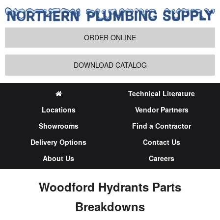
ORDER ONLINE
DOWNLOAD CATALOG
Technical Literature
Locations
Vendor Partners
Showrooms
Find a Contractor
Delivery Options
Contact Us
About Us
Careers
Woodford Hydrants Parts
Breakdowns