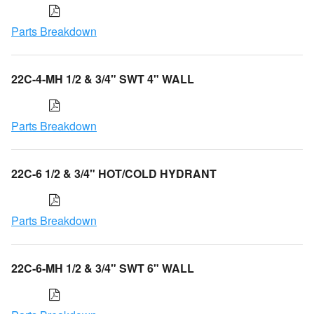
Parts Breakdown
22C-4-MH 1/2 & 3/4" SWT 4" WALL
Parts Breakdown
22C-6 1/2 & 3/4" HOT/COLD HYDRANT
Parts Breakdown
22C-6-MH 1/2 & 3/4" SWT 6" WALL