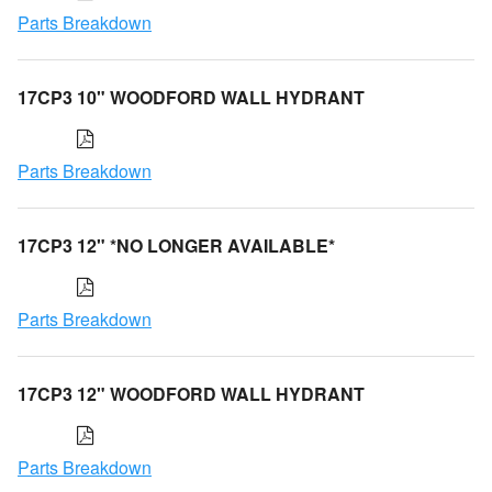
Parts Breakdown
17CP3 10" WOODFORD WALL HYDRANT
Parts Breakdown
17CP3 12" *NO LONGER AVAILABLE*
Parts Breakdown
17CP3 12" WOODFORD WALL HYDRANT
Parts Breakdown