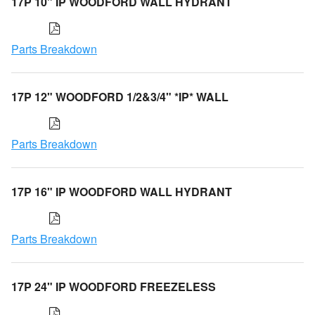
17P 10" IP WOODFORD WALL HYDRANT
Parts Breakdown
17P 12" WOODFORD 1/2&3/4" *IP* WALL
Parts Breakdown
17P 16" IP WOODFORD WALL HYDRANT
Parts Breakdown
17P 24" IP WOODFORD FREEZELESS