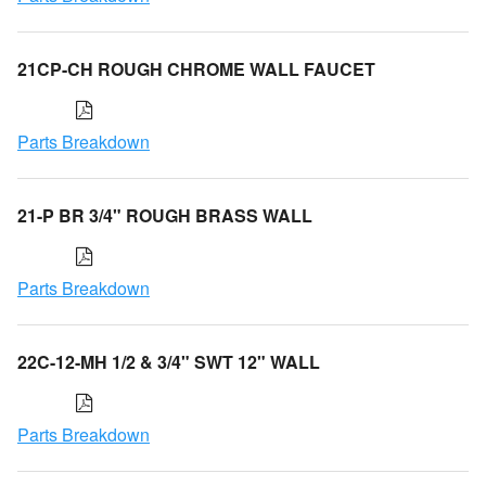
21CP-CH ROUGH CHROME WALL FAUCET
Parts Breakdown
21-P BR 3/4" ROUGH BRASS WALL
Parts Breakdown
22C-12-MH 1/2 & 3/4" SWT 12" WALL
Parts Breakdown