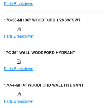
Parts Breakdown
17C-36-MH 36" WOODFORD 1/2&3/4"SWT
Parts Breakdown
17C 36" WALL WOODFORD HYDRANT
Parts Breakdown
17C-4-MH 4" WOODFORD WALL HYDRANT
Parts Breakdown