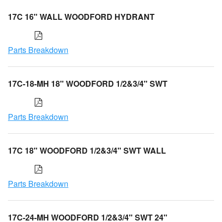
17C 16" WALL WOODFORD HYDRANT
Parts Breakdown
17C-18-MH 18" WOODFORD 1/2&3/4" SWT
Parts Breakdown
17C 18" WOODFORD 1/2&3/4" SWT WALL
Parts Breakdown
17C-24-MH WOODFORD 1/2&3/4" SWT 24"