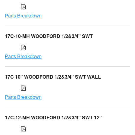
Parts Breakdown
17C-10-MH WOODFORD 1/2&3/4" SWT
Parts Breakdown
17C 10" WOODFORD 1/2&3/4" SWT WALL
Parts Breakdown
17C-12-MH WOODFORD 1/2&3/4" SWT 12"