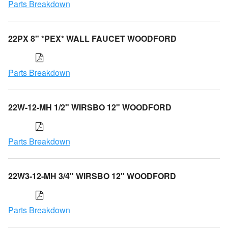
Parts Breakdown
22PX 8" *PEX* WALL FAUCET WOODFORD
Parts Breakdown
22W-12-MH 1/2" WIRSBO 12" WOODFORD
Parts Breakdown
22W3-12-MH 3/4" WIRSBO 12" WOODFORD
Parts Breakdown