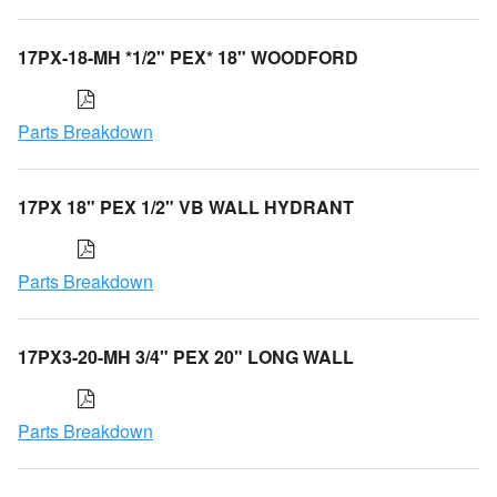
17PX-18-MH *1/2" PEX* 18" WOODFORD
Parts Breakdown
17PX 18" PEX 1/2" VB WALL HYDRANT
Parts Breakdown
17PX3-20-MH 3/4" PEX 20" LONG WALL
Parts Breakdown