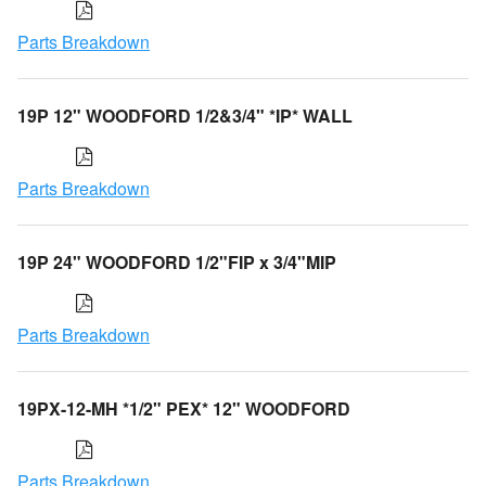
Parts Breakdown
19P 12" WOODFORD 1/2&3/4" *IP* WALL
Parts Breakdown
19P 24" WOODFORD 1/2"FIP x 3/4"MIP
Parts Breakdown
19PX-12-MH *1/2" PEX* 12" WOODFORD
Parts Breakdown