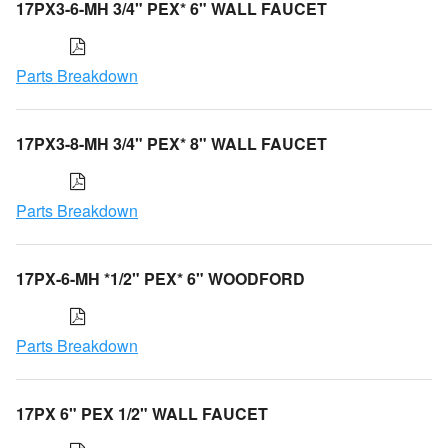
17PX3-6-MH 3/4" PEX* 6" WALL FAUCET
Parts Breakdown
17PX3-8-MH 3/4" PEX* 8" WALL FAUCET
Parts Breakdown
17PX-6-MH *1/2" PEX* 6" WOODFORD
Parts Breakdown
17PX 6" PEX 1/2" WALL FAUCET