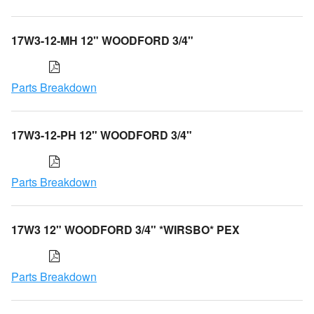
17W3-12-MH 12" WOODFORD 3/4"
Parts Breakdown
17W3-12-PH 12" WOODFORD 3/4"
Parts Breakdown
17W3 12" WOODFORD 3/4" *WIRSBO* PEX
Parts Breakdown