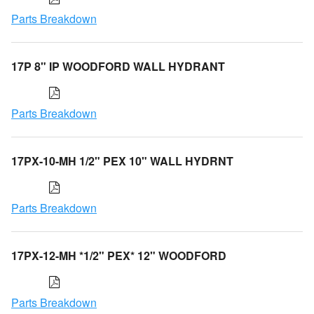
Parts Breakdown
17P 8" IP WOODFORD WALL HYDRANT
Parts Breakdown
17PX-10-MH 1/2" PEX 10" WALL HYDRNT
Parts Breakdown
17PX-12-MH *1/2" PEX* 12" WOODFORD
Parts Breakdown