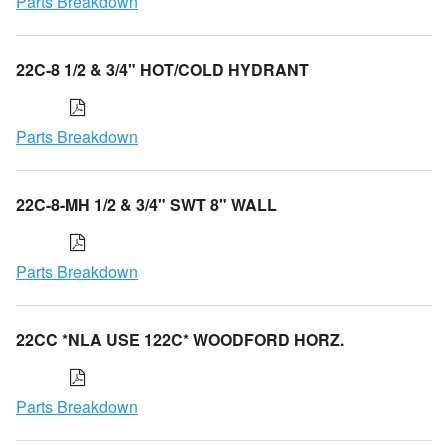
Parts Breakdown
22C-8 1/2 & 3/4" HOT/COLD HYDRANT
Parts Breakdown
22C-8-MH 1/2 & 3/4" SWT 8" WALL
Parts Breakdown
22CC *NLA USE 122C* WOODFORD HORZ.
Parts Breakdown