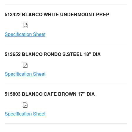
513422 BLANCO WHITE UNDERMOUNT PREP
Specification Sheet
513652 BLANCO RONDO S.STEEL 18" DIA
Specification Sheet
515803 BLANCO CAFE BROWN 17" DIA
Specification Sheet