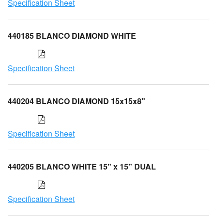
Specification Sheet
440185 BLANCO DIAMOND WHITE
Specification Sheet
440204 BLANCO DIAMOND 15x15x8"
Specification Sheet
440205 BLANCO WHITE 15" x 15" DUAL
Specification Sheet