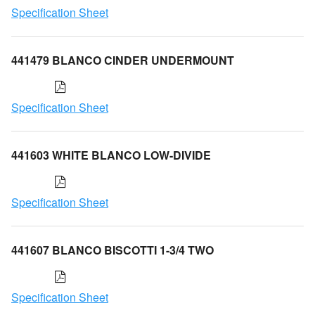
Specification Sheet
441479 BLANCO CINDER UNDERMOUNT
Specification Sheet
441603 WHITE BLANCO LOW-DIVIDE
Specification Sheet
441607 BLANCO BISCOTTI 1-3/4 TWO
Specification Sheet