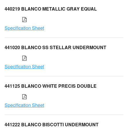
440219 BLANCO METALLIC GRAY EQUAL
Specification Sheet
441020 BLANCO SS STELLAR UNDERMOUNT
Specification Sheet
441125 BLANCO WHITE PRECIS DOUBLE
Specification Sheet
441222 BLANCO BISCOTTI UNDERMOUNT