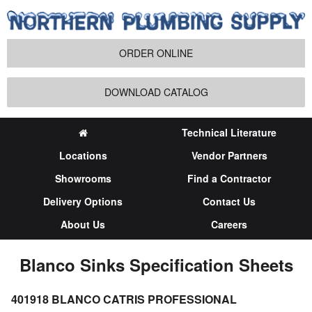
ORDER ONLINE
DOWNLOAD CATALOG
Technical Literature
Locations
Vendor Partners
Showrooms
Find a Contractor
Delivery Options
Contact Us
About Us
Careers
Blanco Sinks Specification Sheets
401918 BLANCO CATRIS PROFESSIONAL