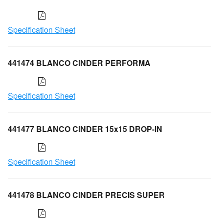
Specification Sheet
441474 BLANCO CINDER PERFORMA
Specification Sheet
441477 BLANCO CINDER 15x15 DROP-IN
Specification Sheet
441478 BLANCO CINDER PRECIS SUPER