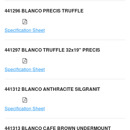
441296 BLANCO PRECIS TRUFFLE
Specification Sheet
441297 BLANCO TRUFFLE 32x19" PRECIS
Specification Sheet
441312 BLANCO ANTHRACITE SILGRANIT
Specification Sheet
441313 BLANCO CAFE BROWN UNDERMOUNT