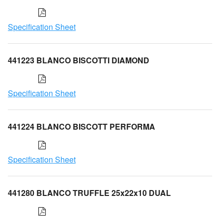
Specification Sheet
441223 BLANCO BISCOTTI DIAMOND
Specification Sheet
441224 BLANCO BISCOTT PERFORMA
Specification Sheet
441280 BLANCO TRUFFLE 25x22x10 DUAL