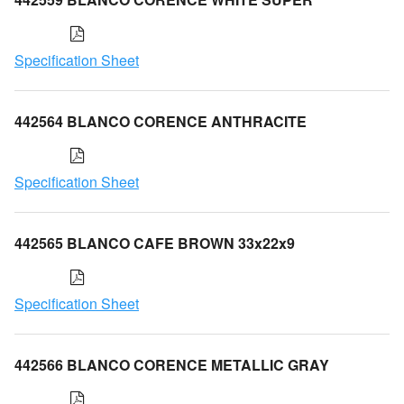
Specification Sheet
442564 BLANCO CORENCE ANTHRACITE
Specification Sheet
442565 BLANCO CAFE BROWN 33x22x9
Specification Sheet
442566 BLANCO CORENCE METALLIC GRAY