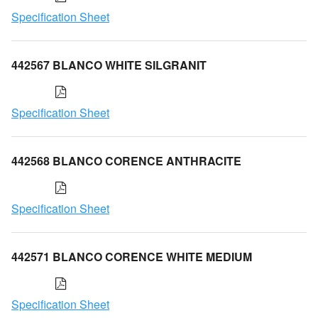
Specification Sheet
442567 BLANCO WHITE SILGRANIT
Specification Sheet
442568 BLANCO CORENCE ANTHRACITE
Specification Sheet
442571 BLANCO CORENCE WHITE MEDIUM
Specification Sheet