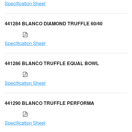
Specification Sheet
441284 BLANCO DIAMOND TRUFFLE 60/40
Specification Sheet
441286 BLANCO TRUFFLE EQUAL BOWL
Specification Sheet
441290 BLANCO TRUFFLE PERFORMA
Specification Sheet