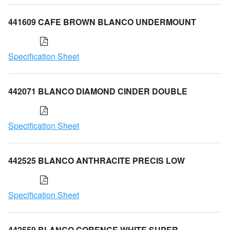
441609 CAFE BROWN BLANCO UNDERMOUNT
Specification Sheet
442071 BLANCO DIAMOND CINDER DOUBLE
Specification Sheet
442525 BLANCO ANTHRACITE PRECIS LOW
Specification Sheet
442559 BLANCO CORENCE WHITE SUPER