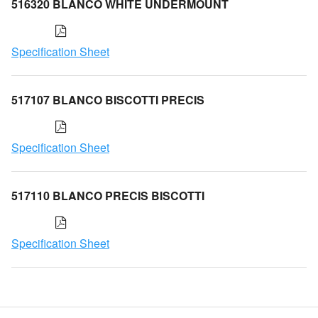
516320 BLANCO WHITE UNDERMOUNT
Specification Sheet
517107 BLANCO BISCOTTI PRECIS
Specification Sheet
517110 BLANCO PRECIS BISCOTTI
Specification Sheet