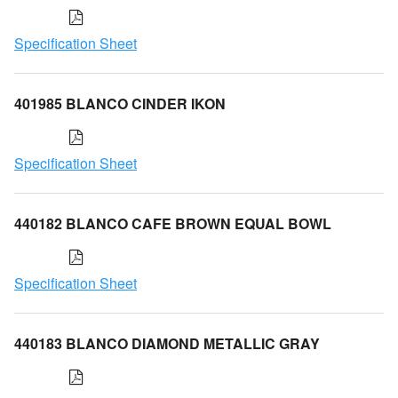
Specification Sheet
401985 BLANCO CINDER IKON
Specification Sheet
440182 BLANCO CAFE BROWN EQUAL BOWL
Specification Sheet
440183 BLANCO DIAMOND METALLIC GRAY