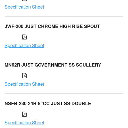
Specification Sheet
JWF-200 JUST CHROME HIGH RISE SPOUT
Specification Sheet
MN62R JUST GOVERNMENT SS SCULLERY
Specification Sheet
NSFB-230-24R-8"CC JUST SS DOUBLE
Specification Sheet