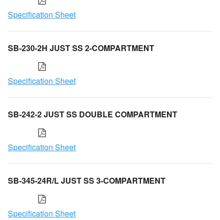
Specification Sheet
SB-230-2H JUST SS 2-COMPARTMENT
Specification Sheet
SB-242-2 JUST SS DOUBLE COMPARTMENT
Specification Sheet
SB-345-24R/L JUST SS 3-COMPARTMENT
Specification Sheet