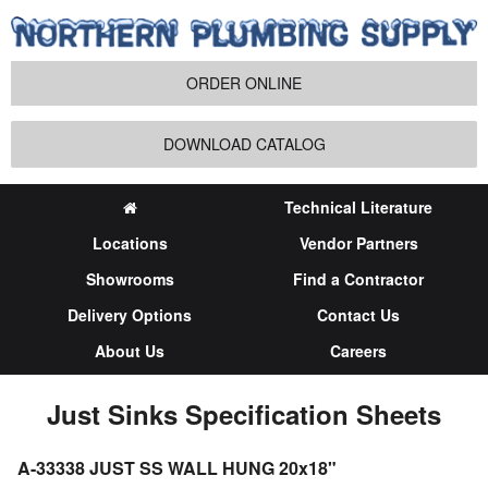
ORDER ONLINE
DOWNLOAD CATALOG
Technical Literature
Locations
Vendor Partners
Showrooms
Find a Contractor
Delivery Options
Contact Us
About Us
Careers
Just Sinks Specification Sheets
A-33338 JUST SS WALL HUNG 20x18"