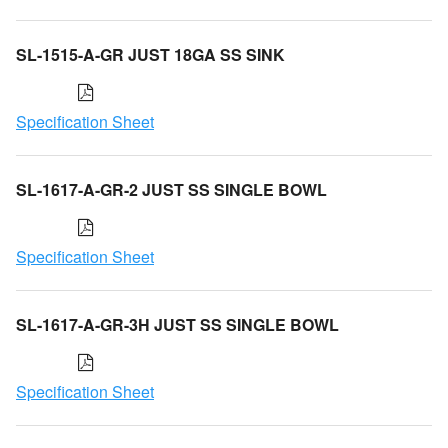
SL-1515-A-GR JUST 18GA SS SINK
Specification Sheet
SL-1617-A-GR-2 JUST SS SINGLE BOWL
Specification Sheet
SL-1617-A-GR-3H JUST SS SINGLE BOWL
Specification Sheet