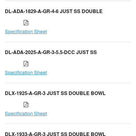
DL-ADA-1829-A-GR-4-6 JUST SS DOUBLE
Specification Sheet
DL-ADA-2025-A-GR-3-5.5-DCC JUST SS
Specification Sheet
DLX-1925-A-GR-3 JUST SS DOUBLE BOWL
Specification Sheet
DLX-1933-A-GR-3 JUST SS DOUBLE BOWL