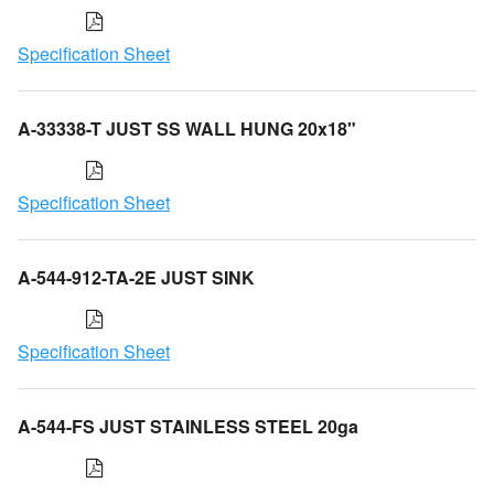
Specification Sheet
A-33338-T JUST SS WALL HUNG 20x18"
Specification Sheet
A-544-912-TA-2E JUST SINK
Specification Sheet
A-544-FS JUST STAINLESS STEEL 20ga