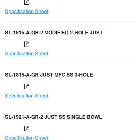
Specification Sheet
SL-1815-A-GR-2 MODIFIED 2-HOLE JUST
Specification Sheet
SL-1815-A-GR JUST MFG SS 3-HOLE
Specification Sheet
SL-1921-A-GR-2 JUST SS SINGLE BOWL
Specification Sheet