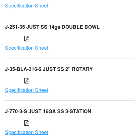
Specification Sheet
J-251-35 JUST SS 14ga DOUBLE BOWL
Specification Sheet
J-35-BLA-316-2 JUST SS 2" ROTARY
Specification Sheet
J-770-3-S JUST 16GA SS 3-STATION
Specification Sheet