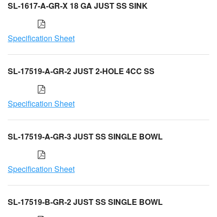
SL-1617-A-GR-X 18 GA JUST SS SINK
Specification Sheet
SL-17519-A-GR-2 JUST 2-HOLE 4CC SS
Specification Sheet
SL-17519-A-GR-3 JUST SS SINGLE BOWL
Specification Sheet
SL-17519-B-GR-2 JUST SS SINGLE BOWL