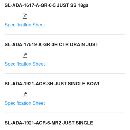
SL-ADA-1617-A-GR-0-5 JUST SS 18ga
Specification Sheet
SL-ADA-17519-A-GR-3H CTR DRAIN JUST
Specification Sheet
SL-ADA-1921-AGR-3H JUST SINGLE BOWL
Specification Sheet
SL-ADA-1921-AGR-6-MR2 JUST SINGLE