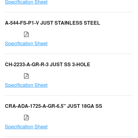
Specification Sheet
A-544-FS-P1-V JUST STAINLESS STEEL
Specification Sheet
CH-2233-A-GR-R-3 JUST SS 3-HOLE
Specification Sheet
CRA-ADA-1725-A-GR-6.5" JUST 18GA SS
Specification Sheet