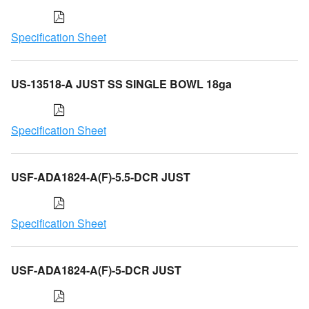
Specification Sheet
US-13518-A JUST SS SINGLE BOWL 18ga
Specification Sheet
USF-ADA1824-A(F)-5.5-DCR JUST
Specification Sheet
USF-ADA1824-A(F)-5-DCR JUST