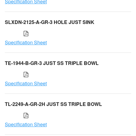
Specification Sheet
SLXDN-2125-A-GR-3 HOLE JUST SINK
Specification Sheet
TE-1944-B-GR-3 JUST SS TRIPLE BOWL
Specification Sheet
TL-2249-A-GR-2H JUST SS TRIPLE BOWL
Specification Sheet