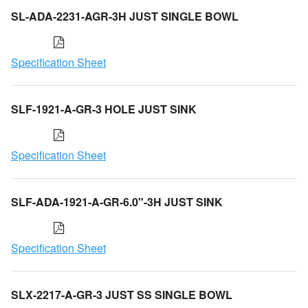
SL-ADA-2231-AGR-3H JUST SINGLE BOWL
Specification Sheet
SLF-1921-A-GR-3 HOLE JUST SINK
Specification Sheet
SLF-ADA-1921-A-GR-6.0"-3H JUST SINK
Specification Sheet
SLX-2217-A-GR-3 JUST SS SINGLE BOWL