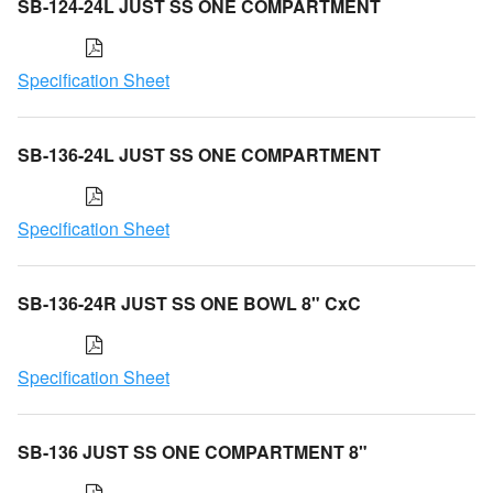
SB-124-24L JUST SS ONE COMPARTMENT
Specification Sheet
SB-136-24L JUST SS ONE COMPARTMENT
Specification Sheet
SB-136-24R JUST SS ONE BOWL 8" CxC
Specification Sheet
SB-136 JUST SS ONE COMPARTMENT 8"