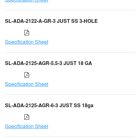
SL-ADA-2122-A-GR-3 JUST SS 3-HOLE
Specification Sheet
SL-ADA-2125-AGR-5.5-3 JUST 18 GA
Specification Sheet
SL-ADA-2125-AGR-6-3 JUST SS 18ga
Specification Sheet