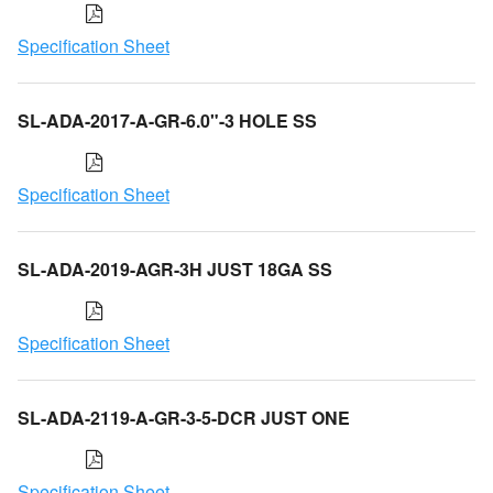
Specification Sheet
SL-ADA-2017-A-GR-6.0"-3 HOLE SS
Specification Sheet
SL-ADA-2019-AGR-3H JUST 18GA SS
Specification Sheet
SL-ADA-2119-A-GR-3-5-DCR JUST ONE
Specification Sheet