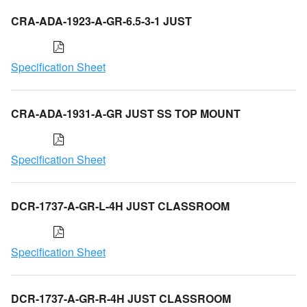
CRA-ADA-1923-A-GR-6.5-3-1 JUST
Specification Sheet
CRA-ADA-1931-A-GR JUST SS TOP MOUNT
Specification Sheet
DCR-1737-A-GR-L-4H JUST CLASSROOM
Specification Sheet
DCR-1737-A-GR-R-4H JUST CLASSROOM