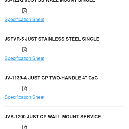
Specification Sheet
JSFVR-5 JUST STAINLESS STEEL SINGLE
Specification Sheet
JV-1139-A JUST CP TWO-HANDLE 4" CxC
Specification Sheet
JVB-1200 JUST CP WALL MOUNT SERVICE