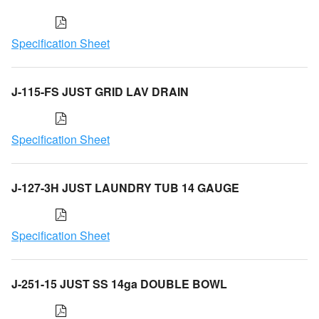
Specification Sheet
J-115-FS JUST GRID LAV DRAIN
Specification Sheet
J-127-3H JUST LAUNDRY TUB 14 GAUGE
Specification Sheet
J-251-15 JUST SS 14ga DOUBLE BOWL