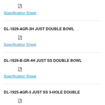
Specification Sheet
DL-1829-AGR-3H JUST DOUBLE BOWL
Specification Sheet
DL-1829-B-GR-4H JUST SS DOUBLE BOWL
Specification Sheet
DL-1925-AGR-3 JUST SS 3-HOLE DOUBLE