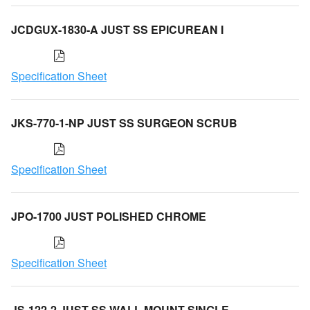
JCDGUX-1830-A JUST SS EPICUREAN I
Specification Sheet
JKS-770-1-NP JUST SS SURGEON SCRUB
Specification Sheet
JPO-1700 JUST POLISHED CHROME
Specification Sheet
JS-122-2 JUST SS WALL MOUNT SINGLE