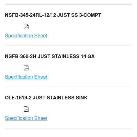
NSFB-345-24RL-12/12 JUST SS 3-COMPT
Specification Sheet
NSFB-360-2H JUST STAINLESS 14 GA
Specification Sheet
OLF-1619-2 JUST STAINLESS SINK
Specification Sheet