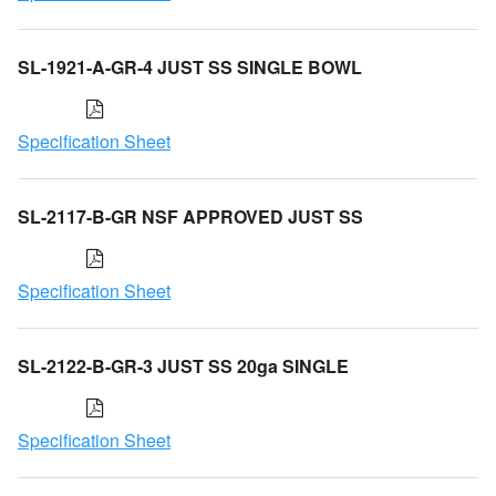
SL-1921-A-GR-4 JUST SS SINGLE BOWL
Specification Sheet
SL-2117-B-GR NSF APPROVED JUST SS
Specification Sheet
SL-2122-B-GR-3 JUST SS 20ga SINGLE
Specification Sheet