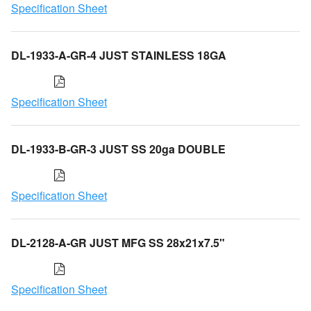
Specification Sheet
DL-1933-A-GR-4 JUST STAINLESS 18GA
Specification Sheet
DL-1933-B-GR-3 JUST SS 20ga DOUBLE
Specification Sheet
DL-2128-A-GR JUST MFG SS 28x21x7.5"
Specification Sheet