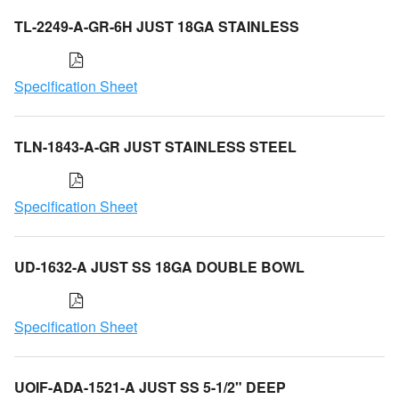
TL-2249-A-GR-6H JUST 18GA STAINLESS
Specification Sheet
TLN-1843-A-GR JUST STAINLESS STEEL
Specification Sheet
UD-1632-A JUST SS 18GA DOUBLE BOWL
Specification Sheet
UOIF-ADA-1521-A JUST SS 5-1/2" DEEP