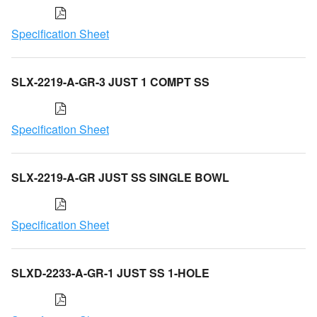
Specification Sheet
SLX-2219-A-GR-3 JUST 1 COMPT SS
Specification Sheet
SLX-2219-A-GR JUST SS SINGLE BOWL
Specification Sheet
SLXD-2233-A-GR-1 JUST SS 1-HOLE