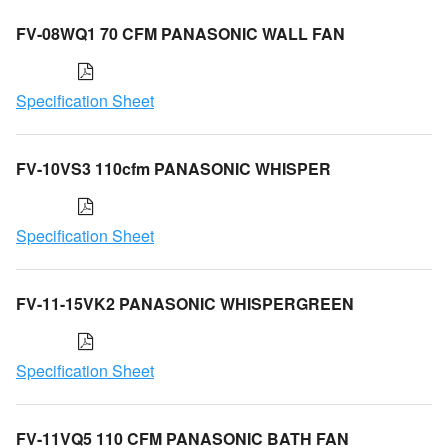
FV-08WQ1 70 CFM PANASONIC WALL FAN
Specification Sheet
FV-10VS3 110cfm PANASONIC WHISPER
Specification Sheet
FV-11-15VK2 PANASONIC WHISPERGREEN
Specification Sheet
FV-11VQ5 110 CFM PANASONIC BATH FAN