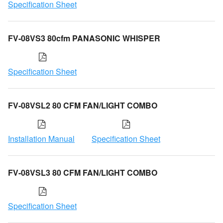
Specification Sheet
FV-08VS3 80cfm PANASONIC WHISPER
Specification Sheet
FV-08VSL2 80 CFM FAN/LIGHT COMBO
Installation Manual
Specification Sheet
FV-08VSL3 80 CFM FAN/LIGHT COMBO
Specification Sheet