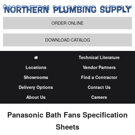
ORDER ONLINE
DOWNLOAD CATALOG
Technical Literature
Locations
Vendor Partners
Showrooms
Find a Contractor
Delivery Options
Contact Us
About Us
Careers
Panasonic Bath Fans Specification
Sheets