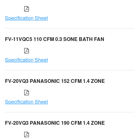
Specification Sheet
FV-11VQC5 110 CFM 0.3 SONE BATH FAN
Specification Sheet
FV-20VQ3 PANASONIC 152 CFM 1.4 ZONE
Specification Sheet
FV-20VQ3 PANASONIC 190 CFM 1.4 ZONE