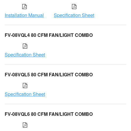
Installation Manual
Specification Sheet
FV-08VQL4 80 CFM FAN/LIGHT COMBO
Specification Sheet
FV-08VQL5 80 CFM FAN/LIGHT COMBO
Specification Sheet
FV-08VQL6 80 CFM FAN/LIGHT COMBO