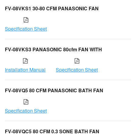
FV-08VKS1 30-80 CFM PANASONIC FAN
Specification Sheet
FV-08VKS3 PANASONIC 80cfm FAN WITH
Installation Manual
Specification Sheet
FV-08VQ5 80 CFM PANASONIC BATH FAN
Specification Sheet
FV-08VQC5 80 CFM 0.3 SONE BATH FAN