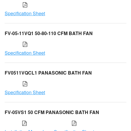
Specification Sheet
FV-05-11VQ1 50-80-110 CFM BATH FAN
Specification Sheet
FV0511VQCL1 PANASONIC BATH FAN
Specification Sheet
FV-05VS1 50 CFM PANASONIC BATH FAN