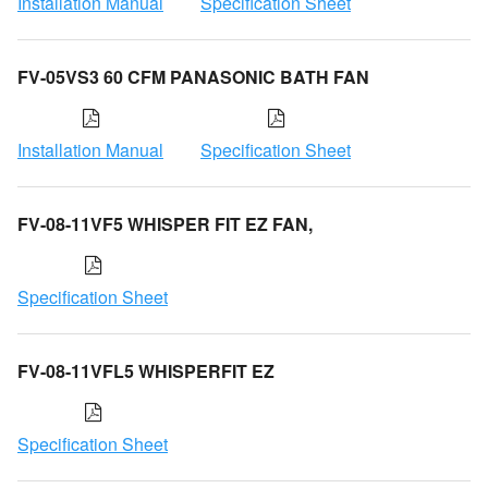
Installation Manual
Specification Sheet
FV-05VS3 60 CFM PANASONIC BATH FAN
Installation Manual
Specification Sheet
FV-08-11VF5 WHISPER FIT EZ FAN,
Specification Sheet
FV-08-11VFL5 WHISPERFIT EZ
Specification Sheet