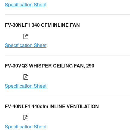
Specification Sheet
FV-30NLF1 340 CFM INLINE FAN
Specification Sheet
FV-30VQ3 WHISPER CEILING FAN, 290
Specification Sheet
FV-40NLF1 440cfm INLINE VENTILATION
Specification Sheet