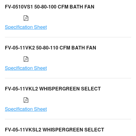
FV-0510VS1 50-80-100 CFM BATH FAN
Specification Sheet
FV-05-11VK2 50-80-110 CFM BATH FAN
Specification Sheet
FV-05-11VKL2 WHISPERGREEN SELECT
Specification Sheet
FV-05-11VKSL2 WHISPERGREEN SELECT