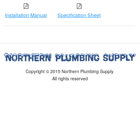
Installation Manual
Specification Sheet
Copyright © 2015 Northern Plumbing Supply.
All rights reserved