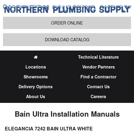
ORDER ONLINE
DOWNLOAD CATALOG
Technical Literature
Locations
Vendor Partners
Showrooms
Find a Contractor
Delivery Options
Contact Us
About Us
Careers
Bain Ultra Installation Manuals
ELEGANCIA 7242 BAIN ULTRA WHITE