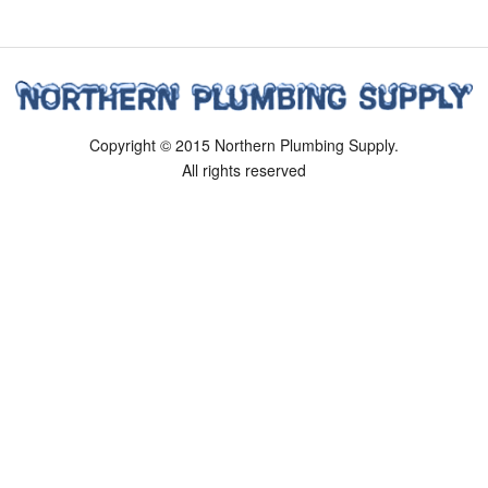
Copyright © 2015 Northern Plumbing Supply.
All rights reserved