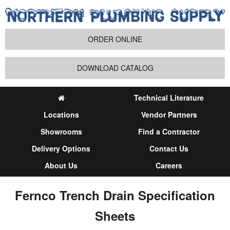
ORDER ONLINE
DOWNLOAD CATALOG
Technical Literature
Locations
Vendor Partners
Showrooms
Find a Contractor
Delivery Options
Contact Us
About Us
Careers
Fernco Trench Drain Specification
Sheets