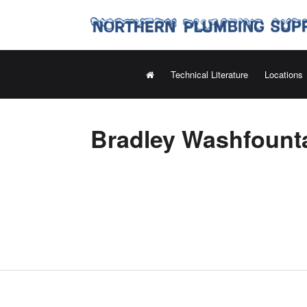
Technical Literature
Locations
Bradley Washfounta