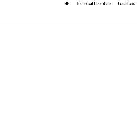
Technical Literature
Locations