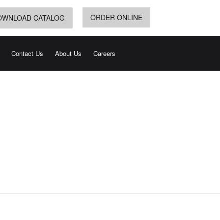
ORDER ONLINE
OWNLOAD CATALOG
Contact Us
About Us
Careers