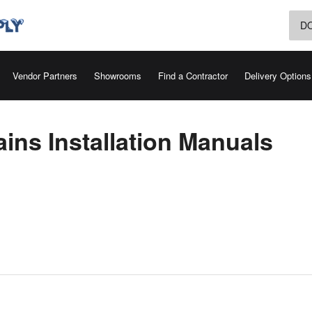
D
Vendor Partners
Showrooms
Find a Contractor
Delivery Options
ins Installation Manuals