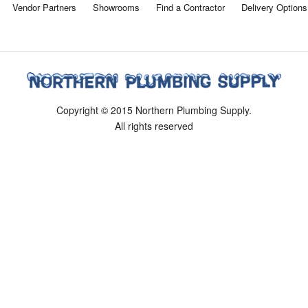
Vendor Partners
Showrooms
Find a Contractor
Delivery Options
Copyright © 2015 Northern Plumbing Supply.
All rights reserved