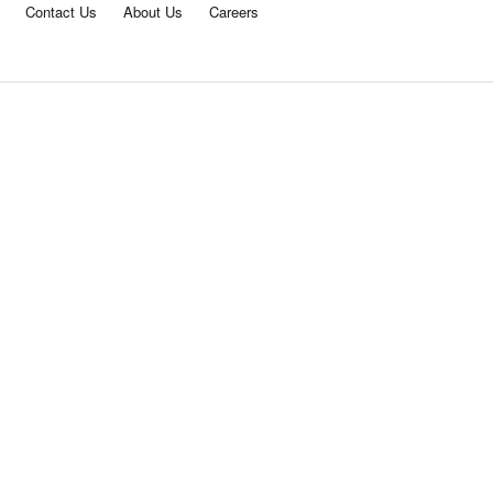
Contact Us
About Us
Careers