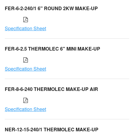
FER-6-2-240/1 6" ROUND 2KW MAKE-UP
Specification Sheet
FER-6-2.5 THERMOLEC 6" MINI MAKE-UP
Specification Sheet
FER-8-6-240 THERMOLEC MAKE-UP AIR
Specification Sheet
NER-12-15-240/1 THERMOLEC MAKE-UP