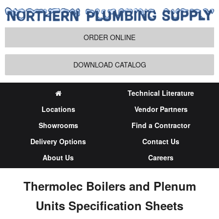
ORDER ONLINE
DOWNLOAD CATALOG
Technical Literature
Locations
Vendor Partners
Showrooms
Find a Contractor
Delivery Options
Contact Us
About Us
Careers
Thermolec Boilers and Plenum
Units Specification Sheets