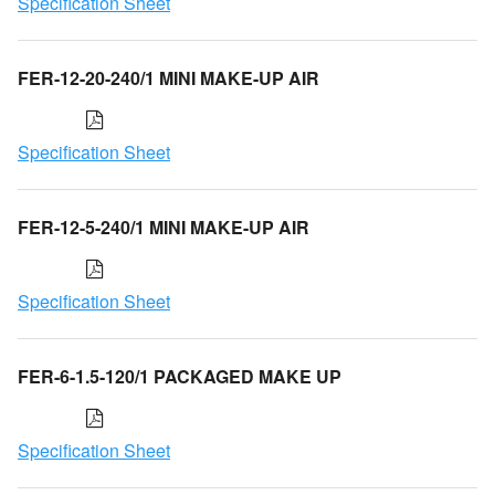
Specification Sheet
FER-12-20-240/1 MINI MAKE-UP AIR
Specification Sheet
FER-12-5-240/1 MINI MAKE-UP AIR
Specification Sheet
FER-6-1.5-120/1 PACKAGED MAKE UP
Specification Sheet