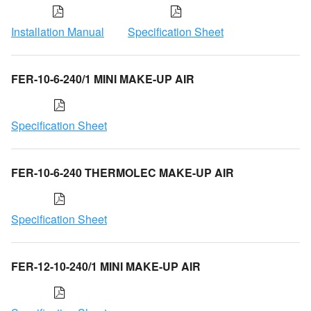
Installation Manual
Specification Sheet
FER-10-6-240/1 MINI MAKE-UP AIR
Specification Sheet
FER-10-6-240 THERMOLEC MAKE-UP AIR
Specification Sheet
FER-12-10-240/1 MINI MAKE-UP AIR