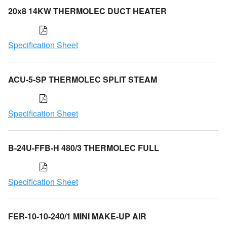
20x8 14KW THERMOLEC DUCT HEATER
Specification Sheet
ACU-5-SP THERMOLEC SPLIT STEAM
Specification Sheet
B-24U-FFB-H 480/3 THERMOLEC FULL
Specification Sheet
FER-10-10-240/1 MINI MAKE-UP AIR