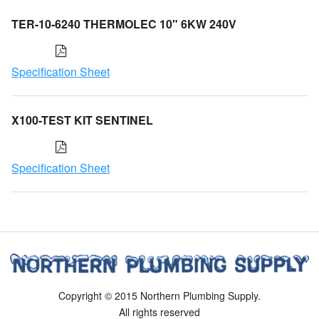
TER-10-6240 THERMOLEC 10" 6KW 240V
Specification Sheet
X100-TEST KIT SENTINEL
Specification Sheet
Copyright © 2015 Northern Plumbing Supply.
All rights reserved