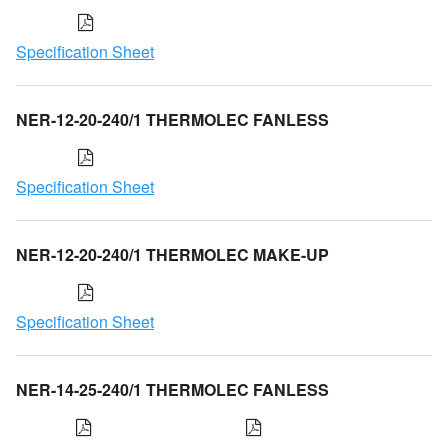
Specification Sheet
NER-12-20-240/1 THERMOLEC FANLESS
Specification Sheet
NER-12-20-240/1 THERMOLEC MAKE-UP
Specification Sheet
NER-14-25-240/1 THERMOLEC FANLESS