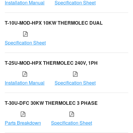
Installation Manual
Specification Sheet
T-10U-MOD-HPX 10KW THERMOLEC DUAL
Specification Sheet
T-25U-MOD-HPX THERMOLEC 240V, 1PH
Installation Manual
Specification Sheet
T-30U-DFC 30KW THERMOLEC 3 PHASE
Parts Breakdown
Specification Sheet