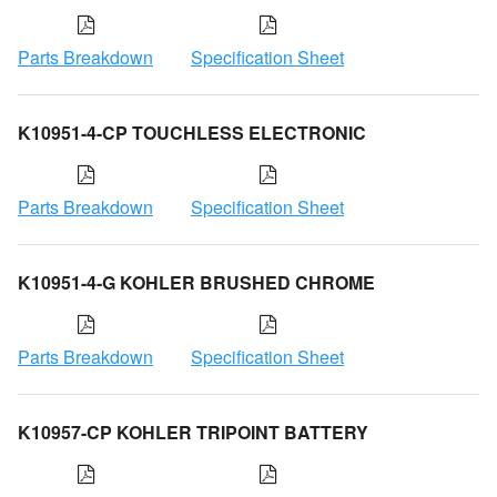
Parts Breakdown
Specification Sheet
K10951-4-CP TOUCHLESS ELECTRONIC
Parts Breakdown
Specification Sheet
K10951-4-G KOHLER BRUSHED CHROME
Parts Breakdown
Specification Sheet
K10957-CP KOHLER TRIPOINT BATTERY