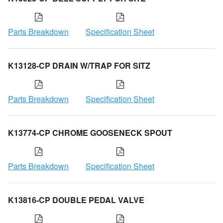
Parts Breakdown
Specification Sheet
K13128-CP DRAIN W/TRAP FOR SITZ
Parts Breakdown
Specification Sheet
K13774-CP CHROME GOOSENECK SPOUT
Parts Breakdown
Specification Sheet
K13816-CP DOUBLE PEDAL VALVE