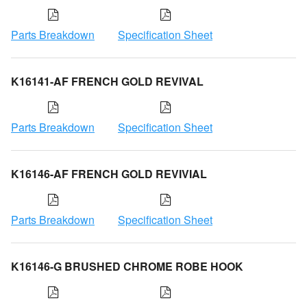
Parts Breakdown
Specification Sheet
K16141-AF FRENCH GOLD REVIVAL
Parts Breakdown
Specification Sheet
K16146-AF FRENCH GOLD REVIVIAL
Parts Breakdown
Specification Sheet
K16146-G BRUSHED CHROME ROBE HOOK