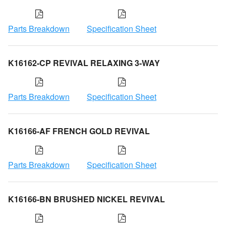
Parts Breakdown
Specification Sheet
K16162-CP REVIVAL RELAXING 3-WAY
Parts Breakdown
Specification Sheet
K16166-AF FRENCH GOLD REVIVAL
Parts Breakdown
Specification Sheet
K16166-BN BRUSHED NICKEL REVIVAL