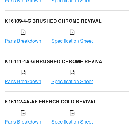
Parts Breakdown
Specification Sheet
K16109-4-G BRUSHED CHROME REVIVAL
Parts Breakdown
Specification Sheet
K16111-4A-G BRUSHED CHROME REVIVAL
Parts Breakdown
Specification Sheet
K16112-4A-AF FRENCH GOLD REVIVAL
Parts Breakdown
Specification Sheet