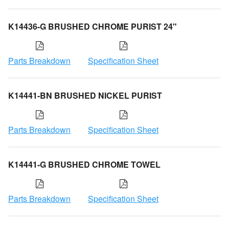
K14436-G BRUSHED CHROME PURIST 24"
Parts Breakdown
Specification Sheet
K14441-BN BRUSHED NICKEL PURIST
Parts Breakdown
Specification Sheet
K14441-G BRUSHED CHROME TOWEL
Parts Breakdown
Specification Sheet