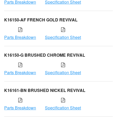
Parts Breakdown
Specification Sheet
K16150-AF FRENCH GOLD REVIVAL
Parts Breakdown
Specification Sheet
K16150-G BRUSHED CHROME REVIVAL
Parts Breakdown
Specification Sheet
K16161-BN BRUSHED NICKEL REVIVAL
Parts Breakdown
Specification Sheet