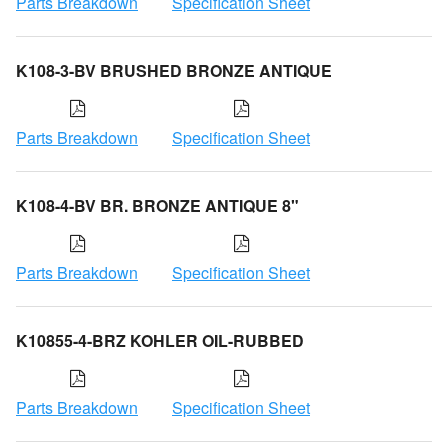
Parts Breakdown
Specification Sheet
K108-3-BV BRUSHED BRONZE ANTIQUE
Parts Breakdown
Specification Sheet
K108-4-BV BR. BRONZE ANTIQUE 8"
Parts Breakdown
Specification Sheet
K10855-4-BRZ KOHLER OIL-RUBBED
Parts Breakdown
Specification Sheet