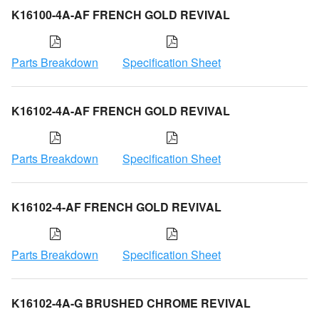
K16100-4A-AF FRENCH GOLD REVIVAL
Parts Breakdown
Specification Sheet
K16102-4A-AF FRENCH GOLD REVIVAL
Parts Breakdown
Specification Sheet
K16102-4-AF FRENCH GOLD REVIVAL
Parts Breakdown
Specification Sheet
K16102-4A-G BRUSHED CHROME REVIVAL