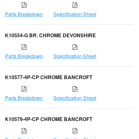
Parts Breakdown
Specification Sheet
K10554-G BR. CHROME DEVONSHIRE
Parts Breakdown
Specification Sheet
K10577-4P-CP CHROME BANCROFT
Parts Breakdown
Specification Sheet
K10579-4P-CP CHROME BANCROFT