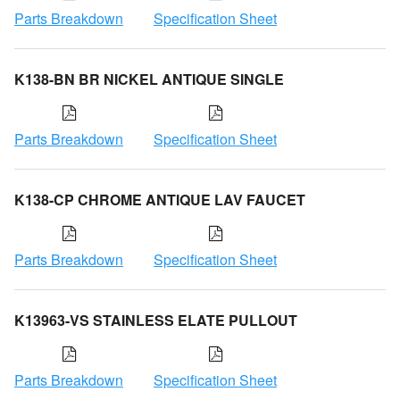
Parts Breakdown
Specification Sheet
K138-BN BR NICKEL ANTIQUE SINGLE
Parts Breakdown
Specification Sheet
K138-CP CHROME ANTIQUE LAV FAUCET
Parts Breakdown
Specification Sheet
K13963-VS STAINLESS ELATE PULLOUT
Parts Breakdown
Specification Sheet