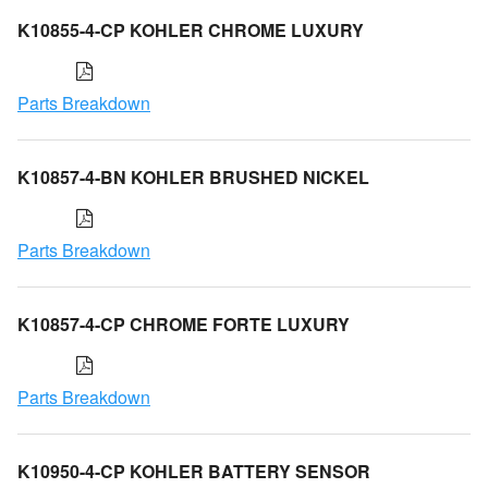
K10855-4-CP KOHLER CHROME LUXURY
Parts Breakdown
K10857-4-BN KOHLER BRUSHED NICKEL
Parts Breakdown
K10857-4-CP CHROME FORTE LUXURY
Parts Breakdown
K10950-4-CP KOHLER BATTERY SENSOR