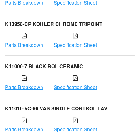
Parts Breakdown
Specification Sheet
K10958-CP KOHLER CHROME TRIPOINT
Parts Breakdown
Specification Sheet
K11000-7 BLACK BOL CERAMIC
Parts Breakdown
Specification Sheet
K11010-VC-96 VAS SINGLE CONTROL LAV
Parts Breakdown
Specification Sheet