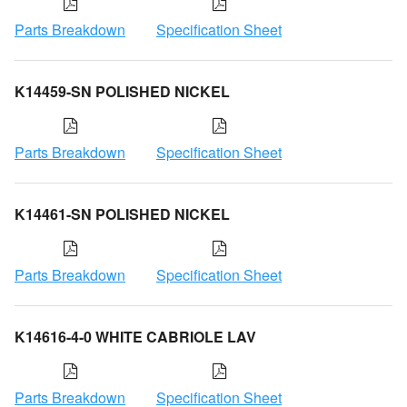
Parts Breakdown
Specification Sheet
K14459-SN POLISHED NICKEL
Parts Breakdown
Specification Sheet
K14461-SN POLISHED NICKEL
Parts Breakdown
Specification Sheet
K14616-4-0 WHITE CABRIOLE LAV
Parts Breakdown
Specification Sheet