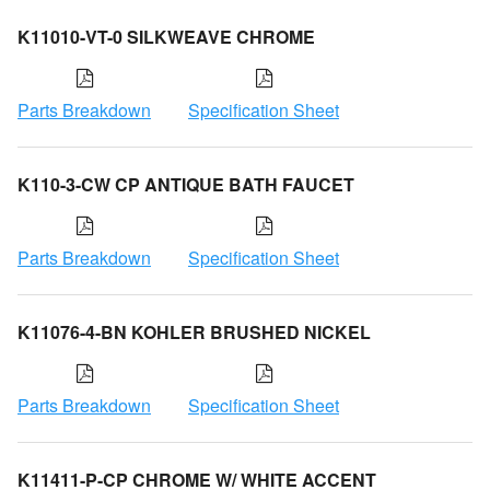
K11010-VT-0 SILKWEAVE CHROME
Parts Breakdown
Specification Sheet
K110-3-CW CP ANTIQUE BATH FAUCET
Parts Breakdown
Specification Sheet
K11076-4-BN KOHLER BRUSHED NICKEL
Parts Breakdown
Specification Sheet
K11411-P-CP CHROME W/ WHITE ACCENT