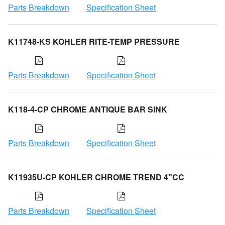
Parts Breakdown
Specification Sheet
K11748-KS KOHLER RITE-TEMP PRESSURE
Parts Breakdown
Specification Sheet
K118-4-CP CHROME ANTIQUE BAR SINK
Parts Breakdown
Specification Sheet
K11935U-CP KOHLER CHROME TREND 4"CC
Parts Breakdown
Specification Sheet