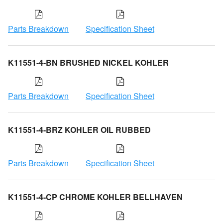
Parts Breakdown
Specification Sheet
K11551-4-BN BRUSHED NICKEL KOHLER
Parts Breakdown
Specification Sheet
K11551-4-BRZ KOHLER OIL RUBBED
Parts Breakdown
Specification Sheet
K11551-4-CP CHROME KOHLER BELLHAVEN