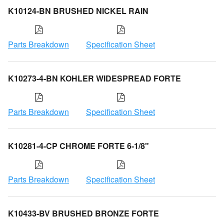
K10124-BN BRUSHED NICKEL RAIN
Parts Breakdown
Specification Sheet
K10273-4-BN KOHLER WIDESPREAD FORTE
Parts Breakdown
Specification Sheet
K10281-4-CP CHROME FORTE 6-1/8"
Parts Breakdown
Specification Sheet
K10433-BV BRUSHED BRONZE FORTE