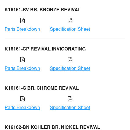
K16161-BV BR. BRONZE REVIVAL
Parts Breakdown
Specification Sheet
K16161-CP REVIVAL INVIGORATING
Parts Breakdown
Specification Sheet
K16161-G BR. CHROME REVIVAL
Parts Breakdown
Specification Sheet
K16162-BN KOHLER BR. NICKEL REVIVAL