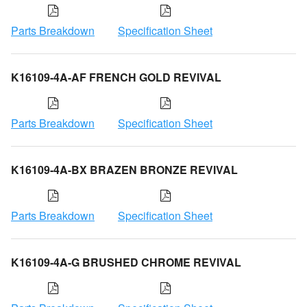
Parts Breakdown
Specification Sheet
K16109-4A-AF FRENCH GOLD REVIVAL
Parts Breakdown
Specification Sheet
K16109-4A-BX BRAZEN BRONZE REVIVAL
Parts Breakdown
Specification Sheet
K16109-4A-G BRUSHED CHROME REVIVAL