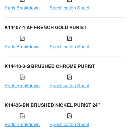
Parts Breakdown
Specification Sheet
K14407-4-AF FRENCH GOLD PURIST
Parts Breakdown
Specification Sheet
K14410-3-G BRUSHED CHROME PURIST
Parts Breakdown
Specification Sheet
K14436-BN BRUSHED NICKEL PURIST 24"
Parts Breakdown
Specification Sheet