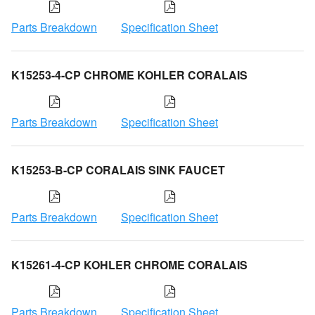
Parts Breakdown
Specification Sheet
K15253-4-CP CHROME KOHLER CORALAIS
Parts Breakdown
Specification Sheet
K15253-B-CP CORALAIS SINK FAUCET
Parts Breakdown
Specification Sheet
K15261-4-CP KOHLER CHROME CORALAIS
Parts Breakdown
Specification Sheet