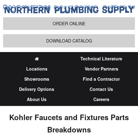
ORDER ONLINE
DOWNLOAD CATALOG
Technical Literature
Locations
Vendor Partners
Showrooms
Find a Contractor
Delivery Options
Contact Us
About Us
Careers
Kohler Faucets and Fixtures Parts
Breakdowns