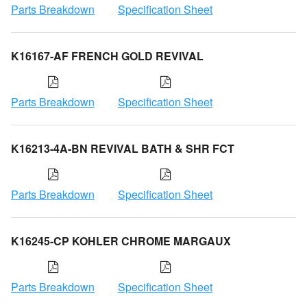
Parts Breakdown
Specification Sheet
K16167-AF FRENCH GOLD REVIVAL
Parts Breakdown
Specification Sheet
K16213-4A-BN REVIVAL BATH & SHR FCT
Parts Breakdown
Specification Sheet
K16245-CP KOHLER CHROME MARGAUX
Parts Breakdown
Specification Sheet