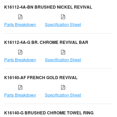
K16112-4A-BN BRUSHED NICKEL REVIVAL
Parts Breakdown
Specification Sheet
K16112-4A-G BR. CHROME REVIVAL BAR
Parts Breakdown
Specification Sheet
K16140-AF FRENCH GOLD REVIVAL
Parts Breakdown
Specification Sheet
K16140-G BRUSHED CHROME TOWEL RING