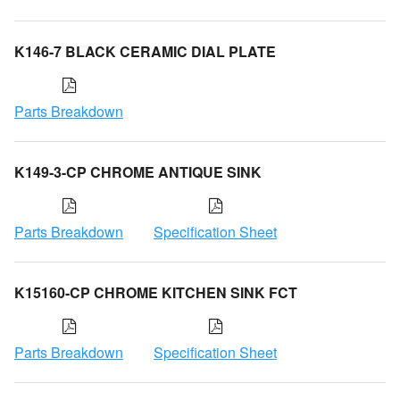
K146-7 BLACK CERAMIC DIAL PLATE
Parts Breakdown
K149-3-CP CHROME ANTIQUE SINK
Parts Breakdown
Specification Sheet
K15160-CP CHROME KITCHEN SINK FCT
Parts Breakdown
Specification Sheet