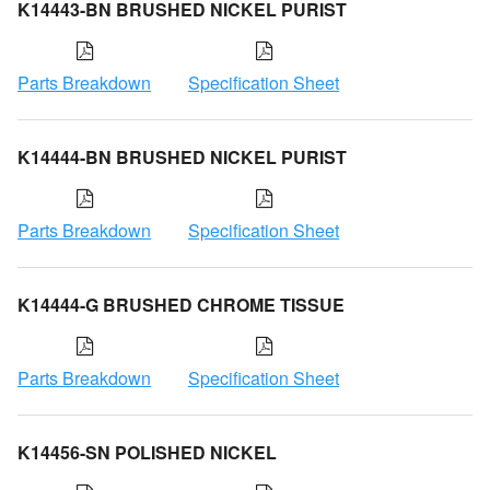
K14443-BN BRUSHED NICKEL PURIST
Parts Breakdown
Specification Sheet
K14444-BN BRUSHED NICKEL PURIST
Parts Breakdown
Specification Sheet
K14444-G BRUSHED CHROME TISSUE
Parts Breakdown
Specification Sheet
K14456-SN POLISHED NICKEL