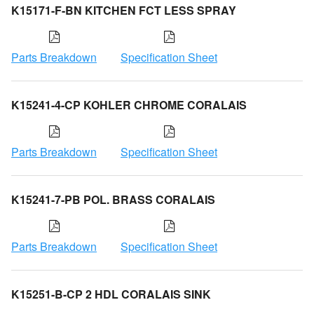
K15171-F-BN KITCHEN FCT LESS SPRAY
Parts Breakdown
Specification Sheet
K15241-4-CP KOHLER CHROME CORALAIS
Parts Breakdown
Specification Sheet
K15241-7-PB POL. BRASS CORALAIS
Parts Breakdown
Specification Sheet
K15251-B-CP 2 HDL CORALAIS SINK