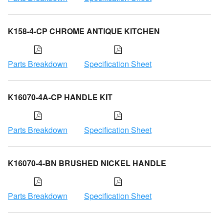
K158-4-CP CHROME ANTIQUE KITCHEN
Parts Breakdown
Specification Sheet
K16070-4A-CP HANDLE KIT
Parts Breakdown
Specification Sheet
K16070-4-BN BRUSHED NICKEL HANDLE
Parts Breakdown
Specification Sheet