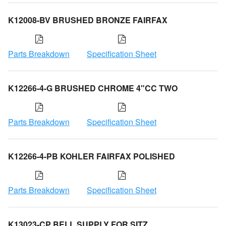
K12008-BV BRUSHED BRONZE FAIRFAX
Parts Breakdown
Specification Sheet
K12266-4-G BRUSHED CHROME 4"CC TWO
Parts Breakdown
Specification Sheet
K12266-4-PB KOHLER FAIRFAX POLISHED
Parts Breakdown
Specification Sheet
K13023-CP BELL SUPPLY FOR SITZ