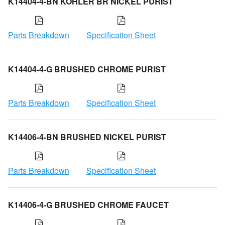
K14404-4-BN KOHLER BR NICKEL PURIST
Parts Breakdown
Specification Sheet
K14404-4-G BRUSHED CHROME PURIST
Parts Breakdown
Specification Sheet
K14406-4-BN BRUSHED NICKEL PURIST
Parts Breakdown
Specification Sheet
K14406-4-G BRUSHED CHROME FAUCET