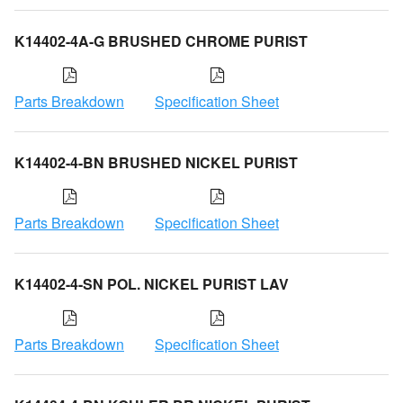
K14402-4A-G BRUSHED CHROME PURIST
Parts Breakdown
Specification Sheet
K14402-4-BN BRUSHED NICKEL PURIST
Parts Breakdown
Specification Sheet
K14402-4-SN POL. NICKEL PURIST LAV
Parts Breakdown
Specification Sheet