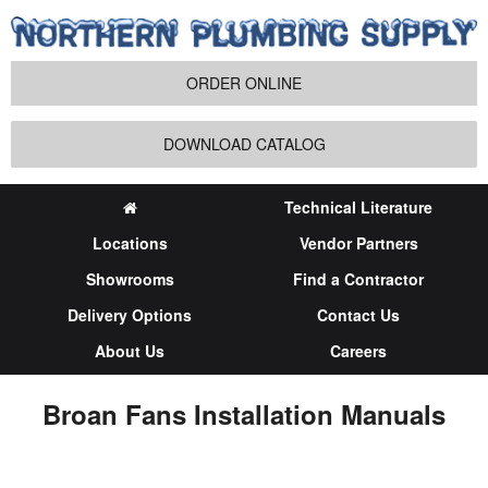
ORDER ONLINE
DOWNLOAD CATALOG
Technical Literature
Locations
Vendor Partners
Showrooms
Find a Contractor
Delivery Options
Contact Us
About Us
Careers
Broan Fans Installation Manuals