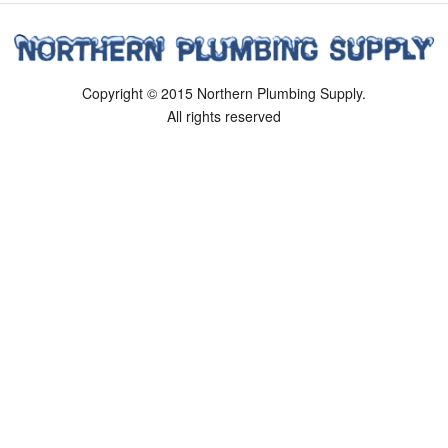
Copyright © 2015 Northern Plumbing Supply.
All rights reserved