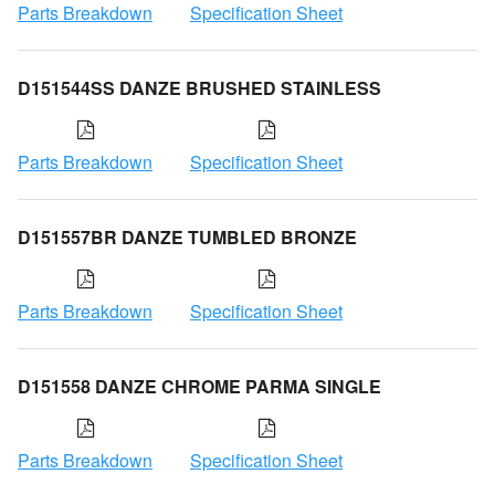
Parts Breakdown
Specification Sheet
D151544SS DANZE BRUSHED STAINLESS
Parts Breakdown
Specification Sheet
D151557BR DANZE TUMBLED BRONZE
Parts Breakdown
Specification Sheet
D151558 DANZE CHROME PARMA SINGLE
Parts Breakdown
Specification Sheet