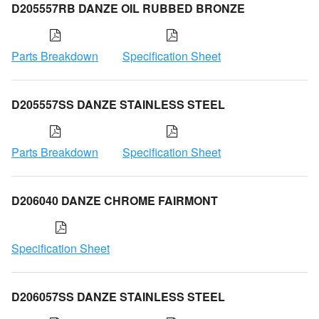
D205557RB DANZE OIL RUBBED BRONZE
Parts Breakdown
Specification Sheet
D205557SS DANZE STAINLESS STEEL
Parts Breakdown
Specification Sheet
D206040 DANZE CHROME FAIRMONT
Specification Sheet
D206057SS DANZE STAINLESS STEEL