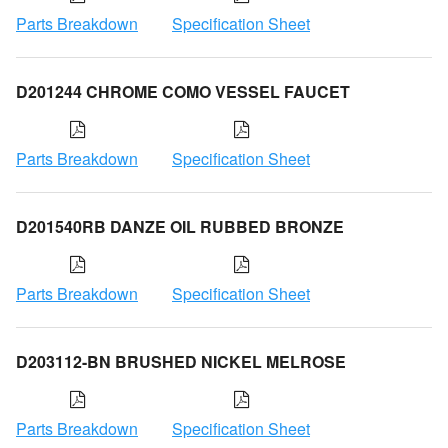
Parts Breakdown
Specification Sheet
D201244 CHROME COMO VESSEL FAUCET
Parts Breakdown
Specification Sheet
D201540RB DANZE OIL RUBBED BRONZE
Parts Breakdown
Specification Sheet
D203112-BN BRUSHED NICKEL MELROSE
Parts Breakdown
Specification Sheet