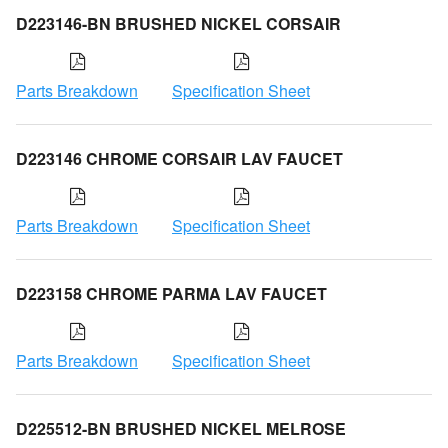
D223146-BN BRUSHED NICKEL CORSAIR
Parts Breakdown
Specification Sheet
D223146 CHROME CORSAIR LAV FAUCET
Parts Breakdown
Specification Sheet
D223158 CHROME PARMA LAV FAUCET
Parts Breakdown
Specification Sheet
D225512-BN BRUSHED NICKEL MELROSE