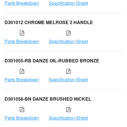
Parts Breakdown
Specification Sheet
D301012 CHROME MELROSE 2 HANDLE
Parts Breakdown
Specification Sheet
D301055-RB DANZE OIL-RUBBED BRONZE
Parts Breakdown
Specification Sheet
D301056-BN DANZE BRUSHED NICKEL
Parts Breakdown
Specification Sheet