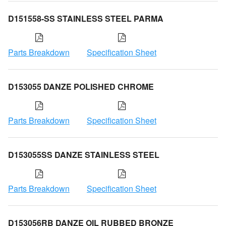
D151558-SS STAINLESS STEEL PARMA
Parts Breakdown
Specification Sheet
D153055 DANZE POLISHED CHROME
Parts Breakdown
Specification Sheet
D153055SS DANZE STAINLESS STEEL
Parts Breakdown
Specification Sheet
D153056RB DANZE OIL RUBBED BRONZE