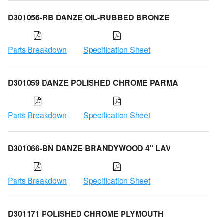
D301056-RB DANZE OIL-RUBBED BRONZE
Parts Breakdown
Specification Sheet
D301059 DANZE POLISHED CHROME PARMA
Parts Breakdown
Specification Sheet
D301066-BN DANZE BRANDYWOOD 4" LAV
Parts Breakdown
Specification Sheet
D301171 POLISHED CHROME PLYMOUTH