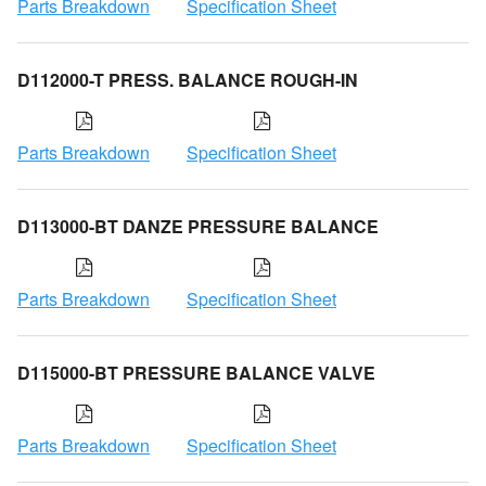
Parts Breakdown
Specification Sheet
D112000-T PRESS. BALANCE ROUGH-IN
Parts Breakdown
Specification Sheet
D113000-BT DANZE PRESSURE BALANCE
Parts Breakdown
Specification Sheet
D115000-BT PRESSURE BALANCE VALVE
Parts Breakdown
Specification Sheet