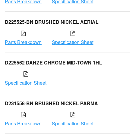
Parts Breakdown
Specification Sheet
D225525-BN BRUSHED NICKEL AERIAL
Parts Breakdown
Specification Sheet
D225562 DANZE CHROME MID-TOWN 1HL
Specification Sheet
D231558-BN BRUSHED NICKEL PARMA
Parts Breakdown
Specification Sheet