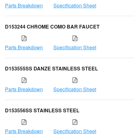
Parts Breakdown
Specification Sheet
D153244 CHROME COMO BAR FAUCET
Parts Breakdown
Specification Sheet
D153555SS DANZE STAINLESS STEEL
Parts Breakdown
Specification Sheet
D153556SS STAINLESS STEEL
Parts Breakdown
Specification Sheet