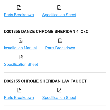
Parts Breakdown
Specification Sheet
D301355 DANZE CHROME SHERIDAN 4"CxC
Installation Manual
Parts Breakdown
Specification Sheet
D302155 CHROME SHERIDAN LAV FAUCET
Parts Breakdown
Specification Sheet