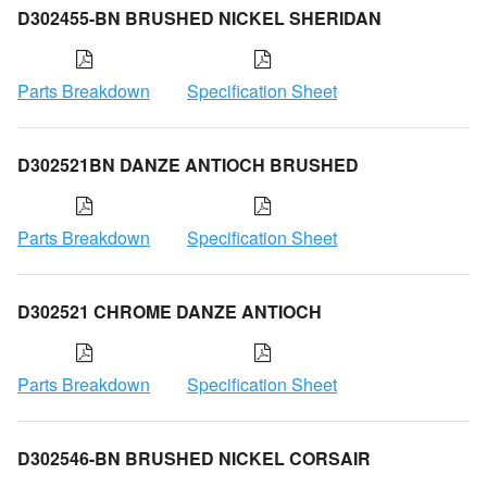
D302455-BN BRUSHED NICKEL SHERIDAN
Parts Breakdown
Specification Sheet
D302521BN DANZE ANTIOCH BRUSHED
Parts Breakdown
Specification Sheet
D302521 CHROME DANZE ANTIOCH
Parts Breakdown
Specification Sheet
D302546-BN BRUSHED NICKEL CORSAIR