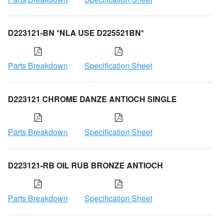
D223121-BN *NLA USE D225521BN*
Parts Breakdown
Specification Sheet
D223121 CHROME DANZE ANTIOCH SINGLE
Parts Breakdown
Specification Sheet
D223121-RB OIL RUB BRONZE ANTIOCH
Parts Breakdown
Specification Sheet