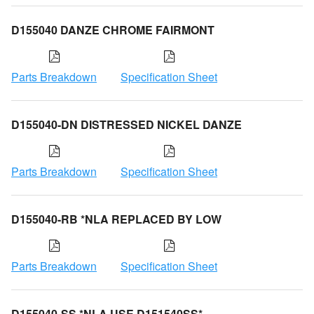
D155040 DANZE CHROME FAIRMONT
Parts Breakdown
Specification Sheet
D155040-DN DISTRESSED NICKEL DANZE
Parts Breakdown
Specification Sheet
D155040-RB *NLA REPLACED BY LOW
Parts Breakdown
Specification Sheet
D155040-SS *NLA USE D151540SS*