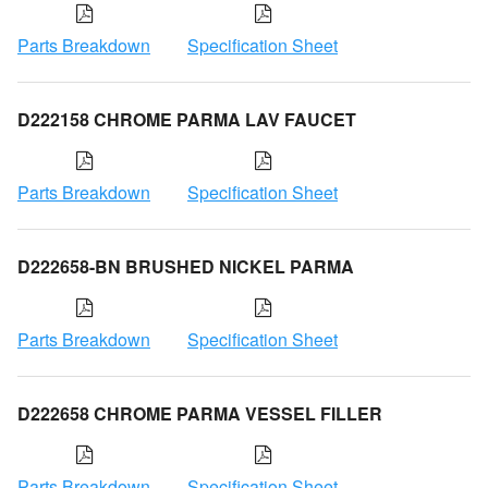
Parts Breakdown
Specification Sheet
D222158 CHROME PARMA LAV FAUCET
Parts Breakdown
Specification Sheet
D222658-BN BRUSHED NICKEL PARMA
Parts Breakdown
Specification Sheet
D222658 CHROME PARMA VESSEL FILLER
Parts Breakdown
Specification Sheet