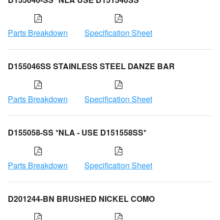
Parts Breakdown
Specification Sheet
D155046SS STAINLESS STEEL DANZE BAR
Parts Breakdown
Specification Sheet
D155058-SS *NLA - USE D151558SS*
Parts Breakdown
Specification Sheet
D201244-BN BRUSHED NICKEL COMO