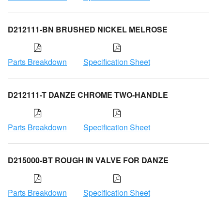
D212111-BN BRUSHED NICKEL MELROSE
Parts Breakdown
Specification Sheet
D212111-T DANZE CHROME TWO-HANDLE
Parts Breakdown
Specification Sheet
D215000-BT ROUGH IN VALVE FOR DANZE
Parts Breakdown
Specification Sheet