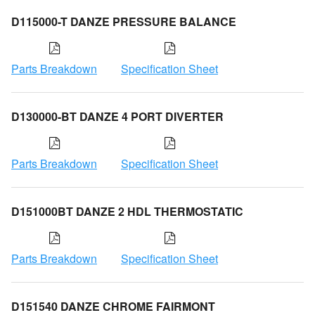
D115000-T DANZE PRESSURE BALANCE
Parts Breakdown
Specification Sheet
D130000-BT DANZE 4 PORT DIVERTER
Parts Breakdown
Specification Sheet
D151000BT DANZE 2 HDL THERMOSTATIC
Parts Breakdown
Specification Sheet
D151540 DANZE CHROME FAIRMONT