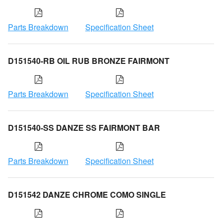
Parts Breakdown
Specification Sheet
D151540-RB OIL RUB BRONZE FAIRMONT
Parts Breakdown
Specification Sheet
D151540-SS DANZE SS FAIRMONT BAR
Parts Breakdown
Specification Sheet
D151542 DANZE CHROME COMO SINGLE