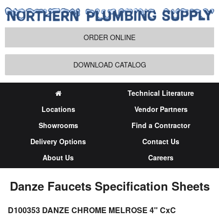
ORDER ONLINE
DOWNLOAD CATALOG
Technical Literature
Locations
Vendor Partners
Showrooms
Find a Contractor
Delivery Options
Contact Us
About Us
Careers
Danze Faucets Specification Sheets
D100353 DANZE CHROME MELROSE 4" CxC