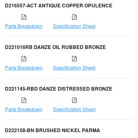
D216557-ACT ANTIQUE COPPER OPULENCE
Parts Breakdown
Specification Sheet
D221016RB DANZE OIL RUBBED BRONZE
Parts Breakdown
Specification Sheet
D221145-RBD DANZE DISTRESSED BRONZE
Parts Breakdown
Specification Sheet
D222158-BN BRUSHED NICKEL PARMA