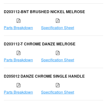
D203112-BNT BRUSHED NICKEL MELROSE
Parts Breakdown
Specification Sheet
D203112-T CHROME DANZE MELROSE
Parts Breakdown
Specification Sheet
D205012 DANZE CHROME SINGLE HANDLE
Parts Breakdown
Specification Sheet