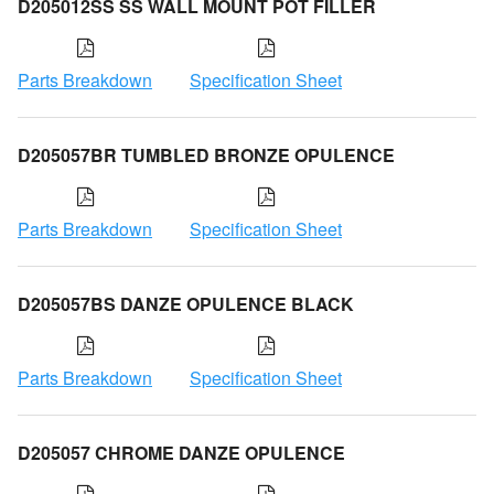
D205012SS SS WALL MOUNT POT FILLER
Parts Breakdown
Specification Sheet
D205057BR TUMBLED BRONZE OPULENCE
Parts Breakdown
Specification Sheet
D205057BS DANZE OPULENCE BLACK
Parts Breakdown
Specification Sheet
D205057 CHROME DANZE OPULENCE