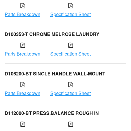
Parts Breakdown
Specification Sheet
D100353-T CHROME MELROSE LAUNDRY
Parts Breakdown
Specification Sheet
D106200-BT SINGLE HANDLE WALL-MOUNT
Parts Breakdown
Specification Sheet
D112000-BT PRESS.BALANCE ROUGH IN