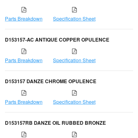
Parts Breakdown
Specification Sheet
D153157-AC ANTIQUE COPPER OPULENCE
Parts Breakdown
Specification Sheet
D153157 DANZE CHROME OPULENCE
Parts Breakdown
Specification Sheet
D153157RB DANZE OIL RUBBED BRONZE