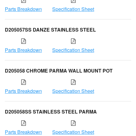
Parts Breakdown
Specification Sheet
D205057SS DANZE STAINLESS STEEL
Parts Breakdown
Specification Sheet
D205058 CHROME PARMA WALL MOUNT POT
Parts Breakdown
Specification Sheet
D205058SS STAINLESS STEEL PARMA
Parts Breakdown
Specification Sheet