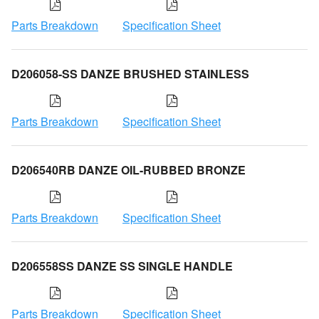
Parts Breakdown
Specification Sheet
D206058-SS DANZE BRUSHED STAINLESS
Parts Breakdown
Specification Sheet
D206540RB DANZE OIL-RUBBED BRONZE
Parts Breakdown
Specification Sheet
D206558SS DANZE SS SINGLE HANDLE
Parts Breakdown
Specification Sheet