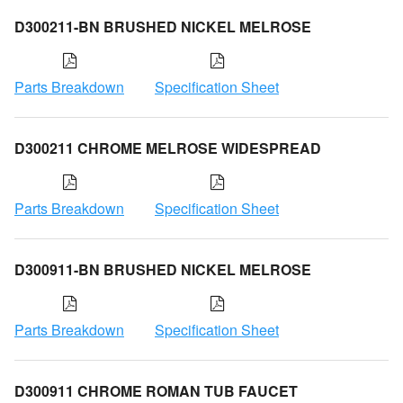
D300211-BN BRUSHED NICKEL MELROSE
Parts Breakdown
Specification Sheet
D300211 CHROME MELROSE WIDESPREAD
Parts Breakdown
Specification Sheet
D300911-BN BRUSHED NICKEL MELROSE
Parts Breakdown
Specification Sheet
D300911 CHROME ROMAN TUB FAUCET