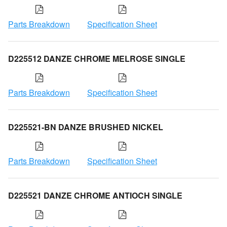
Parts Breakdown
Specification Sheet
D225512 DANZE CHROME MELROSE SINGLE
Parts Breakdown
Specification Sheet
D225521-BN DANZE BRUSHED NICKEL
Parts Breakdown
Specification Sheet
D225521 DANZE CHROME ANTIOCH SINGLE