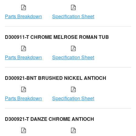
Parts Breakdown
Specification Sheet
D300911-T CHROME MELROSE ROMAN TUB
Parts Breakdown
Specification Sheet
D300921-BNT BRUSHED NICKEL ANTIOCH
Parts Breakdown
Specification Sheet
D300921-T DANZE CHROME ANTIOCH