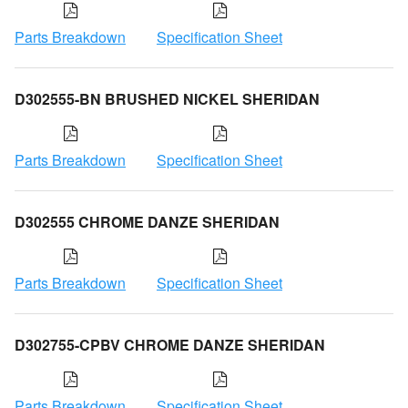
Parts Breakdown
Specification Sheet
D302555-BN BRUSHED NICKEL SHERIDAN
Parts Breakdown
Specification Sheet
D302555 CHROME DANZE SHERIDAN
Parts Breakdown
Specification Sheet
D302755-CPBV CHROME DANZE SHERIDAN
Parts Breakdown
Specification Sheet