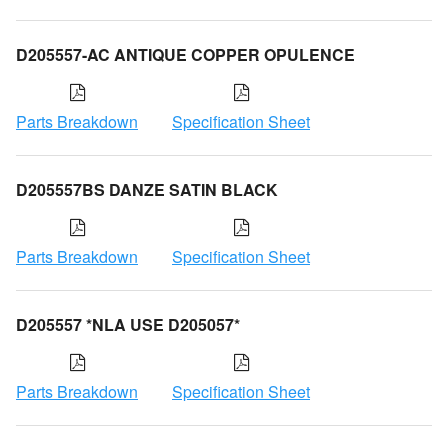
D205557-AC ANTIQUE COPPER OPULENCE
Parts Breakdown
Specification Sheet
D205557BS DANZE SATIN BLACK
Parts Breakdown
Specification Sheet
D205557 *NLA USE D205057*
Parts Breakdown
Specification Sheet