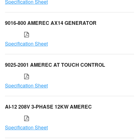
Specification Sheet
9016-800 AMEREC AX14 GENERATOR
Specification Sheet
9025-2001 AMEREC AT TOUCH CONTROL
Specification Sheet
AI-12 208V 3-PHASE 12KW AMEREC
Specification Sheet