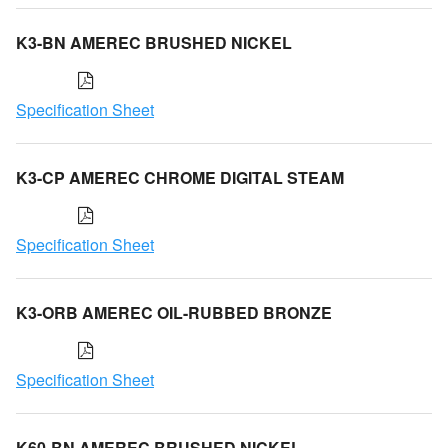
K3-BN AMEREC BRUSHED NICKEL
Specification Sheet
K3-CP AMEREC CHROME DIGITAL STEAM
Specification Sheet
K3-ORB AMEREC OIL-RUBBED BRONZE
Specification Sheet
K60-BN AMEREC BRUSHED NICKEL