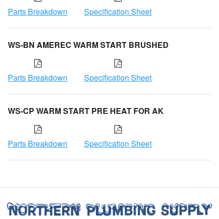
Parts Breakdown
Specification Sheet
WS-BN AMEREC WARM START BRUSHED
Parts Breakdown
Specification Sheet
WS-CP WARM START PRE HEAT FOR AK
Parts Breakdown
Specification Sheet