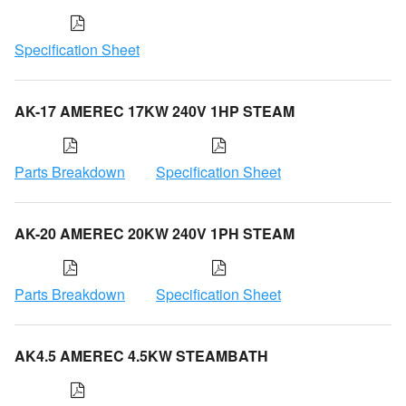
Specification Sheet
AK-17 AMEREC 17KW 240V 1HP STEAM
Parts Breakdown
Specification Sheet
AK-20 AMEREC 20KW 240V 1PH STEAM
Parts Breakdown
Specification Sheet
AK4.5 AMEREC 4.5KW STEAMBATH