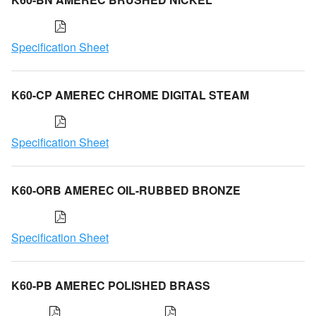
Specification Sheet
K60-CP AMEREC CHROME DIGITAL STEAM
Specification Sheet
K60-ORB AMEREC OIL-RUBBED BRONZE
Specification Sheet
K60-PB AMEREC POLISHED BRASS