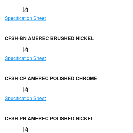
Specification Sheet
CFSH-BN AMEREC BRUSHED NICKEL
Specification Sheet
CFSH-CP AMEREC POLISHED CHROME
Specification Sheet
CFSH-PN AMEREC POLISHED NICKEL