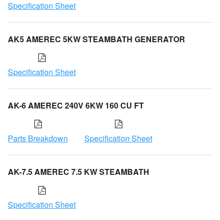
Specification Sheet
AK5 AMEREC 5KW STEAMBATH GENERATOR
Specification Sheet
AK-6 AMEREC 240V 6KW 160 CU FT
Parts Breakdown
Specification Sheet
AK-7.5 AMEREC 7.5 KW STEAMBATH
Specification Sheet