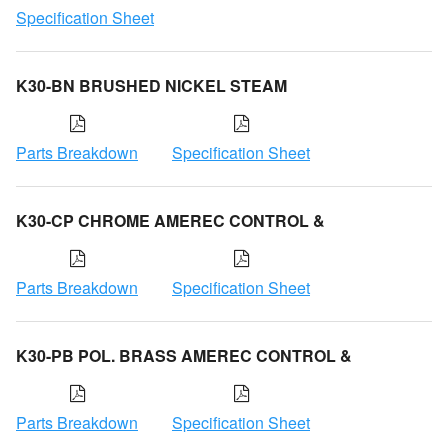
Specification Sheet
K30-BN BRUSHED NICKEL STEAM
Parts Breakdown
Specification Sheet
K30-CP CHROME AMEREC CONTROL &
Parts Breakdown
Specification Sheet
K30-PB POL. BRASS AMEREC CONTROL &
Parts Breakdown
Specification Sheet