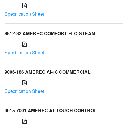
Specification Sheet
8812-32 AMEREC COMFORT FLO-STEAM
Specification Sheet
9006-186 AMEREC AI-18 COMMERCIAL
Specification Sheet
9015-7001 AMEREC AT TOUCH CONTROL