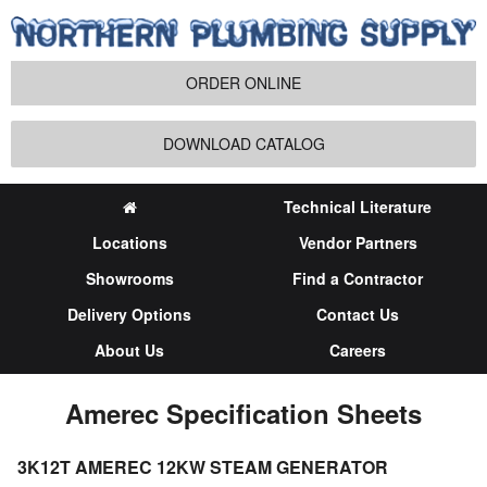
ORDER ONLINE
DOWNLOAD CATALOG
Technical Literature
Locations
Vendor Partners
Showrooms
Find a Contractor
Delivery Options
Contact Us
About Us
Careers
Amerec Specification Sheets
3K12T AMEREC 12KW STEAM GENERATOR