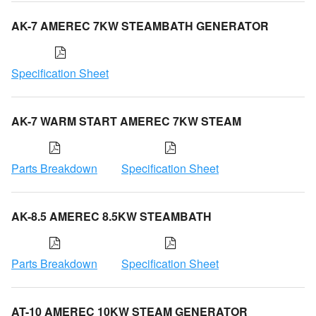
AK-7 AMEREC 7KW STEAMBATH GENERATOR
Specification Sheet
AK-7 WARM START AMEREC 7KW STEAM
Parts Breakdown
Specification Sheet
AK-8.5 AMEREC 8.5KW STEAMBATH
Parts Breakdown
Specification Sheet
AT-10 AMEREC 10KW STEAM GENERATOR