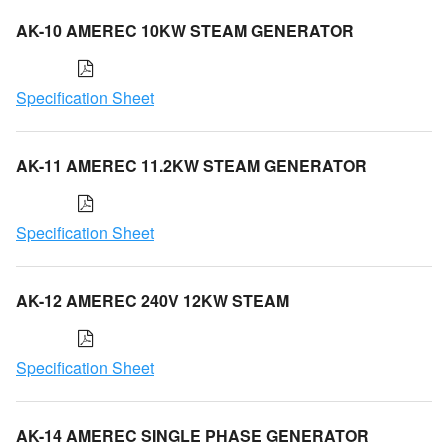
AK-10 AMEREC 10KW STEAM GENERATOR
Specification Sheet
AK-11 AMEREC 11.2KW STEAM GENERATOR
Specification Sheet
AK-12 AMEREC 240V 12KW STEAM
Specification Sheet
AK-14 AMEREC SINGLE PHASE GENERATOR