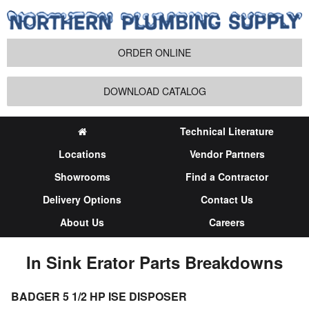
ORDER ONLINE
DOWNLOAD CATALOG
Technical Literature
Locations
Vendor Partners
Showrooms
Find a Contractor
Delivery Options
Contact Us
About Us
Careers
In Sink Erator Parts Breakdowns
BADGER 5 1/2 HP ISE DISPOSER