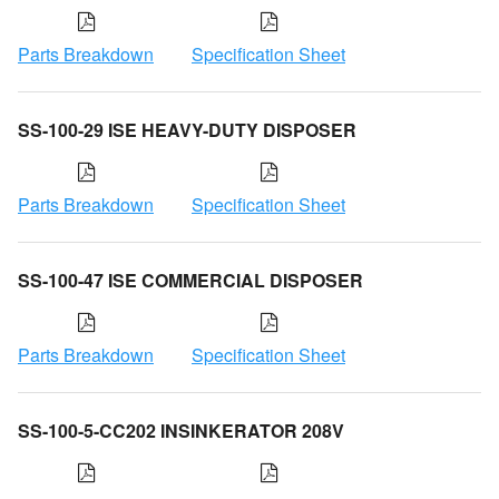
Parts Breakdown
Specification Sheet
SS-100-29 ISE HEAVY-DUTY DISPOSER
Parts Breakdown
Specification Sheet
SS-100-47 ISE COMMERCIAL DISPOSER
Parts Breakdown
Specification Sheet
SS-100-5-CC202 INSINKERATOR 208V