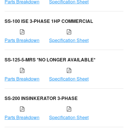
Parts Breakdown
Specification Sheet
SS-100 ISE 3-PHASE 1HP COMMERCIAL
Parts Breakdown
Specification Sheet
SS-125-5-MRS *NO LONGER AVAILABLE*
Parts Breakdown
Specification Sheet
SS-200 INSINKERATOR 3-PHASE
Parts Breakdown
Specification Sheet