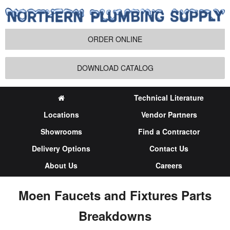
ORDER ONLINE
DOWNLOAD CATALOG
Technical Literature
Locations
Vendor Partners
Showrooms
Find a Contractor
Delivery Options
Contact Us
About Us
Careers
Moen Faucets and Fixtures Parts
Breakdowns