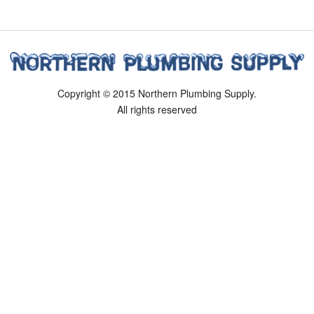
Copyright © 2015 Northern Plumbing Supply.
All rights reserved